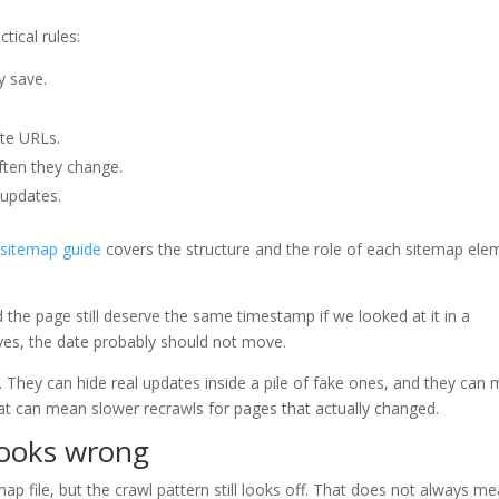
tical rules:
y save.
te URLs.
ten they change.
 updates.
sitemap guide
covers the structure and the role of each sitemap ele
d the page still deserve the same timestamp if we looked at it in a
yes, the date probably should not move.
 They can hide real updates inside a pile of fake ones, and they can
that can mean slower recrawls for pages that actually changed.
looks wrong
p file, but the crawl pattern still looks off. That does not always m