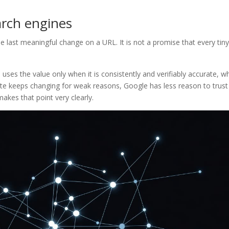
arch engines
e last meaningful change on a URL. It is not a promise that every tiny
uses the value only when it is consistently and verifiably accurate, w
date keeps changing for weak reasons, Google has less reason to trust 
akes that point very clearly.