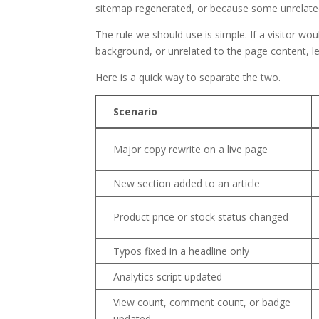
sitemap regenerated, or because some unrelated 
The rule we should use is simple. If a visitor wo
background, or unrelated to the page content, le
Here is a quick way to separate the two.
Scenario
Major copy rewrite on a live page
New section added to an article
Product price or stock status changed
Typos fixed in a headline only
Analytics script updated
View count, comment count, or badge
updated