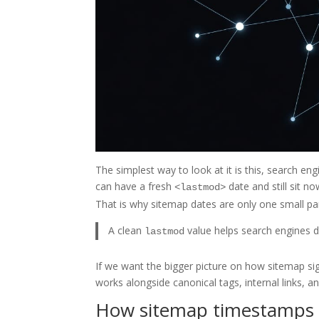
The simplest way to look at it is this, search en
can have a fresh
date and still sit no
<lastmod>
That is why sitemap dates are only one small par
A clean
value helps search engines de
lastmod
If we want the bigger picture on how sitemap sign
works alongside canonical tags, internal links, a
How sitemap timestamps a