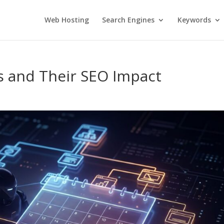
Web Hosting
Search Engines
Keywords
 and Their SEO Impact