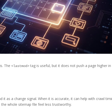
is. The
tag is useful, but it does not push a page higher in
<lastmod>
 it as a change signal. When it is accurate, it can help with crawl tim
e the whole sitemap file feel less trustworthy.