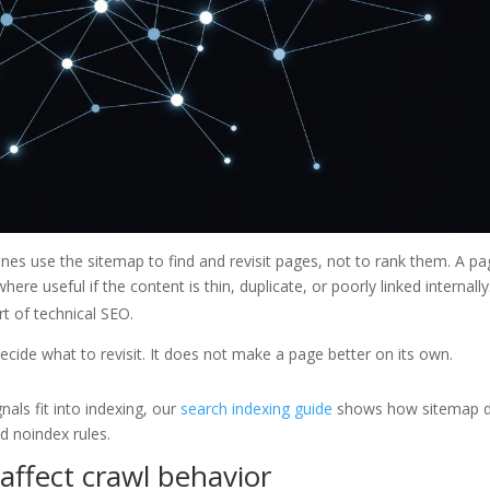
gines use the sitemap to find and revisit pages, not to rank them. A p
where useful if the content is thin, duplicate, or poorly linked internally
t of technical SEO.
cide what to revisit. It does not make a page better on its own.
als fit into indexing, our
search indexing guide
shows how sitemap 
nd noindex rules.
ffect crawl behavior