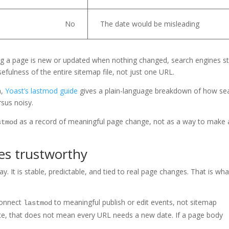
No
The date would be misleading
ying a page is new or updated when nothing changed, search engines st
sefulness of the entire sitemap file, not just one URL.
a,
Yoast’s lastmod guide
gives a plain-language breakdown of how se
sus noisy.
as a record of meaningful page change, not as a way to make 
stmod
es trustworthy
. It is stable, predictable, and tied to real page changes. That is wha
connect
to meaningful publish or edit events, not sitemap
lastmod
te, that does not mean every URL needs a new date. If a page body