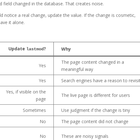
field changed in the database. That creates noise.
uld notice a real change, update the value. If the change is cosmetic,
ave it alone.
Update
?
Why
lastmod
The page content changed in a
Yes
meaningful way
Yes
Search engines have a reason to revisi
Yes, if visible on the
The live page is different for users
page
Sometimes
Use judgment if the change is tiny
No
The page content did not change
No
These are noisy signals