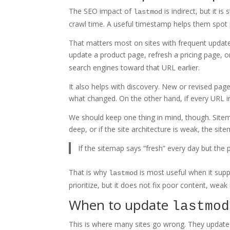
The SEO impact of
is indirect, but it i
lastmod
crawl time. A useful timestamp helps them spot
That matters most on sites with frequent updates
update a product page, refresh a pricing page, 
search engines toward that URL earlier.
It also helps with discovery. New or revised page
what changed. On the other hand, if every URL in
We should keep one thing in mind, though. Sitema
deep, or if the site architecture is weak, the si
If the sitemap says “fresh” every day but the 
That is why
is most useful when it suppo
lastmod
prioritize, but it does not fix poor content, weak 
When to update
lastmod
This is where many sites go wrong. They updat