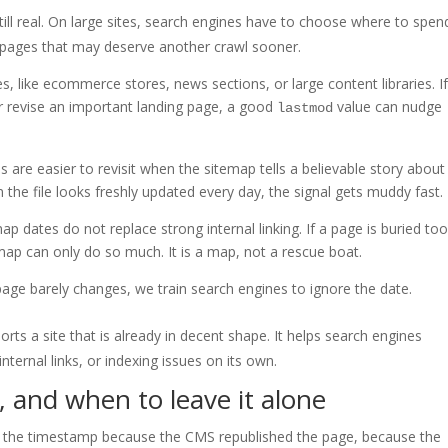
s still real. On large sites, search engines have to choose where to spen
 pages that may deserve another crawl sooner.
, like ecommerce stores, news sections, or large content libraries. I
or revise an important landing page, a good
value can nudge
lastmod
s are easier to revisit when the sitemap tells a believable story about
 the file looks freshly updated every day, the signal gets muddy fast.
p dates do not replace strong internal linking. If a page is buried to
temap can only do so much. It is a map, not a rescue boat.
page barely changes, we train search engines to ignore the date.
rts a site that is already in decent shape. It helps search engines
internal links, or indexing issues on its own.
, and when to leave it alone
e the timestamp because the CMS republished the page, because the