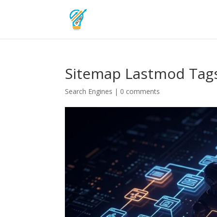
Sitemap Lastmod Tags
Search Engines
|
0 comments