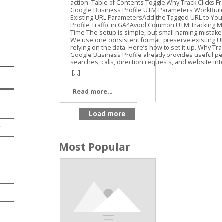
Guide
[...]
Read more...
t
Most Popular