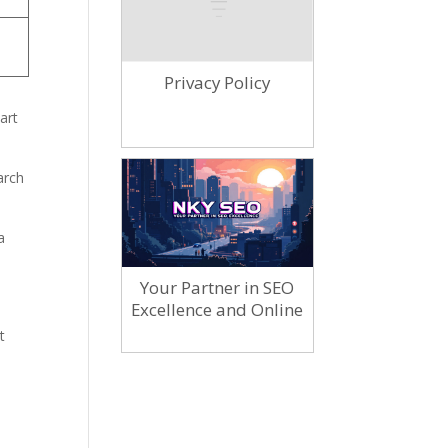
Privacy Policy
art
arch
a
Your Partner in SEO
Excellence and Online
Marketing
t