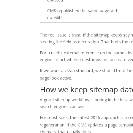
CMS republished the same page with
no edits
The real issue is trust. If the sitemap keeps sa
treating the field as decoration. That hurts the u
For a useful external reference on the same ide
engines react when timestamps are accurate ver
If we want a clean standard, we should treat
la
page look active.
How we keep sitemap dat
A good sitemap workflow is boring in the best way
search engines can use.
For most sites, the safest 2026 approach is to 
regeneration. If the CMS updates a page templa
changes, that usually does.