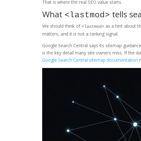
That is where the real SEO value starts.
What
tells se
<lastmod>
We should think of
as a hint about th
<lastmod>
matters, and it is not a ranking signal.
Google Search Central says its sitemap guidance 
is the key detail many site owners miss. If the 
Google Search Central sitemap documentation
m