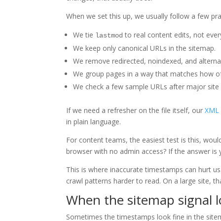
When we set this up, we usually follow a few prac
We tie
to real content edits, not ever
lastmod
We keep only canonical URLs in the sitemap.
We remove redirected, noindexed, and alterna
We group pages in a way that matches how of
We check a few sample URLs after major site
If we need a refresher on the file itself, our
XML 
in plain language.
For content teams, the easiest test is this, woul
browser with no admin access? If the answer is 
This is where inaccurate timestamps can hurt us.
crawl patterns harder to read. On a large site, 
When the sitemap signal 
Sometimes the timestamps look fine in the sitema