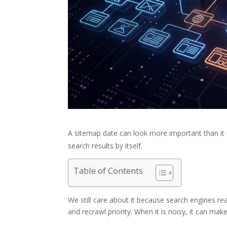
A sitemap date can look more important than it 
search results by itself.
Table of Contents
We still care about it because search engines read
and recrawl priority. When it is noisy, it can mak