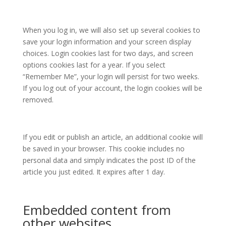
When you log in, we will also set up several cookies to
save your login information and your screen display
choices. Login cookies last for two days, and screen
options cookies last for a year. If you select
“Remember Me”, your login will persist for two weeks.
If you log out of your account, the login cookies will be
removed.
If you edit or publish an article, an additional cookie will
be saved in your browser. This cookie includes no
personal data and simply indicates the post ID of the
article you just edited. It expires after 1 day.
Embedded content from
other websites