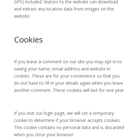
GPS) included. Visitors to the website can download
and extract any location data from images on the
website.
Cookies
If you leave a comment on our site you may opt-in to
saving your name, email address and website in
cookies. These are for your convenience so that you
do not have to fill in your details again when you leave
another comment. These cookies will last for one year.
If you visit our login page, we will set a temporary
cookie to determine if your browser accepts cookies.
This cookie contains no personal data and is discarded
when you close your browser.