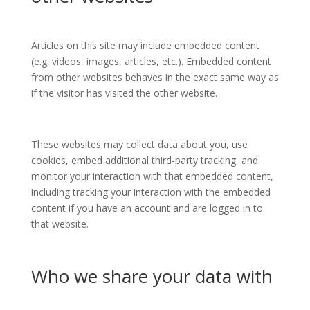
Articles on this site may include embedded content
(e.g. videos, images, articles, etc.). Embedded content
from other websites behaves in the exact same way as
if the visitor has visited the other website.
These websites may collect data about you, use
cookies, embed additional third-party tracking, and
monitor your interaction with that embedded content,
including tracking your interaction with the embedded
content if you have an account and are logged in to
that website.
Who we share your data with