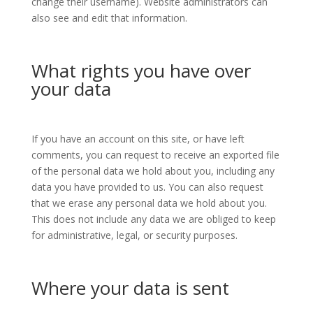
change their username). Website administrators can
also see and edit that information.
What rights you have over
your data
If you have an account on this site, or have left
comments, you can request to receive an exported file
of the personal data we hold about you, including any
data you have provided to us. You can also request
that we erase any personal data we hold about you.
This does not include any data we are obliged to keep
for administrative, legal, or security purposes.
Where your data is sent