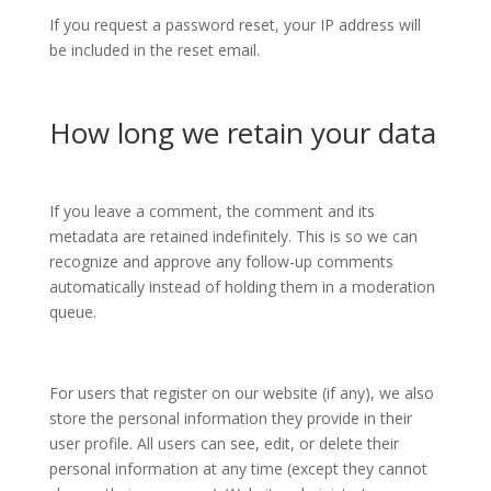
If you request a password reset, your IP address will
be included in the reset email.
How long we retain your data
If you leave a comment, the comment and its
metadata are retained indefinitely. This is so we can
recognize and approve any follow-up comments
automatically instead of holding them in a moderation
queue.
For users that register on our website (if any), we also
store the personal information they provide in their
user profile. All users can see, edit, or delete their
personal information at any time (except they cannot