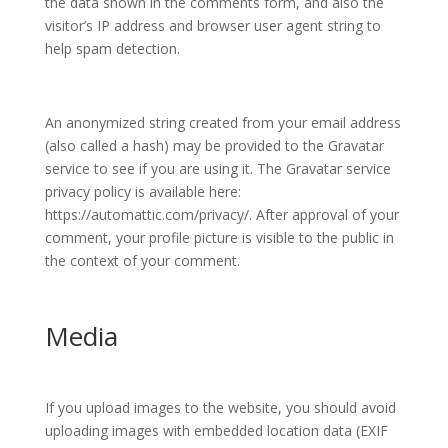
the data shown in the comments form, and also the
visitor’s IP address and browser user agent string to
help spam detection.
An anonymized string created from your email address
(also called a hash) may be provided to the Gravatar
service to see if you are using it. The Gravatar service
privacy policy is available here:
https://automattic.com/privacy/. After approval of your
comment, your profile picture is visible to the public in
the context of your comment.
Media
If you upload images to the website, you should avoid
uploading images with embedded location data (EXIF