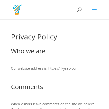
Privacy Policy
Who we are
Our website address is: https://nkyseo.com.
Comments
When visitors leave comments on the site we collect