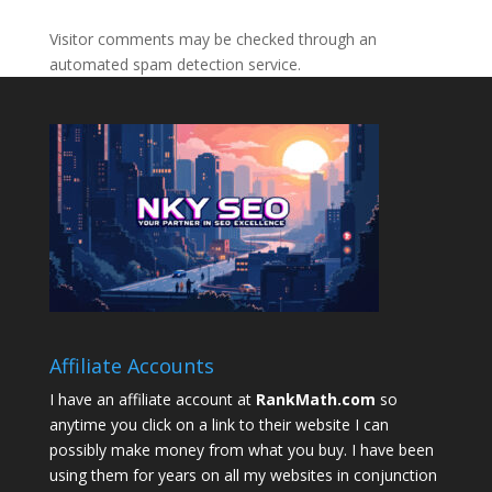
Visitor comments may be checked through an
automated spam detection service.
Affiliate Accounts
I have an affiliate account at
RankMath.com
so
anytime you click on a link to their website I can
possibly make money from what you buy. I have been
using them for years on all my websites in conjunction