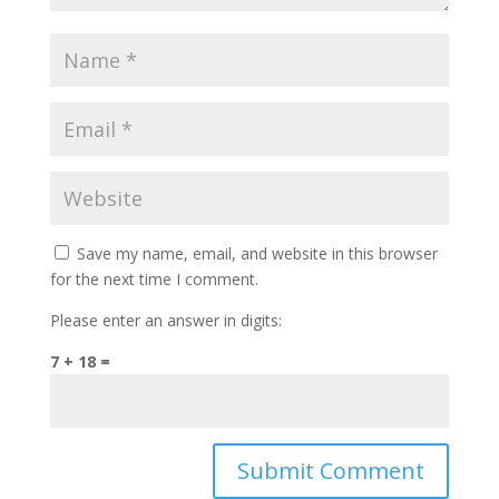
Save my name, email, and website in this browser
for the next time I comment.
Please enter an answer in digits:
7 + 18 =