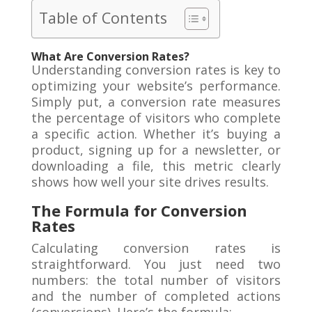
Table of Contents
What Are Conversion Rates?
Understanding conversion rates is key to
optimizing your website’s performance.
Simply put, a conversion rate measures
the percentage of visitors who complete
a specific action. Whether it’s buying a
product, signing up for a newsletter, or
downloading a file, this metric clearly
shows how well your site drives results.
The Formula for Conversion
Rates
Calculating conversion rates is
straightforward. You just need two
numbers: the total number of visitors
and the number of completed actions