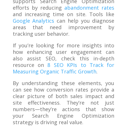
supports Search Engine Optimization
efforts by reducing
abandonment rates
and increasing time on site. Tools like
Google Analytics
can help you diagnose
areas that need improvement by
tracking user behavior.
If you’re looking for more insights into
how enhancing user engagement can
also assist SEO, check this in-depth
resource on
8 SEO KPIs to Track for
Measuring Organic Traffic Growth
.
By understanding these elements, you
can see how conversion rates provide a
clear picture of both sales impact and
site effectiveness. They’re not just
numbers—they’re actions that show
your Search Engine Optimization
strategy is driving real value.