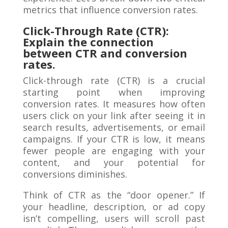
metrics that influence conversion rates.
Click-Through Rate (CTR):
Explain the connection
between CTR and conversion
rates.
Click-through rate (CTR) is a crucial
starting point when improving
conversion rates. It measures how often
users click on your link after seeing it in
search results, advertisements, or email
campaigns. If your CTR is low, it means
fewer people are engaging with your
content, and your potential for
conversions diminishes.
Think of CTR as the “door opener.” If
your headline, description, or ad copy
isn’t compelling, users will scroll past