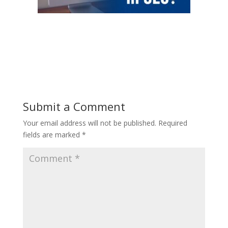
Submit a Comment
Your email address will not be published.
Required
fields are marked
*