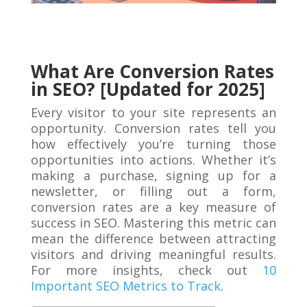
What Are Conversion Rates
in SEO? [Updated for 2025]
Every visitor to your site represents an
opportunity. Conversion rates tell you
how effectively you’re turning those
opportunities into actions. Whether it’s
making a purchase, signing up for a
newsletter, or filling out a form,
conversion rates are a key measure of
success in SEO. Mastering this metric can
mean the difference between attracting
visitors and driving meaningful results.
For more insights, check out
10
Important SEO Metrics to Track
.