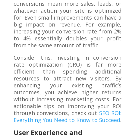
conversions mean more sales, leads, or
whatever action your site is optimized
for. Even small improvements can have a
big impact on revenue. For example,
increasing your conversion rate from 2%
to 4% essentially doubles your profit
from the same amount of traffic.
Consider this: Investing in conversion
rate optimization (CRO) is far more
efficient than spending additional
resources to attract new visitors. By
enhancing your existing traffic’s
outcomes, you achieve higher returns
without increasing marketing costs. For
actionable tips on improving your ROI
through conversions, check out
SEO ROI:
Everything You Need to Know to Succeed
.
User Experience and