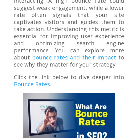
interacting. A high bounce rate could
suggest weak engagement, while a lower
rate often signals that your site
captivates visitors and guides them to
take action. Understanding this metric is
essential for improving user experience
and optimizing search engine
performance. You can explore more
about
bounce rates and their impact
to
see why they matter for your strategy.
Click the link below to dive deeper into
Bounce Rates
.