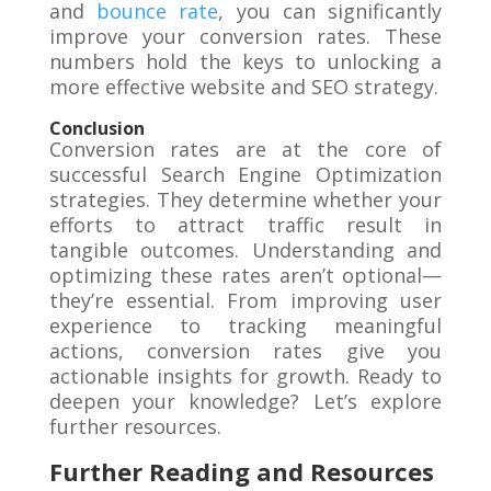
and
bounce rate
, you can significantly
improve your conversion rates. These
numbers hold the keys to unlocking a
more effective website and SEO strategy.
Conclusion
Conversion rates are at the core of
successful Search Engine Optimization
strategies. They determine whether your
efforts to attract traffic result in
tangible outcomes. Understanding and
optimizing these rates aren’t optional—
they’re essential. From improving user
experience to tracking meaningful
actions, conversion rates give you
actionable insights for growth. Ready to
deepen your knowledge? Let’s explore
further resources.
Further Reading and Resources