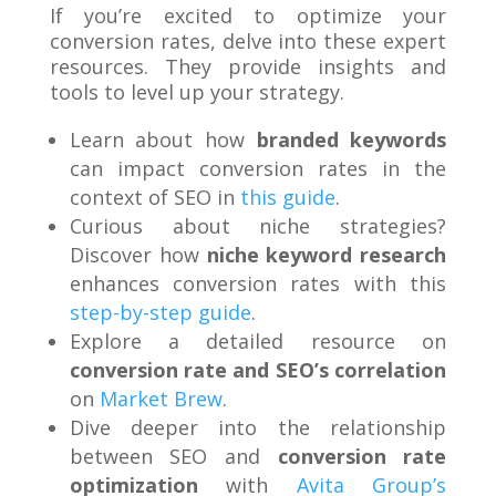
If you’re excited to optimize your
conversion rates, delve into these expert
resources. They provide insights and
tools to level up your strategy.
Learn about how
branded keywords
can impact conversion rates in the
context of SEO in
this guide
.
Curious about niche strategies?
Discover how
niche keyword research
enhances conversion rates with this
step-by-step guide
.
Explore a detailed resource on
conversion rate and SEO’s correlation
on
Market Brew
.
Dive deeper into the relationship
between SEO and
conversion rate
optimization
with
Avita Group’s