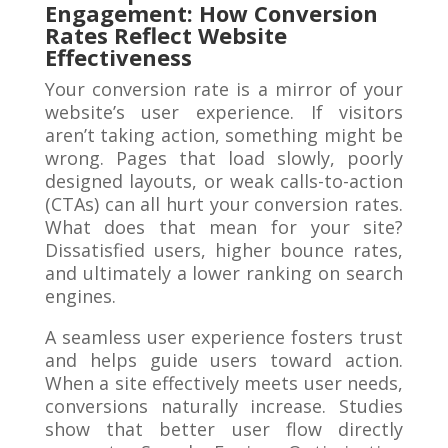
Engagement: How Conversion
Rates Reflect Website
Effectiveness
Your conversion rate is a mirror of your
website’s user experience. If visitors
aren’t taking action, something might be
wrong. Pages that load slowly, poorly
designed layouts, or weak calls-to-action
(CTAs) can all hurt your conversion rates.
What does that mean for your site?
Dissatisfied users, higher bounce rates,
and ultimately a lower ranking on search
engines.
A seamless user experience fosters trust
and helps guide users toward action.
When a site effectively meets user needs,
conversions naturally increase. Studies
show that better user flow directly