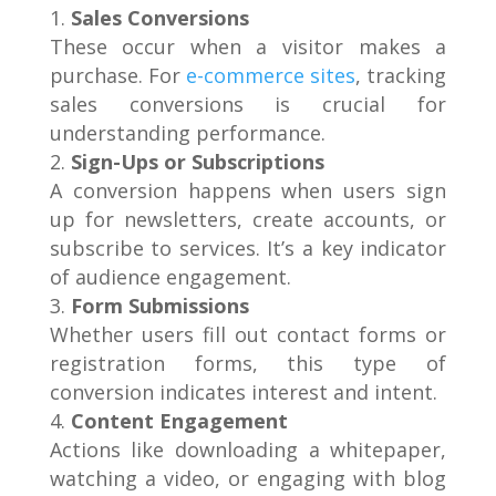
Sales Conversions
These occur when a visitor makes a
purchase. For
e-commerce sites
, tracking
sales conversions is crucial for
understanding performance.
Sign-Ups or Subscriptions
A conversion happens when users sign
up for newsletters, create accounts, or
subscribe to services. It’s a key indicator
of audience engagement.
Form Submissions
Whether users fill out contact forms or
registration forms, this type of
conversion indicates interest and intent.
Content Engagement
Actions like downloading a whitepaper,
watching a video, or engaging with blog