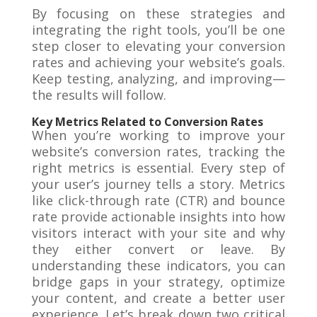
By focusing on these strategies and
integrating the right tools, you’ll be one
step closer to elevating your conversion
rates and achieving your website’s goals.
Keep testing, analyzing, and improving—
the results will follow.
Key Metrics Related to Conversion Rates
When you’re working to improve your
website’s conversion rates, tracking the
right metrics is essential. Every step of
your user’s journey tells a story. Metrics
like click-through rate (CTR) and bounce
rate provide actionable insights into how
visitors interact with your site and why
they either convert or leave. By
understanding these indicators, you can
bridge gaps in your strategy, optimize
your content, and create a better user
experience. Let’s break down two critical