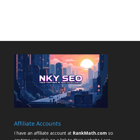
Affiliate Accounts
I have an affiliate account at
RankMath.com
so