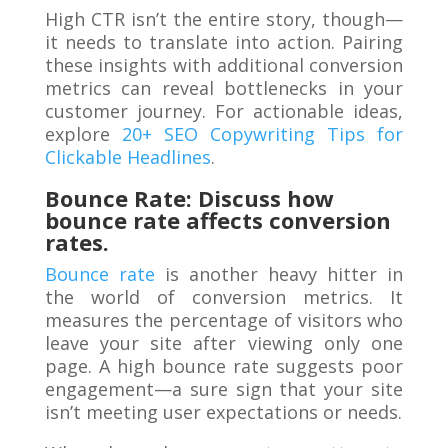
High CTR isn’t the entire story, though—
it needs to translate into action. Pairing
these insights with additional conversion
metrics can reveal bottlenecks in your
customer journey. For actionable ideas,
explore
20+ SEO Copywriting Tips for
Clickable Headlines
.
Bounce Rate: Discuss how
bounce rate affects conversion
rates.
Bounce rate
is another heavy hitter in
the world of conversion metrics. It
measures the percentage of visitors who
leave your site after viewing only one
page. A high bounce rate suggests poor
engagement—a sure sign that your site
isn’t meeting user expectations or needs.