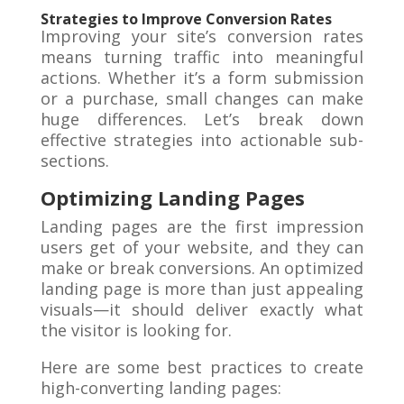
Strategies to Improve Conversion Rates
Improving your site’s conversion rates
means turning traffic into meaningful
actions. Whether it’s a form submission
or a purchase, small changes can make
huge differences. Let’s break down
effective strategies into actionable sub-
sections.
Optimizing Landing Pages
Landing pages are the first impression
users get of your website, and they can
make or break conversions. An optimized
landing page is more than just appealing
visuals—it should deliver exactly what
the visitor is looking for.
Here are some best practices to create
high-converting landing pages: