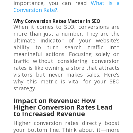
importance, you can read
What is a
Conversion Rate?
.
Why Conversion Rates Matter in SEO
When it comes to SEO, conversions are
more than just a number. They are the
ultimate indicator of your website’s
ability to turn search traffic into
meaningful actions. Focusing solely on
traffic without considering conversion
rates is like owning a store that attracts
visitors but never makes sales. Here’s
why this metric is vital for your SEO
strategy.
Impact on Revenue: How
Higher Conversion Rates Lead
to Increased Revenue
Higher conversion rates directly boost
your bottom line. Think about it—more