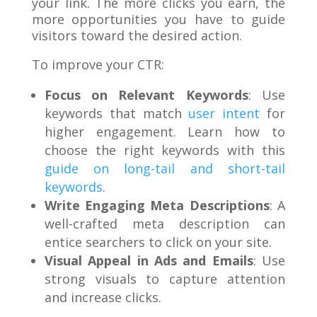
your link. The more clicks you earn, the
more opportunities you have to guide
visitors toward the desired action.
To improve your CTR:
Focus on Relevant Keywords
: Use
keywords that match
user intent
for
higher engagement. Learn how to
choose the right keywords with this
guide on long-tail and short-tail
keywords
.
Write Engaging Meta Descriptions
: A
well-crafted meta description can
entice searchers to click on your site.
Visual Appeal in Ads and Emails
: Use
strong visuals to capture attention
and increase clicks.