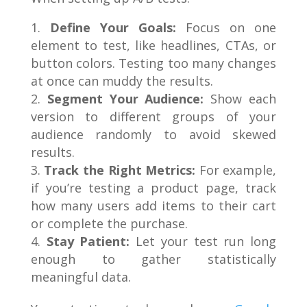
Define Your Goals:
Focus on one
element to test, like headlines, CTAs, or
button colors. Testing too many changes
at once can muddy the results.
Segment Your Audience:
Show each
version to different groups of your
audience randomly to avoid skewed
results.
Track the Right Metrics:
For example,
if you’re testing a product page, track
how many users add items to their cart
or complete the purchase.
Stay Patient:
Let your test run long
enough to gather statistically
meaningful data.