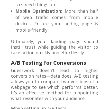
to speed things up.
Mobile Optimization:
More than half
of web traffic comes from mobile
devices. Ensure your landing page is
mobile-friendly.
Ultimately, your landing page should
instill trust while guiding the visitor to
take action quickly and effortlessly.
A/B Testing for Conversions
Guesswork doesn’t lead to higher
conversion rates—data does. A/B testing
allows you to compare two versions of a
webpage to see which performs better.
It’s an effective method for pinpointing
what resonates with your audience.
When setting up A/B tests: