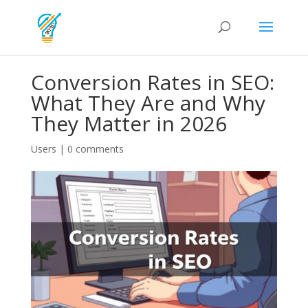
Conversion Rates in SEO:
What They Are and Why
They Matter in 2026
Users
|
0 comments