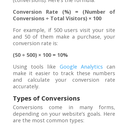
(conversions). Here’s the formula:
Conversion Rate (%) = (Number of
Conversions ÷ Total Visitors) × 100
For example, if 500 users visit your site
and 50 of them make a purchase, your
conversion rate is:
(50 ÷ 500) × 100 = 10%
Using tools like
Google Analytics
can
make it easier to track these numbers
and calculate your conversion rate
accurately.
Types of Conversions
Conversions come in many forms,
depending on your website’s goals. Here
are the most common types: