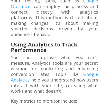
Your testing tools, such as
Google
Optimize
, can simplify the process and
connect directly with analytics
platforms. This method isn’t just about
making changes; it’s about making
smarter decisions driven by your
audience’s behavior.
Using Analytics to Track
Performance
You can’t improve what you can’t
measure. Analytics tools are your secret
weapon for monitoring and enhancing
conversion rates. Tools like
Google
Analytics
help you understand how users
interact with your site, revealing what
works and what doesn’t.
Key metrics to monitor include: