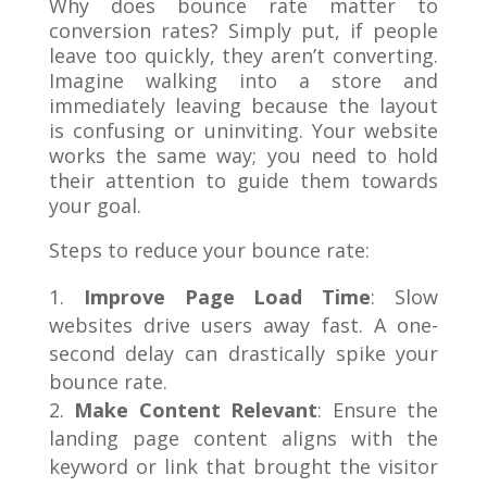
Why does bounce rate matter to
conversion rates? Simply put, if people
leave too quickly, they aren’t converting.
Imagine walking into a store and
immediately leaving because the layout
is confusing or uninviting. Your website
works the same way; you need to hold
their attention to guide them towards
your goal.
Steps to reduce your bounce rate:
Improve Page Load Time
: Slow
websites drive users away fast. A one-
second delay can drastically spike your
bounce rate.
Make Content Relevant
: Ensure the
landing page content aligns with the
keyword or link that brought the visitor