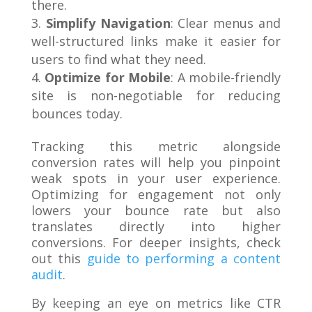
there.
Simplify Navigation
: Clear menus and
well-structured links make it easier for
users to find what they need.
Optimize for Mobile
: A mobile-friendly
site is non-negotiable for reducing
bounces today.
Tracking this metric alongside
conversion rates will help you pinpoint
weak spots in your user experience.
Optimizing for engagement not only
lowers your bounce rate but also
translates directly into higher
conversions. For deeper insights, check
out this
guide to performing a content
audit
.
By keeping an eye on metrics like CTR