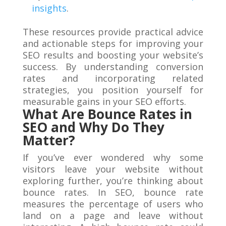
insights
.
These resources provide practical advice
and actionable steps for improving your
SEO results and boosting your website’s
success. By understanding conversion
rates and incorporating related
strategies, you position yourself for
measurable gains in your SEO efforts.
What Are Bounce Rates in
SEO and Why Do They
Matter?
If you’ve ever wondered why some
visitors leave your website without
exploring further, you’re thinking about
bounce rates. In SEO, bounce rate
measures the percentage of users who
land on a page and leave without