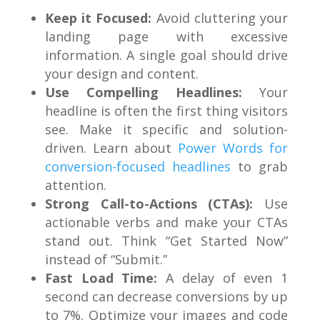
Keep it Focused:
Avoid cluttering your
landing page with excessive
information. A single goal should drive
your design and content.
Use Compelling Headlines:
Your
headline is often the first thing visitors
see. Make it specific and solution-
driven. Learn about
Power Words for
conversion-focused headlines
to grab
attention.
Strong Call-to-Actions (CTAs):
Use
actionable verbs and make your CTAs
stand out. Think “Get Started Now”
instead of “Submit.”
Fast Load Time:
A delay of even 1
second can decrease conversions by up
to 7%. Optimize your images and code