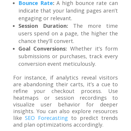
Bounce Rate
:
A high bounce rate can
indicate that your landing pages aren’t
engaging or relevant.
Session Duration:
The more time
users spend on a page, the higher the
chance they’ll convert.
Goal Conversions:
Whether it’s form
submissions or purchases, track every
conversion event meticulously.
For instance, if analytics reveal visitors
are abandoning their carts, it’s a cue to
refine your checkout process. Use
heatmaps or session recordings to
visualize user behavior for deeper
insights. You can also explore resources
like
SEO Forecasting
to predict trends
and plan optimizations accordingly.