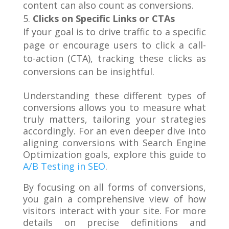
content can also count as conversions.
Clicks on Specific Links or CTAs
If your goal is to drive traffic to a specific
page or encourage users to click a call-
to-action (CTA), tracking these clicks as
conversions can be insightful.
Understanding these different types of
conversions allows you to measure what
truly matters, tailoring your strategies
accordingly. For an even deeper dive into
aligning conversions with Search Engine
Optimization goals, explore this guide to
A/B Testing in SEO
.
By focusing on all forms of conversions,
you gain a comprehensive view of how
visitors interact with your site. For more
details on precise definitions and