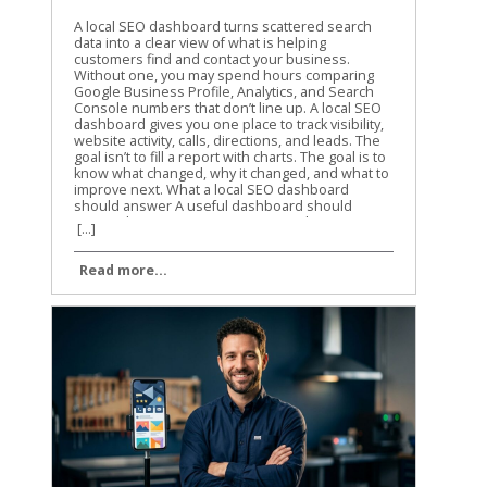
A local SEO dashboard turns scattered search data into a clear view of what is helping customers find and contact your business. Without one, you may spend hours comparing Google Business Profile, Analytics, and Search Console numbers that don’t line up. A local SEO dashboard gives you one place to track visibility, website activity, calls, directions, and leads. The goal isn’t to fill a report with charts. The goal is to know what changed, why it changed, and what to improve next. What a local SEO dashboard should answer A useful dashboard should answer business questions, not only report marketing activity. You need to know whether people are finding your business, what they do after finding it, and which locations or services are producing results. A high number of profile views is helpful, but it doesn’t tell the whole story. Calls, website visits, direction requests, form submissions, and booked appointments usually matter more. We recommend organizing the report around three levels: Visibility shows whether people see your business in local search. Engagement shows what they do after seeing your profile or website. Business outcomes show whether that activity creates leads or customers. The right metrics depend on the data sources available to your business. Use a simple source map before building charts. Data sourceUseful metricsMain questionGoogle Business ProfileProfile views, calls, website clicks, directions, messagesAre local searchers taking action?Google Analytics 4Sessions, key events, landing pages, phone clicksWhat happens on the website?Google Search ConsoleQueries, clicks, impressions, CTR, positionWhich searches and pages earn visibility?Lead or booking systemLeads, appointments, sales valueAre marketing visits becoming business?Rank trackerLocal rankings by keyword and locationWhere do target terms appear? Not every connector provides every Google Business Profile field. Treat the connector’s available fields as a boundary, not a suggestion. If local ranking data isn’t available, don’t create a chart that implies you are measuring rankings. Keep the first version focused. A report with six useful charts is easier to trust than one with thirty charts nobody reviews. Choose the right data sources and connector setup Looker Studio connects directly to several Google data sources, including Google Analytics 4, Google Search Console, Google Sheets, and Google Ads. Google Business Profile is different. As of 2026, Google Business Profile data in Looker Studio generally requires a third-party connector or an intermediate source such as Google Sheets. Google has not provided a native Google Business Profile connector in the normal Looker Studio workflow. Many connector products still call the source “Google My Business,” which is the older name for Google Business Profile. Your setup will usually include these steps: Open the Looker Studio report and select Add data. Choose a Google Business Profile connector from a third-party provider, if direct profile reporting is needed. Authorize the Google account that has access to the relevant profiles. Select the business group, location, or locations you want to report. Choose the available fields and date range. Add the source to the report and confirm that the records load correctly. The exact screens vary by provider. For example, Porter Metrics’ Google Business Profile setup guide describes a direct connector workflow with account authorization and location selection. Coupler.io’s Google Business Profile integration uses a connection and data-organization process before loading the data into Looker Studio. Before selecting a connector, check four things: Whether it supports one location or multiple locations. Which profile actions and dimensions it exposes. How often the data refreshes. Whether the plan includes the number of accounts, locations, and refreshes you need. Some connectors use a direct source inside Looker Studio. Others send data through their own platform or Google Sheets. Both approaches can work, but they have different refresh limits and maintenance needs. A Google Sheets workflow may be easier to inspect, while a direct connector may reduce manual steps. You also need a clean source for website activity. Connect GA4 separately rather than assuming Business Profile data includes website behavior. If you want to identify visits from a profile link, use consistent UTM parameters in the website URL attached to the profile. Don’t label all direct traffic as Google Business Profile traffic. Direct traffic includes many visits that GA4 can’t identify. Search Console should also remain a separate source. It reports search visibility for your website, not every action taken on your Business Profile. That distinction prevents confusing profile impressions with organic website impressions. Build the dashboard page by page A local SEO dashboard works best when each page has one clear job. Start with the summary, then give readers the detail they need to investigate changes. Start with an executive summary The first page should help a business owner understand the reporting period in less than a minute. Use scorecards for: Google Business Profile calls Website clicks from the profile Direction requests Organic clicks Organic key events Total qualified leads Add a date control and a comparison to the previous period. Monthly comparisons are useful for established businesses, while a 28-day comparison can reduce the effect of different month lengths. A scorecard should include the current value and a clear comparison. Avoid placing ten scorecards across the top. Choose the metrics connected to real decisions. A line chart can show weekly trends for calls, website clicks, and organic key events. A small table can show the top locations or landing pages. The first page should quickly answer whether performance improved, declined, or stayed flat. If you report for several businesses, add a business or location filter. If the report covers one company, use that space for a service filter instead. Give Google Business Profile its own page The profile page should show what searchers did after finding the listing. Useful charts include: Profile actions by week Calls and direction requests by location Website clicks by location Profile activity by device, if the connector provides it Review count, rating, and unanswered reviews, if review data is available A location table with the current period, previous period, and percentage change Use a table for multi-location reporting. Include the location name, profile views if available, calls, direction requests, website clicks, and total actions. Sort by the metric the business cares about most. The report should also separate branded and non-branded information when the data supports it. Search Console can show query patterns for the website, but it doesn’t provide every query that caused a profile to appear. Don’t present Search Console query data as a complete list of Google Business Profile searches. A connector’s field names may use terms such as impressions, searches, views, or interactions. Read the provider’s field definitions before naming a chart. A chart labeled “map views” creates a different expectation than one labeled “profile impressions.” Connect website behavior to local visibility The website page connects search activity to actions on the site. Use GA4 dimensions and metrics such as: Landing page Session source and medium Sessions Engaged sessions Engagement rate Key events Phone link clicks Form submissions Appointment or booking events Create a page-level table for local service pages. A plumbing company might compare /emergency-plumbing/, /water-heater-repair/, and /drain-cleaning/. A dental practice might compare service pages by treatment and location. The page should answer a practical question: which pages attract visitors and which pages produce inquiries? If the business tracks phone clicks as a GA4 key event, include them beside form submissions. If calls are recorded in a separate system, connect that source only after the website data has been validated. A phone click is not the same as a completed phone conversation. Use Search Console for search demand The Search Console page should focus on queries, pages, and search performance. Add a table with: Query Landing page Clicks Impressions Click-through rate Average position Add filters for device and search type when they help answer a question. A query filter can isolate local phrases such as “roof repair near me” or “family dentist in Dayton.” Average position is useful for spotting movement, but it isn’t a precise local ranking report. Search Console averages data across users, locations, devices, and search results. For location-specific rankings, connect a rank tracker that records the search location and keyword. A useful chart compares impressions and clicks over time. Rising impressions with flat clicks may point to weak title tags, search intent mismatch, or stronger competitors in the results. Falling impressions may point to a content, technical, or demand problem. Keep page names and query labels readable. Long URLs can make a dashboard hard to scan, so use a calculated field that extracts the path or create a cleaner page-name mapping in the source. Add calculated fields that answer real questions Calculated fields help turn raw totals into useful rates. Use them carefully, because a good formula can still produce a misleading result when the source data is incomplete. Calculate click-through rate correctly For Search Console data, click-through rate is clicks divided by impressions. Use logic similar to: CASE WHEN SUM(Impressions) = 0 THEN 0 ELSE SUM(Clicks) / SUM(Impressions) END Format the result as a percentage.
[...]
Read more...