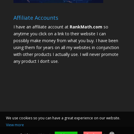
Affiliate Accounts
I have an affiliate account at
RankMath.com
so
anytime you click on a link to their website I can
possibly make money from what you buy. I have been
using them for years on all my websites in conjunction
with other products I actually use. I will never promote
any product I don’t use.
We use cookies so you can have a great experience on our website.
View more