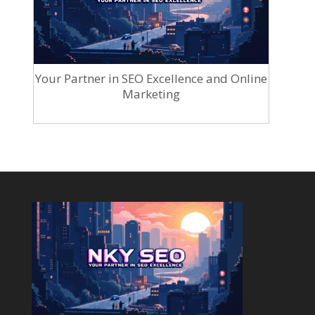
Your Partner in SEO Excellence and Online
Marketing