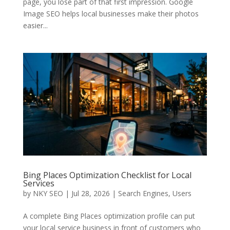
page, you lose part of that first impression. Google
Image SEO helps local businesses make their photos
easier...
Bing Places Optimization Checklist for Local
Services
by
NKY SEO
|
Jul 28, 2026
|
Search Engines
,
Users
A complete Bing Places optimization profile can put
your local service business in front of customers who