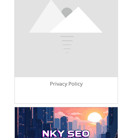
Privacy Policy