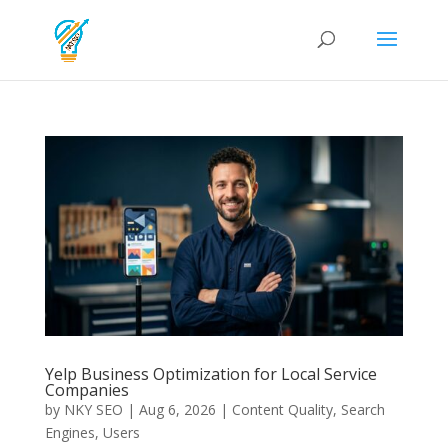
Yelp Business Optimization for Local Service
Companies
by
NKY SEO
|
Aug 6, 2026
|
Content Quality
,
Search
Engines
,
Users