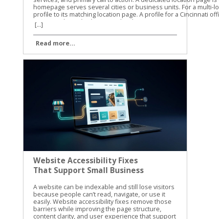
[...]
Read more...
Website Accessibility Fixes
That Support Small Business
SEO
A website can be indexable and still lose visitors because people can’t read, navigate, or use it easily. Website accessibility fixes remove those barriers while improving the page structure, content clarity, and user experience that support small business SEO. Accessibility isn’t a direct Google ranking factor, and WCAG conformance doesn’t guarantee higher rankings. Still, many accessibility improvements overlap with Google’s guidance on crawlable links, semantic HTML, text-based content, page titles, and usable websites. Let’s start with the fixes that help both people and search engines understand your site. Website Accessibility Fixes and Search Performance Accessibility and SEO work together because both depend on clear information. A screen reader needs meaningful headings, link text, labels, and image descriptions. Search engines also need strong signals to understand what a page contains and how its sections connect. Google has stated that accessibility isn’t something it uses as a direct ranking factor. That distinction matters. We shouldn’t promise that making a site accessible will automatically move it to the top of search results. The practical benefit is different. A more accessible site can make content easier to discover, interpret, and use. Visitors may find the right information faster, complete more forms, and stay engaged with the page. Those improvements can support organic performance through better usability and clearer content. The W3C WCAG overview explains the standards behind accessible web content. WCAG is a useful reference for planning improvements, but small businesses don’t need to fix every issue at once. Start with barriers that affect navigation, reading, forms, and important customer actions. Accessibility work helps SEO most when it improves the actual page, not when it becomes a score-chasing exercise. Our recommendation is to connect accessibility checks with your normal technical SEO work. When we review a small business website, we look at content structure, mobile usability, internal links, page speed, and accessibility together. The same template, plugin, or design choice can affect all of them. For a wider technical review, use this technical SEO checklist alongside your accessibility testing. It helps you catch broken links, indexing problems, mobile issues, and other technical obstacles that accessibility tools won’t find. Build Pages That Google and Screen Readers Can Understand Use semantic HTML and a clear heading structure A page should communicate its structure through HTML, not only through font size or visual design. Use one clear H1 for the main topic, then organize supporting sections with H2 and H3 headings. A heading that is merely bold text may look correct to a sighted visitor. A screen reader may not identify it as a heading, and the content loses a useful structural signal. The same principle applies to navigation and links. Use real navigation elements and standard anchor links instead of clickable text controlled only by JavaScript. Link text such as “view our plumbing services” gives more information than “learn more.” Google Search Central also recommends crawlable links, descriptive titles, useful meta descriptions, and content that is available in the page’s DOM. That means important information shouldn’t exist only inside an image, a background graphic, or CSS-generated content. We also recommend reviewing heading structure during on-page optimization. This on-page SEO guide covers headings, search intent, internal links, and page usability in the same practical way. Write useful alt text without stuffing keywords Alt text gives a text alternative for an image when the image can’t be seen. It should describe the image’s purpose in context. For example, “technician repairing a residential water heater” is useful. “Plumber Cincinnati plumbing services plumber near me” is not. Keyword stuffing makes the description harder to use and doesn’t improve the page. Decorative images usually need empty alt text so screen readers can skip them. Images that carry information need a concise description. A chart, product image, service-area map, or staff photo may need different wording based on the surrounding page content. Don’t use alt text as a replacement for written content. If a service page shows several project photos, explain the service in nearby text as well. Google has noted that pages made up of images without textual context are harder to understand. The same rule applies to video and audio. Add captions to videos, provide transcripts for audio, and include descriptive text when visual details carry important information. These additions can also help visitors find and understand content when they can’t play media or prefer reading. Fix the Barriers That Block Clicks, Forms, and Calls Make keyboard navigation predictable A visitor who can’t use a mouse should still be able to reach every important part of your site. Press Tab through the page and watch the focus indicator. Can you see where you are? Does the order make sense? Can you open menus, activate buttons, close dialogs, and submit forms? A poor implementation may trap focus inside a pop-up, skip the main navigation, or hide the active element against a similar-colored background. These problems can affect any visitor using a keyboard, not only people who use assistive technology. Check menus, appointment forms, contact forms, cookie notices, chat widgets, and payment steps. If a control looks like a button, it should work with Enter or Space. If Escape is expected to close a dialog, confirm that it works. Focus order should follow the visual and logical order of the page. A visitor shouldn’t have to jump from the footer to the header, then back into the middle of the form. Improve contrast, labels, and error messages Text needs enough contrast against its background. Pale gray text on a white background may match a brand palette, but it can be difficult to read on a phone or in bright light. Check normal text against WCAG contrast requirements, and don’t use color alone to show errors or status. Forms need visible labels connected to the correct fields. Placeholder text isn’t a reliable replacement because it disappears when someone starts typing. A good label says “Business email.” A weak form may show only an unlabeled box with a vague placeholder such as “Enter here.” Error messages should explain what went wrong and how to fix it. “Invalid input” doesn’t help much. “Enter a valid 10-digit phone number” gives the visitor a clear next step. Review these areas on your most important pages first: Make body text large enough to read without zooming. Keep links visibly different from regular text. Add labels to every required form field. Identify required fields with text, not color alone. Give buttons clear names that describe the action. Avoid auto-playing audio and provide controls for moving content. Make the site usable when the browser is zoomed to 200 percent. These website accessibility fixes reduce friction before a visitor reaches the call button or contact form. They also improve the quality of important landing pages, which is where small businesses usually need the clearest path to action. Test Website Accessibility Fixes With More Than One Method Automated tools are a good starting point, but they can’t judge every real experience. A scan may identify a missing label or low contrast. It may not tell you that the focus order feels confusing or that a modal opens without announcing itself. We use automated testing to find repeatable problems across templates and pages. Then we use manual checks to confirm whether the site works for people. Run automated checks on key templates Useful options include Lighthouse in Chrome, axe DevTools, and WAVE. Run them on your homepage, service pages, contact page, blog template, navigation menu, and any checkout or booking flow. Automated scans commonly find: Missing or vague alt attributes. Form fields without labels. Insufficient color contrast. Duplicate or empty link names. Invalid ARIA attributes. Missing page language or document titles. Heading structures that skip levels. Fix repeated template problems first. One change to a shared header, footer, form, or button style may improve dozens of URLs. Don’t treat a perfect automated score as proof that the site is accessible. These tools cover only part of the WCAG requirements. The WCAG 2.1 guidelines provide the success criteria and conformance levels behind many accessibility audits. Complete keyboard and screen-reader checks Use a private browser window and test as if you were a first-time visitor. Start with the keyboard, then test with a screen reader on at least one desktop or mobile device. Our basic manual process is simple: Press Tab and Shift+Tab through the page. Open every menu, dialog, accordion, and form control. Confirm that focus is visible and stays in a logical order. Turn off images and check whether important meaning remains. Test with VoiceOver, NVDA, or TalkBack. Submit forms with missing or incorrect information. Zoom the page and check for hidden, overlapping, or cut-off content. Listen to how the page is announced. Does the screen reader identify the page title, headings, links, buttons, and form labels? Can you tell what each section does without seeing the layout? The W3C accessibility introduction offers a useful explanation of how accessible design affects different users and technologies. Share these checks with the person who manages your website, because new themes, plugins, and design changes can bring old problems back. Make Accessibility Part of Ongoing SEO Work Website accessibility fixes shouldn’t be a one-time project. A new landing page can introduce unlabeled fields. A redesi