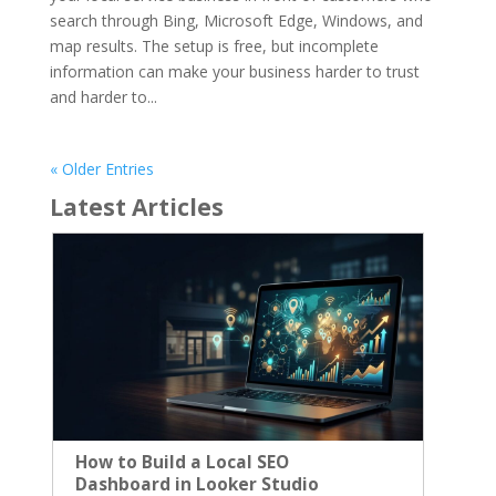
search through Bing, Microsoft Edge, Windows, and
map results. The setup is free, but incomplete
information can make your business harder to trust
and harder to...
« Older Entries
Latest Articles
How to Build a Local SEO
Dashboard in Looker Studio