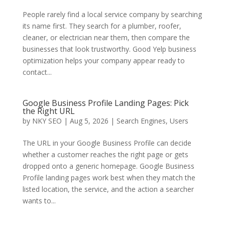
People rarely find a local service company by searching
its name first. They search for a plumber, roofer,
cleaner, or electrician near them, then compare the
businesses that look trustworthy. Good Yelp business
optimization helps your company appear ready to
contact...
Google Business Profile Landing Pages: Pick
the Right URL
by
NKY SEO
|
Aug 5, 2026
|
Search Engines
,
Users
The URL in your Google Business Profile can decide
whether a customer reaches the right page or gets
dropped onto a generic homepage. Google Business
Profile landing pages work best when they match the
listed location, the service, and the action a searcher
wants to...