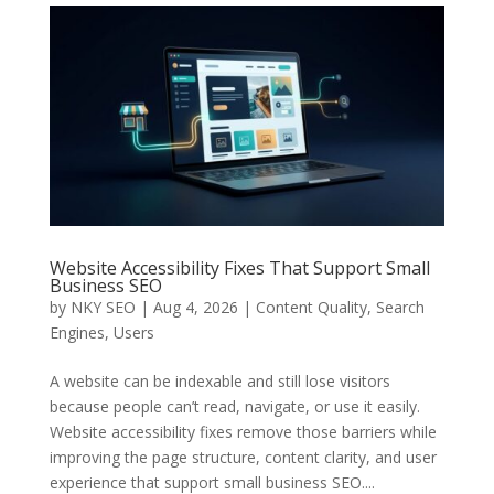
Website Accessibility Fixes That Support Small
Business SEO
by
NKY SEO
|
Aug 4, 2026
|
Content Quality
,
Search
Engines
,
Users
A website can be indexable and still lose visitors
because people can’t read, navigate, or use it easily.
Website accessibility fixes remove those barriers while
improving the page structure, content clarity, and user
experience that support small business SEO....