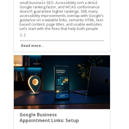
[...]
Read more...
Google Business
Appointment Links: Setup
and Tracking Guide