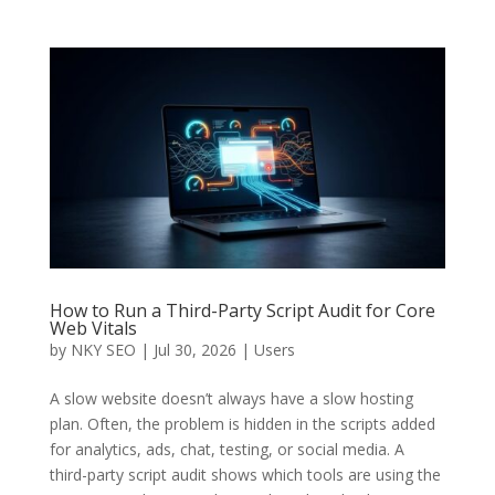
How to Run a Third-Party Script Audit for Core
Web Vitals
by
NKY SEO
|
Jul 30, 2026
|
Users
A slow website doesn’t always have a slow hosting
plan. Often, the problem is hidden in the scripts added
for analytics, ads, chat, testing, or social media. A
third-party script audit shows which tools are using the