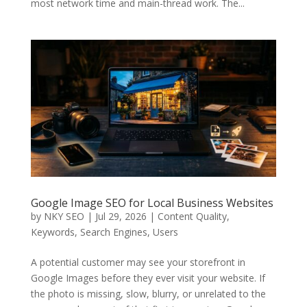
most network time and main-thread work. The...
Google Image SEO for Local Business Websites
by
NKY SEO
|
Jul 29, 2026
|
Content Quality
,
Keywords
,
Search Engines
,
Users
A potential customer may see your storefront in
Google Images before they ever visit your website. If
the photo is missing, slow, blurry, or unrelated to the