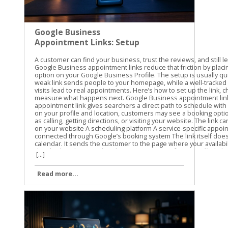
Google Business
Appointment Links: Setup
and Tracking Guide
A customer can find your business, trust the reviews, and still leave without booking. Google Business appointment links reduce that friction by placing a direct scheduling option on your Google Business Profile. The setup is usually quick, but the details matter. A weak link sends people to your homepage, while a well-tracked link shows which profile visits lead to real appointments. Here’s how to set up the link, choose the right URL, and measure what happens next. Google Business appointment links: what they do An appointment link gives searchers a direct path to schedule with your business. Depending on your profile and location, customers may see a booking option alongside actions such as calling, getting directions, or visiting your website. The link can point to: A booking page on your website A scheduling platform A service-specific appointment page A provider connected through Google’s booking system The link itself doesn’t create an appointment calendar. It sends the customer to the page where your availability, services, and booking details already exist. That distinction matters. If your profile link opens a general homepage, customers still need to find the right service and booking button. Every extra step creates another chance for them to leave. Google’s labels can vary. You may see Bookings, Booking, Appointment links, or Links to your online booking tools. The options can also depend on your business category, country, profile type, and booking provider. Not every business receives the same appointment-link features. A Google Business appointment link should take customers directly to the action they came to complete, not make them search your website for it. Google may also let you add more than one link for a transaction type. If that option appears, you can select a preferred link. Use the page that best matches your primary service or booking goal. Prepare the right booking URL first Before opening your profile, choose the exact page customers should visit. We recommend testing the URL on a phone because many Google Business Profile visitors are ready to act while they’re away from a desktop. A good booking URL should: Open the scheduling page directly Use HTTPS Show the correct business location Load without a login requirement, unless one is necessary Work well on mobile devices Match the services and appointment types shown in your profile Avoid using your homepage unless it contains an obvious booking option above the fold. A direct service page usually gives the customer a clearer next step. Check the URL in a private browser window. Confirm that the page loads for someone who isn’t signed in to your website or booking platform. Also check that it doesn’t lead to an old URL that redirects several times. The final destination should return a normal working page. Redirects can remove tracking parameters, create loading delays, or send customers to the wrong location. Use the current, canonical version of the page. If you use a third-party booking system, check whether it keeps query parameters in the URL. This matters when you add UTM tracking later. Some platforms preserve those parameters, while others strip them or send visitors through a separate domain. How to set up Google Business appointment links The manual setup is the most flexible option when you already have a booking page. Google also offers provider connections for eligible businesses. Add a direct booking link manually Use these steps for a URL you control or a direct scheduling URL supplied by your booking platform. Sign in to the Google account that manages the correct Business Profile. Search for your business name on Google, or open the profile through Google Maps. In Google Search, select Booking when that option appears. In Google Maps, select Edit profile, then open the relevant booking or transaction section. Choose Add link. If a link already exists, Google may show Add another link instead. Paste the complete booking URL into the field. Save the change and wait for the profile to update. Google’s guide to booking links covers the current profile workflow and the related link options. After saving, check the public profile as a customer would see it. Look for the booking button in Google Search and Maps. The public display may take some time to update, and the placement can differ by device. Connect an eligible booking provider A provider connection is different from pasting a URL. In this setup, Google connects your profile with a supported scheduling provider that manages services and availability. The usual path is: Open the Business Profile and select Bookings. Choose Get started. Select an available booking provider. Follow the provider’s instructions. Select Done when the setup is complete. Google’s provider setup instructions explain this process. The provider list you see may not match the list available to another business. Provider connections can be useful when your scheduling system has changing availability, multiple staff members, or several appointment types. Still, review the public booking experience after connecting it. Confirm that the right services, location, hours, and appointment times appear. If your provider doesn’t appear, use a manual appointment link if Google makes that option available. Don’t choose a different provider only because it appears in the list. The booking page must match the system your team actually uses. Set the preferred link and test it If multiple booking URLs appear, choose the one you want Google to show first as the preferred link. Select the primary location or service page rather than an outdated campaign page. Then test the link in three places: Google Search on a desktop Google Maps on a mobile phone A private browser window where you aren’t signed in Complete the first few booking steps without submitting a real appointment. Look for broken buttons, incorrect hours, missing services, or a location mismatch. For another view of the manual field, see this explanation of adding a booking link to a Google Business Profile. Track appointment links with UTM parameters Google Business appointment links can send traffic to your website, but a basic pageview won’t tell you where that visitor came from. UTM parameters add campaign details to the URL so analytics tools can identify the source. Use lowercase values and keep the naming pattern consistent. A simple appointment URL might look like this: https://yoursite.com/appointments/?utm_source=gbp&utm_medium=organic&utm_campaign=appointment For the main website link, you could use: https://yoursite.com/?utm_source=gbp&utm_medium=organic&utm_campaign=gbp-profile If you manage several locations, add a clear content value: https://yoursite.com/appointments/?utm_source=gbp&utm_medium=organic&utm_campaign=appointment&utm_content=main-location The three most useful parameters are: utm_source identifies where the visit came from, such as gbp. utm_medium identifies the channel, such as organic. utm_campaign identifies the purpose, such as appointment. Use utm_content when you need to separate locations, services, or link types. Don’t add UTM parameters to internal links on your website. UTMs are for visits arriving from an outside source. Adding them to internal links can overwrite the original source and make your reports harder to trust. The tagged URL should be the ac
[...]
Read more...