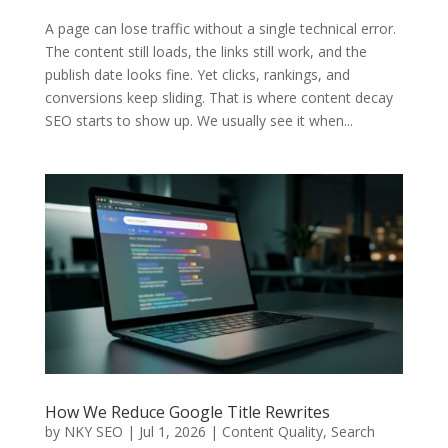
A page can lose traffic without a single technical error.
The content still loads, the links still work, and the
publish date looks fine. Yet clicks, rankings, and
conversions keep sliding. That is where content decay
SEO starts to show up. We usually see it when...
How We Reduce Google Title Rewrites
by
NKY SEO
|
Jul 1, 2026
|
Content Quality
,
Search