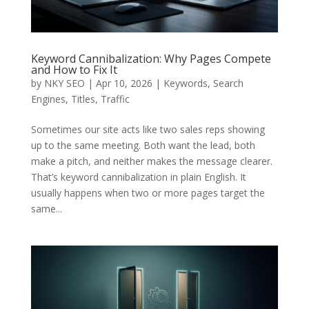
Keyword Cannibalization: Why Pages Compete
and How to Fix It
by
NKY SEO
|
Apr 10, 2026
|
Keywords
,
Search
Engines
,
Titles
,
Traffic
Sometimes our site acts like two sales reps showing
up to the same meeting. Both want the lead, both
make a pitch, and neither makes the message clearer.
That’s keyword cannibalization in plain English. It
usually happens when two or more pages target the
same...