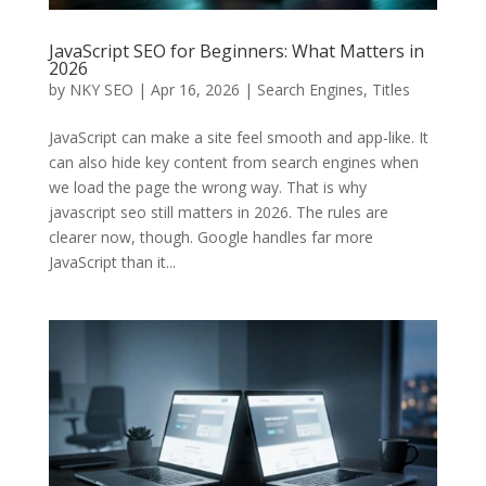
JavaScript SEO for Beginners: What Matters in
2026
by
NKY SEO
|
Apr 16, 2026
|
Search Engines
,
Titles
JavaScript can make a site feel smooth and app-like. It
can also hide key content from search engines when
we load the page the wrong way. That is why
javascript seo still matters in 2026. The rules are
clearer now, though. Google handles far more
JavaScript than it...