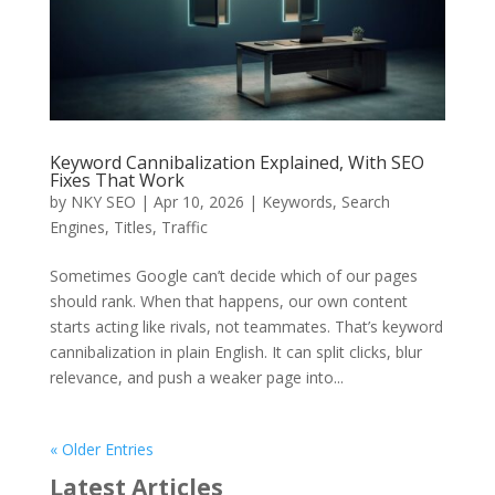
Keyword Cannibalization Explained, With SEO
Fixes That Work
by
NKY SEO
|
Apr 10, 2026
|
Keywords
,
Search
Engines
,
Titles
,
Traffic
Sometimes Google can’t decide which of our pages
should rank. When that happens, our own content
starts acting like rivals, not teammates. That’s keyword
cannibalization in plain English. It can split clicks, blur
relevance, and push a weaker page into...
« Older Entries
Latest Articles