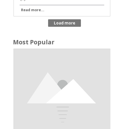
Read more...
Most Popular