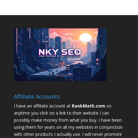
Affiliate Accounts
I have an affiliate account at
RankMath.com
so
anytime you click on a link to their website I can
possibly make money from what you buy. I have been
using them for years on all my websites in conjunction
with other products I actually use. I will never promote