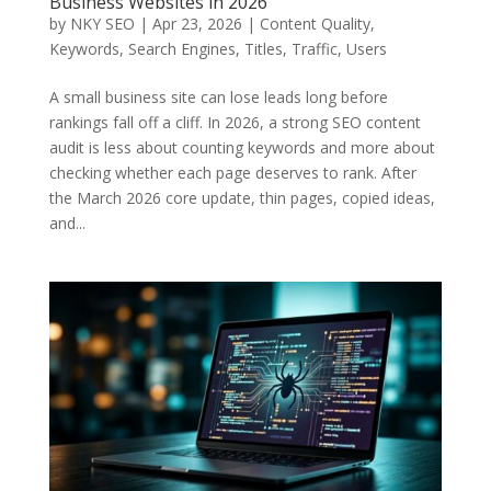
Business Websites in 2026
by
NKY SEO
|
Apr 23, 2026
|
Content Quality
,
Keywords
,
Search Engines
,
Titles
,
Traffic
,
Users
A small business site can lose leads long before
rankings fall off a cliff. In 2026, a strong SEO content
audit is less about counting keywords and more about
checking whether each page deserves to rank. After
the March 2026 core update, thin pages, copied ideas,
and...