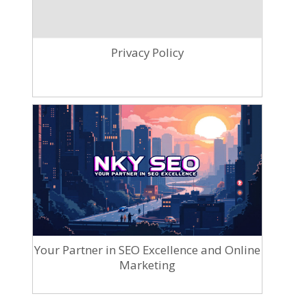
Privacy Policy
Your Partner in SEO Excellence and Online
Marketing