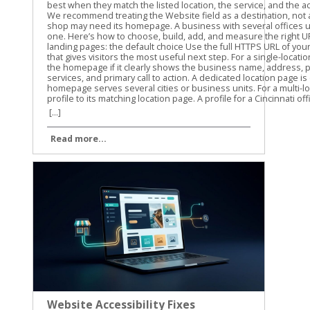
[...]
Read more...
Website Accessibility Fixes