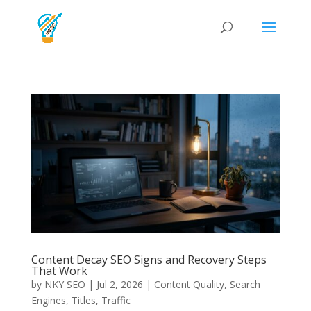
Content Decay SEO Signs and Recovery Steps
That Work
by
NKY SEO
|
Jul 2, 2026
|
Content Quality
,
Search
Engines
,
Titles
,
Traffic