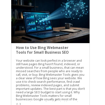
How to Use Bing Webmaster
Tools for Small Business SEO
Your website can look perfect in a browser and still have pages Bing hasn’t found, indexed, or understood. For a small business, that can mean missed searches from people who are ready to call, visit, or buy. Bing Webmaster Tools gives you a clear view of how Bing sees your website. We use it to check search performance, find crawl problems, review indexed pages, and submit important updates. The best part is that you don’t need a large SEO budget to start using it. Why Bing Webmaster Tools matters for small businesses Google usually gets most of the attention, but Bing still sends valuable search traffic. Its search results also connect with Microsoft products and services that many people use at work and at home. Small businesses often have limited time. You may not have someone checking technical SEO every day. Bing Webmaster Tools helps you focus on problems that can affect visibility, such as blocked pages, broken URLs, missing sitemap files, and pages that receive impressions without clicks. The platform includes several useful areas: Search performance reports show queries, clicks, impressions, click-through rate, and average position. Site Explorer shows how Bing organizes and classifies your URLs. URL submission lets you request a crawl for new or updated pages. Keyword and backlink information can help you spot content opportunities and authority signals. Site diagnostics can reveal technical problems that need attention. The information isn’t a replacement for good content or a useful website. It gives you a better starting point. Instead of guessing why a service page isn’t getting traffic, you can check whether Bing has indexed it and whether people see it in search. For another practical overview of the platform, see this Bing Webmaster Tools guide from Neil Patel. We recommend using guides for context, then checking the current data inside your own account. Set up Bing Webmaster Tools and verify your website Getting started is straightforward. Sign in with a Microsoft account, open Bing Webmaster Tools, and add your website as a property. You can usually verify ownership with one of these methods: Add a verification meta tag to your website’s home page. Upload an XML verification file to your website’s root folder. Add a CNAME record through your domain provider. Import an existing property from Google Search Console when that option is available. The DNS method is useful when you can access your domain settings but don’t want to edit website files. The meta tag is often easier for WordPress users who have an SEO plugin or a website builder with a dedicated verification field. After verification, add your XML sitemap. A sitemap usually includes the important pages you want search engines to discover, such as service pages, location pages, product pages, and helpful blog posts. It shouldn’t include pages that are private, duplicated, unfinished, or blocked from search. Check the site version carefully. These versions can be treated as separate properties: https://example.com https://www.example.com http://example.com Use the secure version that customers visit. If your site redirects another version to HTTPS, review that redirect after setup. A clean setup gives Bing a consistent path through your website. Use search performance data to find SEO opportunities Once Bing has collected enough information, open the search performance report. Start with a date range that gives you enough data to see patterns. Thirty days is useful for a quick check, while three months can show stronger trends. Look at pages with impressions but few clicks. These pages are appearing in search, but the title or description may not give people a strong reason to visit. Compare the query with the page content. If the query is about emergency furnace repair but the page title only says “Heating Services,” the wording may be too broad. Next, review pages that get clicks but rank below the first few results. These pages may need clearer content, better internal links, stronger local details, or a more direct answer to the searcher’s question. For a local business, pay attention to searches that include: Your city, county, or nearby neighborhoods Specific services or products “Near me” searches Questions about cost, timing, availability, or qualifications Brand searches and misspellings Search performance data can also show whether your content matches the way customers speak. You may call a service “residential exterior cleaning,” while customers search for “house washing near me.” Both phrases may belong on the site, but they should appear naturally and in useful context. Don’t change a page because of one unusual query. Look for repeated patterns across several weeks. Search data is more useful when it guides decisions instead of causing constant rewrites. Diagnose indexing problems with Site Explorer Site Explorer is one of the most helpful parts of Bing Webmaster Tools for small business owners. It presents your website in a folder and page structure, similar to browsing files on a computer. You can see how Bing has classified URLs, including pages that are indexed, excluded, blocked, or showing errors. The report can also include clicks, impressions, backlinks, crawl dates, HTTP status codes, and HTTPS information. Start with the pages that matter most to your business. Check your main service page, contact page, location pages, and high-value product pages. If one of them is missing from the indexed section, inspect the reason before making changes. Common issues include: A page returns a 404 error after its URL changed. Robots.txt blocks a page that should appear in search. A page has a temporary crawl problem. A redirect points to the wrong destination. Several URLs show similar or duplicate content. A page is excluded because Bing doesn’t see enough value in it. Important pages are buried under a confusing site structure. An excluded URL isn’t always a problem. Search engines should exclude login pages, cart steps, internal search results, duplicate filters, and other low-value URLs. The concern is an important business page that has been excluded without a good reason. Check the page itself before changing technical settings. Does it load correctly? Does it provide original information? Is it linked from another relevant page? Does the page have a clear title, useful headings, and a specific purpose? A submission request can’t fix a page that returns an error, lacks useful content, or is blocked by your site’s settings. Site Explorer also helps you find weak sections of a website. If an entire folder has no impressions or clicks, review the pages inside it. The issue may be poor content, weak internal linking, or a structure that makes the pages difficult to find. For more detail on the tool’s layout and reports, review the Search Engine Journal guide to Bing Webmaster Tools. Submit new and updated pages carefully Bing Webmaster Tools includes a URL submission feature. Use it when you publish an important page, make a major update, or need Bing to revisit a changed URL. You can submit URLs through the portal, usually one per line. A small business might use this after publishing a new service page, updating holiday hours, adding a new location, or replacing outdated pricing information. Submission is a request for crawling and indexing. It isn’t a guarantee that Bing will index the page or rank it. The page still needs to be accessible, useful, and allowed to be crawled. Microsoft recommends IndexNow as the primary way to notify Bing and participating search engines about real-time URL changes. If your website platform supports IndexNow, it can reduce the need to submit every update manually. Use submissions for meaningful changes. Sending the same URL repeatedly won’t make a weak page rank higher. It can also distract you from the work that matters, such as improving the page’s content and fixing technical problems. If a page must be removed from Bing, first remove or restrict it on your website. For urgent removal requests, use Bing’s content removal form. Removing a result from search doesn’t replace deleting sensitive information from the website itself. Build a simple monthly SEO routine You don’t need to open the platform every day. A monthly review is enough for many small businesses, with an extra check after a site redesign or major content update. Use this routine: Review clicks and impressions for your top pages. Compare new search queries with the services and locations you want to promote. Check Site Explorer for errors, blocked URLs, and unexpected exclusions. Confirm that your sitemap is current and accessible. Submit important new or updated pages. Record changes so you can compare results next month. Keep a short spreadsheet with the date, page URL, issue, action taken, and follow-up result. This prevents repeated work and helps you see whether a change improved visibility. A monthly review also keeps technical SEO connected to business goals. If your priority is more calls for plumbing repairs, focus on plumbing pages and the searches that lead to them. Don’t spend the whole session reviewing low-value pages that don’t support your services. Use the data to make practical improvements Bing Webmaster Tools works best when you connect its reports to real website decisions. A crawl error should lead to a page fix. A high-impression, low-click query should lead to a better title or clearer page content. An excluded service page should lead to an indexing review. We also compare Bing data with other sources, such as website analytics and Google Search Console. The numbers won’t match perfectly, and they don’t need to. Differences can reveal new search terms, pages, or technical issues worth checking. The goal isn’t to cha
[...]