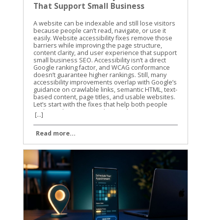
That Support Small Business
SEO
A website can be indexable and still lose visitors because people can’t read, navigate, or use it easily. Website accessibility fixes remove those barriers while improving the page structure, content clarity, and user experience that support small business SEO. Accessibility isn’t a direct Google ranking factor, and WCAG conformance doesn’t guarantee higher rankings. Still, many accessibility improvements overlap with Google’s guidance on crawlable links, semantic HTML, text-based content, page titles, and usable websites. Let’s start with the fixes that help both people and search engines understand your site. Website Accessibility Fixes and Search Performance Accessibility and SEO work together because both depend on clear information. A screen reader needs meaningful headings, link text, labels, and image descriptions. Search engines also need strong signals to understand what a page contains and how its sections connect. Google has stated that accessibility isn’t something it uses as a direct ranking factor. That distinction matters. We shouldn’t promise that making a site accessible will automatically move it to the top of search results. The practical benefit is different. A more accessible site can make content easier to discover, interpret, and use. Visitors may find the right information faster, complete more forms, and stay engaged with the page. Those improvements can support organic performance through better usability and clearer content. The W3C WCAG overview explains the standards behind accessible web content. WCAG is a useful reference for planning improvements, but small businesses don’t need to fix every issue at once. Start with barriers that affect navigation, reading, forms, and important customer actions. Accessibility work helps SEO most when it improves the actual page, not when it becomes a score-chasing exercise. Our recommendation is to connect accessibility checks with your normal technical SEO work. When we review a small business website, we look at content structure, mobile usability, internal links, page speed, and accessibility together. The same template, plugin, or design choice can affect all of them. For a wider technical review, use this technical SEO checklist alongside your accessibility testing. It helps you catch broken links, indexing problems, mobile issues, and other technical obstacles that accessibility tools won’t find. Build Pages That Google and Screen Readers Can Understand Use semantic HTML and a clear heading structure A page should communicate its structure through HTML, not only through font size or visual design. Use one clear H1 for the main topic, then organize supporting sections with H2 and H3 headings. A heading that is merely bold text may look correct to a sighted visitor. A screen reader may not identify it as a heading, and the content loses a useful structural signal. The same principle applies to navigation and links. Use real navigation elements and standard anchor links instead of clickable text controlled only by JavaScript. Link text such as “view our plumbing services” gives more information than “learn more.” Google Search Central also recommends crawlable links, descriptive titles, useful meta descriptions, and content that is available in the page’s DOM. That means important information shouldn’t exist only inside an image, a background graphic, or CSS-generated content. We also recommend reviewing heading structure during on-page optimization. This on-page SEO guide covers headings, search intent, internal links, and page usability in the same practical way. Write useful alt text without stuffing keywords Alt text gives a text alternative for an image when the image can’t be seen. It should describe the image’s purpose in context. For example, “technician repairing a residential water heater” is useful. “Plumber Cincinnati plumbing services plumber near me” is not. Keyword stuffing makes the description harder to use and doesn’t improve the page. Decorative images usually need empty alt text so screen readers can skip them. Images that carry information need a concise description. A chart, product image, service-area map, or staff photo may need different wording based on the surrounding page content. Don’t use alt text as a replacement for written content. If a service page shows several project photos, explain the service in nearby text as well. Google has noted that pages made up of images without textual context are harder to understand. The same rule applies to video and audio. Add captions to videos, provide transcripts for audio, and include descriptive text when visual details carry important information. These additions can also help visitors find and understand content when they can’t play media or prefer reading. Fix the Barriers That Block Clicks, Forms, and Calls Make keyboard navigation predictable A visitor who can’t use a mouse should still be able to reach every important part of your site. Press Tab through the page and watch the focus indicator. Can you see where you are? Does the order make sense? Can you open menus, activate buttons, close dialogs, and submit forms? A poor implementation may trap focus inside a pop-up, skip the main navigation, or hide the active element against a similar-colored background. These problems can affect any visitor using a keyboard, not only people who use assistive technology. Check menus, appointment forms, contact forms, cookie notices, chat widgets, and payment steps. If a control looks like a button, it should work with Enter or Space. If Escape is expected to close a dialog, confirm that it works. Focus order should follow the visual and logical order of the page. A visitor shouldn’t have to jump from the footer to the header, then back into the middle of the form. Improve contrast, labels, and error messages Text needs enough contrast against its background. Pale gray text on a white background may match a brand palette, but it can be difficult to read on a phone or in bright light. Check normal text against WCAG contrast requirements, and don’t use color alone to show errors or status. Forms need visible labels connected to the correct fields. Placeholder text isn’t a reliable replacement because it disappears when someone starts typing. A good label says “Business email.” A weak form may show only an unlabeled box with a vague placeholder such as “Enter here.” Error messages should explain what went wrong and how to fix it. “Invalid input” doesn’t help much. “Enter a valid 10-digit phone number” gives the visitor a clear next step. Review these areas on your most important pages first: Make body text large enough to read without zooming. Keep links visibly different from regular text. Add labels to every required form field. Identify required fields with text, not color alone. Give buttons clear names that describe the action. Avoid auto-playing audio and provide controls for moving content. Make the site usable when the browser is zoomed to 200 percent. These website accessibility fixes reduce friction before a visitor reaches the call button or contact form. They also improve the quality of important landing pages, which is where small businesses usually need the clearest path to action. Test Website Accessibility Fixes With More Than One Method Automated tools are a good starting point, but they can’t judge every real experience. A scan may identify a missing label or low contrast. It may not tell you that the focus order feels confusing or that a modal opens without announcing itself. We use automated testing to find repeatable problems across templates and pages. Then we use manual checks to confirm whether the site works for people. Run automated checks on key templates Useful options include Lighthouse in Chrome, axe DevTools, and WAVE. Run them on your homepage, service pages, contact page, blog template, navigation menu, and any checkout or booking flow. Automated scans commonly find: Missing or vague alt attributes. Form fields without labels. Insufficient color contrast. Duplicate or empty link names. Invalid ARIA attributes. Missing page language or document titles. Heading structures that skip levels. Fix repeated template problems first. One change to a shared header, footer, form, or button style may improve dozens of URLs. Don’t treat a perfect automated score as proof that the site is accessible. These tools cover only part of the WCAG requirements. The WCAG 2.1 guidelines provide the success criteria and conformance levels behind many accessibility audits. Complete keyboard and screen-reader checks Use a private browser window and test as if you were a first-time visitor. Start with the keyboard, then test with a screen reader on at least one desktop or mobile device. Our basic manual process is simple: Press Tab and Shift+Tab through the page. Open every menu, dialog, accordion, and form control. Confirm that focus is visible and stays in a logical order. Turn off images and check whether important meaning remains. Test with VoiceOver, NVDA, or TalkBack. Submit forms with missing or incorrect information. Zoom the page and check for hidden, overlapping, or cut-off content. Listen to how the page is announced. Does the screen reader identify the page title, headings, links, buttons, and form labels? Can you tell what each section does without seeing the layout? The W3C accessibility introduction offers a useful explanation of how accessible design affects different users and technologies. Share these checks with the person who manages your website, because new themes, plugins, and design changes can bring old problems back. Make Accessibility Part of Ongoing SEO Work Website accessibility fixes shouldn’t be a one-time project. A new landing page can introduce unlabeled fields. A redesi
[...]
Read more...