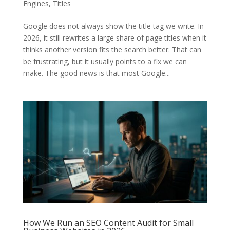
Engines
,
Titles
Google does not always show the title tag we write. In
2026, it still rewrites a large share of page titles when it
thinks another version fits the search better. That can
be frustrating, but it usually points to a fix we can
make. The good news is that most Google...
How We Run an SEO Content Audit for Small