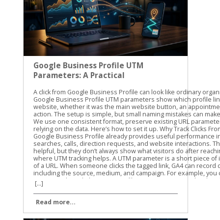
Google Business Profile UTM
Parameters: A Practical
Guide
A click from Google Business Profile can look like ordinary organic traffic unless you label it. Google Business Profile UTM parameters show which profile link brought someone to your website, whether it was the main website button, an appointment link, or another available action. The setup is simple, but small naming mistakes can make GA4 reports difficult to read. We use one consistent format, preserve existing URL parameters, and test every link before relying on the data. Here’s how to set it up. Why Track Clicks From a Google Business Profile? Google Business Profile already provides useful performance information, such as searches, calls, direction requests, and website interactions. Those profile metrics are helpful, but they don’t always show what visitors do after reaching your website. That’s where UTM tracking helps. A UTM parameter is a short piece of information added to the end of a URL. When someone clicks the tagged link, GA4 can record details about the visit, including the source, medium, and campaign. For example, you can separate traffic from: The primary website link on your profile An appointment or booking link, where available A menu, order, or service link, where available A link used in a Google Business Profile post This gives you a clearer view of what happens after the profile click. You can compare sessions, landing pages, form submissions, purchases, or other key events in GA4. UTMs don’t improve local rankings by themselves. They also don’t replace the performance data inside Business Profile. Their job is different: they help connect a profile click with activity on your website. Our standard starting point is utm_source=google&utm_medium=organic&utm_campaign=gbp. We then add utm_content when we need to distinguish one profile link from another. For a GBP-specific naming process, Claire Carlile’s UTM tagging guide includes practical examples and a tracking worksheet. A profile can generate a website visit without generating a lead. UTM tracking helps you measure the visit, while GA4 key events help you measure what happened next. How Google Business Profile UTM Parameters Work UTM parameters are key-value pairs attached to a URL. Each parameter has a name, followed by an equals sign and a value. Multiple parameters are joined with an ampersand. Here’s what the common parameters mean: ParameterRecommended valueWhat it identifiesutm_sourcegoogleThe traffic sourceutm_mediumorganicThe traffic typeutm_campaigngbpThe campaign or channel groupingutm_contentwebsite-buttonThe specific link or actionutm_termUsually omittedA keyword or paid search term The first three parameters are enough for basic tracking. We recommend adding utm_content when your profile has more than one website destination. A main website link and an appointment link should not look identical in your reports. Use lowercase values throughout. GA4 can treat uppercase and lowercase values as different text, so GBP, gbp, and Gbp may create separate campaign rows. Lowercase naming keeps reports cleaner. A practical naming system might look like this: utm_source=google utm_medium=organic utm_campaign=gbp utm_content=website-button utm_content=appointment-link utm_content=menu-link The exact utm_content value is up to you. The important part is consistency. Don’t call one link booking, another appointment-link, and a third book-now unless those differences matter to your reporting. Build a Copyable UTM Template Start with the full URL for the page you want visitors to reach. Then add the tracking parameters at the end. For a primary website link, use: https://yourdomain.com/?utm_source=google&utm_medium=organic&utm_campaign=gbp&utm_content=website-button For an appointment or booking destination, use: https://yourdomain.com/book?utm_source=google&utm_medium=organic&utm_campaign=gbp&utm_content=appointment-link For a menu or service page, use: https://yourdomain.com/menu?utm_source=google&utm_medium=organic&utm_campaign=gbp&utm_content=menu-link Replace yourdomain.com and the page paths with your actual website addresses. Keep the parameter names exactly as written, and use lowercase values. Preserve Existing URL Parameters Check the original URL before adding anything. If the URL has no query parameters, start the UTM string with a question mark: https://yourdomain.com/services?utm_source=google&utm_medium=organic&utm_campaign=gbp If the URL already contains a question mark and another parameter, use an ampersand instead: https://yourdomain.com/services?location=cleveland&utm_source=google&utm_medium=organic&utm_campaign=gbp This detail matters. Adding a second question mark can break the URL or prevent the original parameter from working correctly. If the existing URL already includes UTMs, don’t add a duplicate set. Update the current values or create a clean version that keeps the original parameters. The finished URL should contain one clear set of campaign values. Avoid putting customer names, email addresses, phone numbers, or other personal information into UTM values. Campaign parameters can appear in browser addresses, analytics reports, and other systems. Add the Tagged URL to Your Business Profile The exact editing options can vary by business type, account setup, and region. Use the link field that is available for the destination you want to track. Sign in to the Google account that manages the Business Profile. Find the profile in Google Search or open it through Google Maps. Choose the option to edit the profile. Open the website field or another available link field. Paste the complete UTM-tagged URL. Save the change and test the published link. The main website field is the usual starting point. Some profiles also show options for appointments, bookings, menus, orders, or other customer actions. Don’t assume every business will have the same fields. If a link option appears in your profile, use the full tagged destination URL only when that destination supports the added parameters. After saving, open the profile as a customer would. Test the link on a phone and a desktop if possible. Confirm that it reaches the correct page, loads securely, and keeps any important URL parameters through redirects. Watch for common problems such as: A missing https:// A typo in the landing page path A second question mark before the UTMs A booking platform that removes query parameters A redirect that sends visitors to the wrong page We recommend recording each tagged URL in a simple spreadsheet. Include the profile location, link type, landing page, UTM campaign, UTM content, and date added. This makes future updates easier, especially when several locations share the same website. Find Google Business Profile Traffic in GA4 Once the link is live, open GA4 and go to Reports > Acquisition > Traffic acquisition. The report uses session-based dimensions, so look for Session source / me
[...]
Read more...