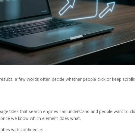
results, a few words often decide whether people click or keep scrolli
age titles that search engines can understand and people want to clic
ple once we know which element does what.
 titles with confidence.