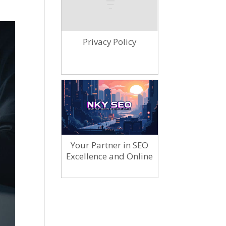
Privacy Policy
Your Partner in SEO
Excellence and Online
Marketing