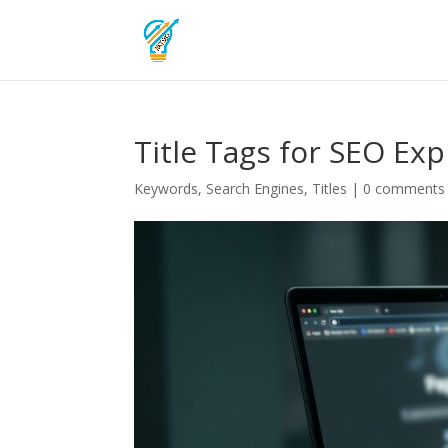
Title Tags for SEO Ex
Keywords
,
Search Engines
,
Titles
|
0 comments