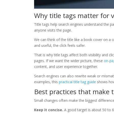
Why title tags matter for vi
Title tags help search engines understand the pa
anyone visits the page.
We can think of the title like a book cover on a cr
and useful, the click feels safer.
That is why title tags affect both visibility and
pages. If we want the wider picture, these
on-pa
content, and user experience together.
Search engines can also rewrite weak or mismatche
examples, this
practical title tag guide
shows how
Best practices that make t
Small changes often make the biggest difference
Keep it concise.
A good target is about 50 to 60