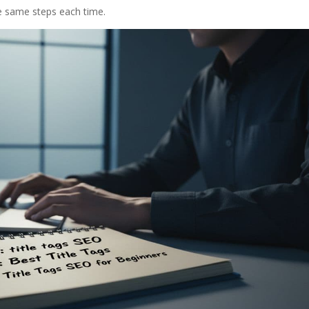
he same steps each time.