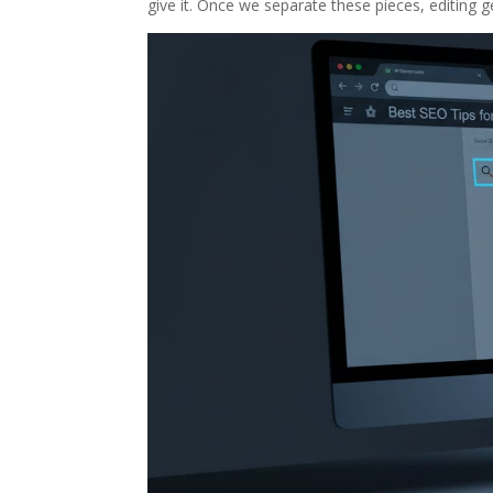
give it. Once we separate these pieces, editing g