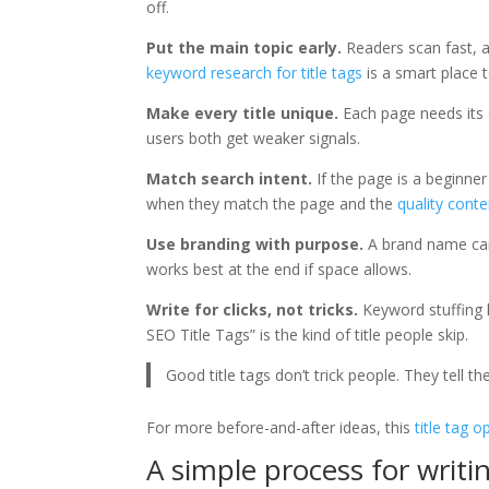
off.
Put the main topic early.
Readers scan fast, a
keyword research for title tags
is a smart place t
Make every title unique.
Each page needs its 
users both get weaker signals.
Match search intent.
If the page is a beginner 
when they match the page and the
quality conte
Use branding with purpose.
A brand name can 
works best at the end if space allows.
Write for clicks, not tricks.
Keyword stuffing 
SEO Title Tags” is the kind of title people skip.
Good title tags don’t trick people. They tell th
For more before-and-after ideas, this
title tag 
A simple process for writin