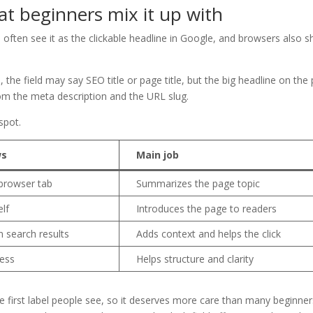
hat beginners mix it up with
rs often see it as the clickable headline in Google, and browsers also 
the field may say SEO title or page title, but the big headline on the
 from the meta description and the URL slug.
spot.
ws
Main job
 browser tab
Summarizes the page topic
elf
Introduces the page to readers
in search results
Adds context and helps the click
ress
Helps structure and clarity
the first label people see, so it deserves more care than many beginne