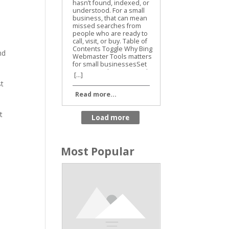
Business SEO
nd
[...]
st
Read more...
t
Most Popular