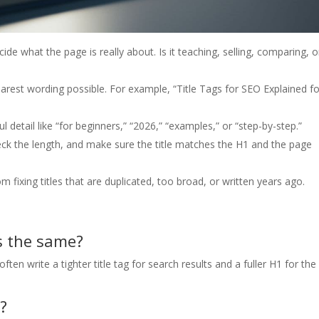
ide what the page is really about. Is it teaching, selling, comparing, o
earest wording possible. For example, “Title Tags for SEO Explained fo
ful detail like “for beginners,” “2026,” “examples,” or “step-by-step.”
ck the length, and make sure the title matches the H1 and the page
fixing titles that are duplicated, too broad, or written years ago.
s the same?
en write a tighter title tag for search results and a fuller H1 for the
?