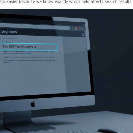
ets easier because we know exactly which field affects search results.