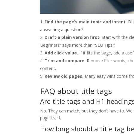
Find the page’s main topic and intent.
Dec
answering a question?
Draft a plain version first.
Start with the cl
Beginners” says more than “SEO Tips.”
Add click value.
If it fits the page, add a use
Trim and compare.
Remove filler words, che
content.
Review old pages.
Many easy wins come from 
FAQ about title tags
Are title tags and H1 heading
No. They can match, but they don’t have to. We oft
page itself.
How long should a title tag be