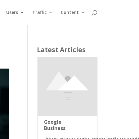
Users
Traffic
Content
Latest Articles
Google
Business
Profile