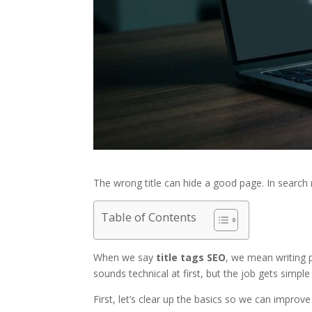
The wrong title can hide a good page. In search 
Table of Contents
When we say
title tags SEO
, we mean writing p
sounds technical at first, but the job gets sim
First, let’s clear up the basics so we can improve