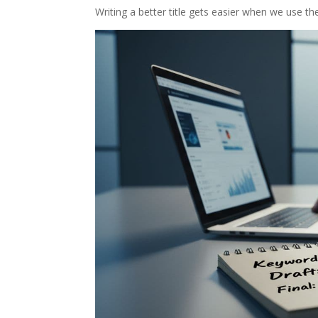
Writing a better title gets easier when we use t