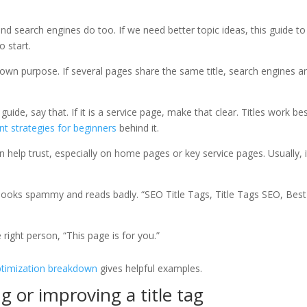
nd search engines do too. If we need better topic ideas, this guide to
o start.
own purpose. If several pages share the same title, search engines a
guide, say that. If it is a service page, make that clear. Titles work be
nt strategies for beginners
behind it.
help trust, especially on home pages or key service pages. Usually, i
looks spammy and reads badly. “SEO Title Tags, Title Tags SEO, Best
e right person, “This page is for you.”
optimization breakdown
gives helpful examples.
g or improving a title tag