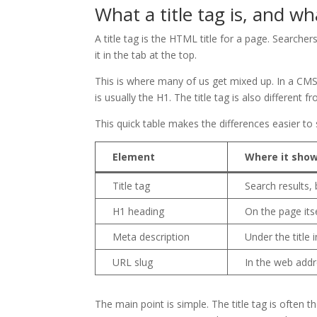
What a title tag is, and w
A title tag is the HTML title for a page. Searche
it in the tab at the top.
This is where many of us get mixed up. In a CMS, 
is usually the H1. The title tag is also different
This quick table makes the differences easier to 
Element
Where it sho
Title tag
Search results,
H1 heading
On the page its
Meta description
Under the title 
URL slug
In the web add
The main point is simple. The title tag is often 