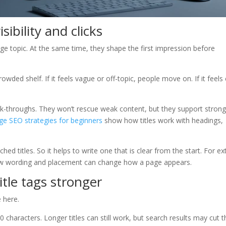
sibility and clicks
ge topic. At the same time, they shape the first impression before
owded shelf. If it feels vague or off-topic, people move on. If it feels 
 click-throughs. They won’t rescue weak content, but they support stron
ge SEO strategies for beginners
show how titles work with headings,
d titles. So it helps to write one that is clear from the start. For ex
 wording and placement can change how a page appears.
itle tags stronger
 here.
 characters. Longer titles can still work, but search results may cut 