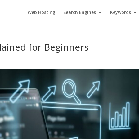
Web Hosting
Search Engines
Keywords
plained for Beginners