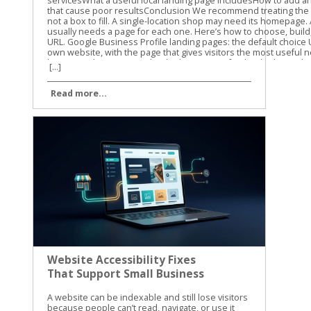
[...]
Read more...
Website Accessibility Fixes
That Support Small Business
SEO
A website can be indexable and still lose visitors because people can’t read, navigate, or use it easily. Website accessibility fixes remove those barriers while improving the page structure, content clarity, and user experience that support small business SEO. Table of Contents Toggle Website Accessibility Fixes and Search PerformanceBuild Pages That Google and Screen Readers Can UnderstandUse semantic HTML and a clear heading structureWrite useful alt text without stuffing keywordsFix the Barriers That Block Clicks, Forms, and CallsMake keyboard navigation predictableImprove contrast, labels, and error messagesTest Website Accessibility Fixes With More Than One MethodRun automated checks on key templatesComplete keyboard and screen-reader checksMake Accessibility Part of Ongoing SEO WorkConclusion Accessibility isn’t a direct Google ranking factor, and WCAG conformance doesn’t guarantee higher rankings. Still, many accessibility improvements overlap with Google’s guidance on crawlable links, semantic HTML, text-based content, page titles, and usable websites. Let’s start with the fixes that help both people and search engines understand your site. Website Accessibility Fixes and Search Performance Accessibility and SEO work together because both depend on clear information. A screen reader needs meaningful headings, link text, labels, and image descriptions. Search engines also need strong signals to understand what a page contains and how its sections connect. Google has stated that accessibility isn’t something it uses as a direct ranking factor. That distinction matters. We shouldn’t promise that making a site accessible will automatically move it to the top of search results. The practical benefit is different. A more accessible site can make content easier to discover, interpret, and use. Visitors may find the right information faster, complete more forms, and stay engaged with the page. Those improvements can support organic performance through better usability and clearer content. The W3C WCAG overview explains the standards behind accessible web content. WCAG is a useful reference for planning improvements, but small businesses don’t need to fix every issue at once. Start with barriers that affect navigation, reading, forms, and important customer actions. Accessibility work helps SEO most when it improves the actual page, not when it becomes a score-chasing exercise. Our recommendation is to connect accessibility checks with your normal technical SEO work. When we review a small business website, we look at content structure, mobile usability, internal links, page speed, and accessibility together. The same template, plugin, or design choice can affect all of them. For a wider technical review, use this technical SEO checklist alongside your accessibility testing. It helps you catch broken links, indexing problems, mobile issues, and other technical obstacles that accessibility tools won’t find. Build Pages That Google and Screen Readers Can Understand Use semantic HTML and a clear heading structure A page should communicate its structure through HTML, not only through font size or visual design. Use one clear H1 for the main topic, then organize supporting sections with H2 and H3 headings. A heading that is merely bold text may look correct to a sighted visitor. A screen reader may not identify it as a heading, and the content loses a useful structural signal. The same principle applies to navigation and links. Use real navigation elements and standard anchor links instead of clickable text controlled only by JavaScript. Link text such as “view our plumbing services” gives more information than “learn more.” Google Search Central also recommends crawlable links, descriptive titles, useful meta descriptions, and content that is available in the page’s DOM. That means important information shouldn’t exist only inside an image, a background graphic, or CSS-generated content. We also recommend reviewing heading structure during on-page optimization. This on-page SEO guide covers headings, search intent, internal links, and page usability in the same practical way. Write useful alt text without stuffing keywords Alt text gives a text alternative for an image when the image can’t be seen. It should describe the image’s purpose in context. For example, “technician repairing a residential water heater” is useful. “Plumber Cincinnati plumbing services plumber near me” is not. Keyword stuffing makes the description harder to use and doesn’t improve the page. Decorative images usually need empty alt text so screen readers can skip them. Images that carry information need a concise description. A chart, product image, service-area map, or staff photo may need different wording based on the surrounding page content. Don’t use alt text as a replacement for written content. If a service page shows several project photos, explain the service in nearby text as well. Google has noted that pages made up of images without textual context are harder to understand. The same rule applies to video and audio. Add captions to videos, provide transcripts for audio, and include descriptive text when visual details carry important information. These additions can also help visitors find and understand content when they can’t play media or prefer reading. Fix the Barriers That Block Clicks, Forms, and Calls Make keyboard navigation predictable A visitor who can’t use a mouse should still be able to reach every important part of your site. Press Tab through the page and watch the focus indicator. Can you see where you are? Does the order make sense? Can you open menus, activate buttons, close dialogs, and submit forms? A poor implementation may trap focus inside a pop-up, skip the main navigation, or hide the active element against a similar-colored background. These problems can affect any visitor using a keyboard, not only people who use assistive technology. Check menus, appointment forms, contact forms, cookie notices, chat widgets, and payment steps. If a control looks like a button, it should work with Enter or Space. If Escape is expected to close a dialog, confirm that it works. Focus order should follow the visual and logical order of the page. A visitor shouldn’t have to jump from the footer to the header, then back into the middle of the form. Improve contrast, labels, and error messages Text needs enough contrast against its background. Pale gray text on a white background may match a brand palette, but it can be difficult to read on a phone or in bright light. Check normal text against WCAG contrast requirements, and don’t use color alone to show errors or status. Forms need visible labels connected to the correct fields. Placeholder text isn’t a reliable replacement because it disappears when someone starts typing. A good label says “Business email.” A weak form may show only an unlabeled box with a vague placeholder such as “Enter here.” Error messages should explain what went wrong and how to fix it. “Invalid input” doesn’t help much. “Enter a valid 10-digit phone number” gives the visitor a clear next step. Review these areas on your most important pages first: Make body text large enough to read without zooming. Keep links visibly different from regular text. Add labels to every required form field. Identify required fields with text, not color alone. Give buttons clear names that describe the action. Avoid auto-playing audio and provide controls for moving content. Make the site usable when the browser is zoomed to 200 percent. These website accessibility fixes reduce friction before a visitor reaches the call button or contact form. They also improve the quality of important landing pages, which is where small businesses usually need the clearest path to action. Test Website Accessibility Fixes With More Than One Method Automated tools are a good starting point, but they can’t judge every real experience. A scan may identify a missing label or low contrast. It may not tell you that the focus order feels confusing or that a modal opens without announcing itself. We use automated testing to find repeatable problems across templates and pages. Then we use manual checks to confirm whether the site works for people. Run automated checks on key templates Useful options include Lighthouse in Chrome, axe DevTools, and WAVE. Run them on your homepage, service pages, contact page, blog template, navigation menu, and any checkout or booking flow. Automated scans commonly find: Missing or vague alt attributes. Form fields without labels. Insufficient color contrast. Duplicate or empty link names. Invalid ARIA attributes. Missing page language or document titles. Heading structures that skip levels. Fix repeated template problems first. One change to a shared header, footer, form, or button style may improve dozens of URLs. Don’t treat a perfect automated score as proof that the site is accessible. These tools cover only part of the WCAG requirements. The WCAG 2.1 guidelines provide the success criteria and conformance levels behind many accessibility audits. Complete keyboard and screen-reader checks Use a private browser window and test as if you were a first-time visitor. Start with the keyboard, then test with a screen reader on at least one desktop or mobile device. Our basic manual process is simple: Press Tab and Shift+Tab through the page. Open every menu, dialog, accordion, and form control. Confirm that focus is visible and stays in a logical order. Turn off images and check whether important meaning remains. Test with VoiceOver, NVDA, or TalkBack. Submit forms with missing or incorrect information. Zoom the page and check for hidden, overlapping, or cut-off content. Listen to how the page is announced. Does the screen reader identify the page tit