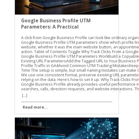
Google Business Profile UTM
Parameters: A Practical
Guide
A click from Google Business Profile can look like ordinary organic traffic unless you label it. Google Business Profile UTM parameters show which profile link brought someone to your website, whether it was the main website button, an appointment link, or another available action. Table of Contents Toggle Why Track Clicks From a Google Business Profile?How Google Business Profile UTM Parameters WorkBuild a Copyable UTM TemplatePreserve Existing URL ParametersAdd the Tagged URL to Your Business ProfileFind Google Business Profile Traffic in GA4Avoid Common UTM Tracking MistakesKeep GBP Attribution Clean Over Time The setup is simple, but small naming mistakes can make GA4 reports difficult to read. We use one consistent format, preserve existing URL parameters, and test every link before relying on the data. Here’s how to set it up. Why Track Clicks From a Google Business Profile? Google Business Profile already provides useful performance information, such as searches, calls, direction requests, and website interactions. Those profile metrics are helpful, but they don’t always show what visitors do after reaching your website. That’s where UTM tracking helps. A UTM parameter is a short piece of information added to the end of a URL. When someone clicks the tagged link, GA4 can record details about the visit, including the source, medium, and campaign. For example, you can separate traffic from: The primary website link on your profile An appointment or booking link, where available A menu, order, or service link, where available A link used in a Google Business Profile post This gives you a clearer view of what happens after the profile click. You can compare sessions, landing pages, form submissions, purchases, or other key events in GA4. UTMs don’t improve local rankings by themselves. They also don’t replace the performance data inside Business Profile. Their job is different: they help connect a profile click with activity on your website. Our standard starting point is utm_source=google&utm_medium=organic&utm_campaign=gbp. We then add utm_content when we need to distinguish one profile link from another. For a GBP-specific naming process, Claire Carlile’s UTM tagging guide includes practical examples and a tracking worksheet. A profile can generate a website visit without generating a lead. UTM tracking helps you measure the visit, while GA4 key events help you measure what happened next. How Google Business Profile UTM Parameters Work UTM parameters are key-value pairs attached to a URL. Each parameter has a name, followed by an equals sign and a value. Multiple parameters are joined with an ampersand. Here’s what the common parameters mean: ParameterRecommended valueWhat it identifiesutm_sourcegoogleThe traffic sourceutm_mediumorganicThe traffic typeutm_campaigngbpThe campaign or channel groupingutm_contentwebsite-buttonThe specific link or actionutm_termUsually omittedA keyword or paid search term The first three parameters are enough for basic tracking. We recommend adding utm_content when your profile has more than one website destination. A main website link and an appointment link should not look identical in your reports. Use lowercase values throughout. GA4 can treat uppercase and lowercase values as different text, so GBP, gbp, and Gbp may create separate campaign rows. Lowercase naming keeps reports cleaner. A practical naming system might look like this: utm_source=google utm_medium=organic utm_campaign=gbp utm_content=website-button utm_content=appointment-link utm_content=menu-link The exact utm_content value is up to you. The important part is consistency. Don’t call one link booking, another appointment-link, and a third book-now unless those differences matter to your reporting. Build a Copyable UTM Template Start with the full URL for the page you want visitors to reach. Then add the tracking parameters at the end. For a primary website link, use: https://yourdomain.com/?utm_source=google&utm_medium=organic&utm_campaign=gbp&utm_content=website-button For an appointment or booking destination, use: https://yourdomain.com/book?utm_source=google&utm_medium=organic&utm_campaign=gbp&utm_content=appointment-link For a menu or service page, use: https://yourdomain.com/menu?utm_source=google&utm_medium=organic&utm_campaign=gbp&utm_content=menu-link Replace yourdomain.com and the page paths with your actual website addresses. Keep the parameter names exactly as written, and use lowercase values. Preserve Existing URL Parameters Check the original URL before adding anything. If the URL has no query parameters, start the UTM string with a question mark: https://yourdomain.com/services?utm_source=google&utm_medium=organic&utm_campaign=gbp If the URL already contains a question mark and another parameter, use an ampersand instead: https://yourdomain.com/services?location=cleveland&utm_source=google&utm_medium=organic&utm_campaign=gbp This detail matters. Adding a second question mark can break the URL or prevent the original parameter from working correctly. If the existing URL already includes UTMs, don’t add a duplicate set. Update the current values or create a clean version that keeps the original parameters. The finished URL should contain one clear set of campaign values. Avoid putting customer names, email addresses, phone numbers, or other personal information into UTM values. Campaign parameters can appear in browser addresses, analytics reports, and other systems. Add the Tagged URL to Your Business Profile The exact editing options can vary by business type, account setup, and region. Use the link field that is available for the destination you want to track. Sign in to the Google account that manages the Business Profile. Find the profile in Google Search or open it through Google Maps. Choose the option to edit the profile. Open the website field or another available link field. Paste the complete UTM-tagged URL. Save the change and test the published link. The main website field is the usual starting point. Some profiles also show options for appointments, bookings, menus, orders, or other customer actions. Don’t assume every business will have the same fields. If a link option appears in your profile, use the full tagged destination URL only when that destination supports the added parameters. After saving, open the profile as a customer would. Test the link on a phone and a desktop if possible. Confirm that it reaches the correct page, loads securely, and keeps any important URL parameters through redirects. Watch for common problems such as: A missing https:// A typo in the landing page path A second question mark before the UTMs A booking platform that removes query parameters A redirect that sends visitors to the wrong page We recommend recording each tagged URL in a simple spreadsheet. Include the profile location, link type, landing page, UTM ca
[...]
Read more...