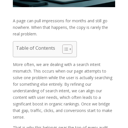
A page can pull impressions for months and still go
nowhere. When that happens, the copy is rarely the
real problem.
Table of Contents
More often, we are dealing with a search intent
mismatch. This occurs when our page attempts to
solve one problem while the user is actually searching
for something else entirely. By refining our
understanding of search intent, we can align our
content with user needs, which often leads to a
significant boost in organic rankings. Once we bridge
that gap, traffic, clicks, and conversions start to make
sense.
That is why this belongs near the top of every audit.