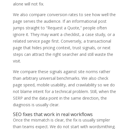
alone will not fix.
We also compare conversion rates to see how well the
page serves the audience. If an informational post
jumps straight to “Request a Quote,” people often
ignore it. They may want a checklist, a case study, or a
related service page first. Conversely, a transactional
page that hides pricing context, trust signals, or next
steps can attract the right searcher and still waste the
visit.
We compare these signals against site norms rather
than arbitrary universal benchmarks. We also check
page speed, mobile usability, and crawlability so we do
not blame intent for a technical problem. Still, when the
SERP and the data point in the same direction, the
diagnosis is usually clear.
SEO fixes that work in real workflows
Once the mismatch is clear, the fix is usually simpler
than teams expect. We do not start with wordsmithing.