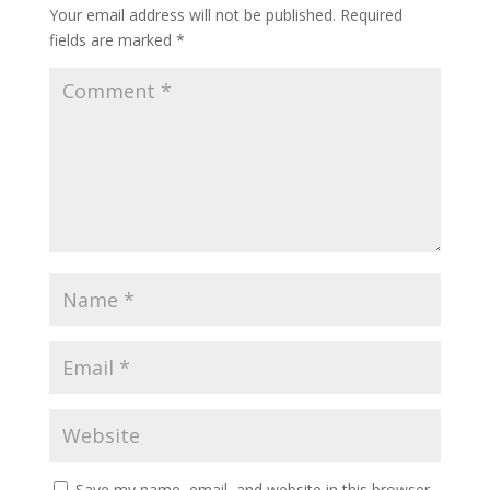
Your email address will not be published.
Required
fields are marked
*
Save my name, email, and website in this browser