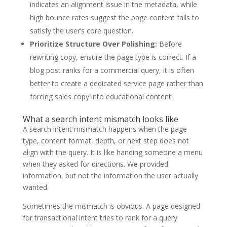
indicates an alignment issue in the metadata, while
high bounce rates suggest the page content fails to
satisfy the user’s core question.
Prioritize Structure Over Polishing:
Before
rewriting copy, ensure the page type is correct. If a
blog post ranks for a commercial query, it is often
better to create a dedicated service page rather than
forcing sales copy into educational content.
What a search intent mismatch looks like
A search intent mismatch happens when the page
type, content format, depth, or next step does not
align with the query. It is like handing someone a menu
when they asked for directions. We provided
information, but not the information the user actually
wanted.
Sometimes the mismatch is obvious. A page designed
for transactional intent tries to rank for a query