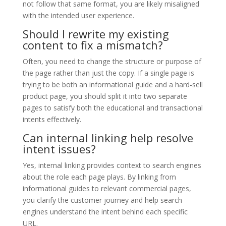
not follow that same format, you are likely misaligned
with the intended user experience.
Should I rewrite my existing
content to fix a mismatch?
Often, you need to change the structure or purpose of
the page rather than just the copy. If a single page is
trying to be both an informational guide and a hard-sell
product page, you should split it into two separate
pages to satisfy both the educational and transactional
intents effectively.
Can internal linking help resolve
intent issues?
Yes, internal linking provides context to search engines
about the role each page plays. By linking from
informational guides to relevant commercial pages,
you clarify the customer journey and help search
engines understand the intent behind each specific
URL.