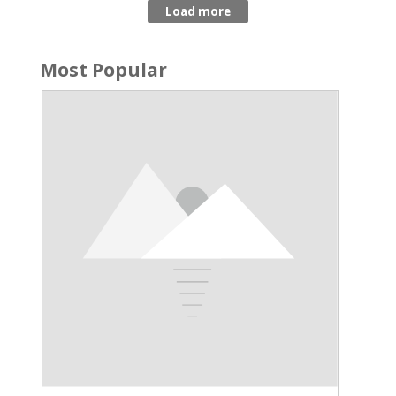
Most Popular