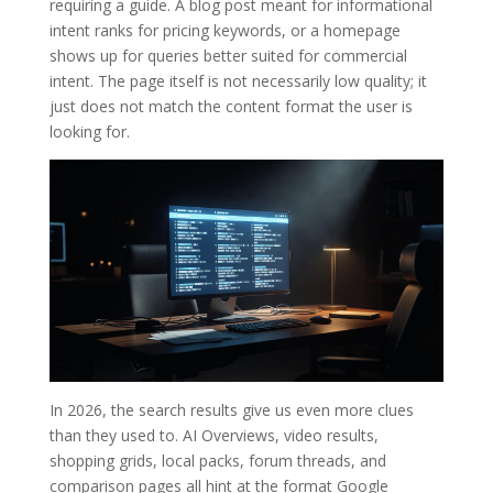
requiring a guide. A blog post meant for informational
intent ranks for pricing keywords, or a homepage
shows up for queries better suited for commercial
intent. The page itself is not necessarily low quality; it
just does not match the content format the user is
looking for.
In 2026, the search results give us even more clues
than they used to. AI Overviews, video results,
shopping grids, local packs, forum threads, and
comparison pages all hint at the format Google