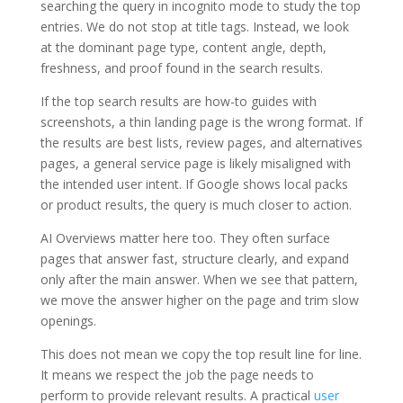
searching the query in incognito mode to study the top
entries. We do not stop at title tags. Instead, we look
at the dominant page type, content angle, depth,
freshness, and proof found in the search results.
If the top search results are how-to guides with
screenshots, a thin landing page is the wrong format. If
the results are best lists, review pages, and alternatives
pages, a general service page is likely misaligned with
the intended user intent. If Google shows local packs
or product results, the query is much closer to action.
AI Overviews matter here too. They often surface
pages that answer fast, structure clearly, and expand
only after the main answer. When we see that pattern,
we move the answer higher on the page and trim slow
openings.
This does not mean we copy the top result line for line.
It means we respect the job the page needs to
perform to provide relevant results. A practical
user