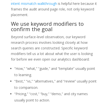
intent mismatch walkthrough
is helpful here because it
frames the audit around page role, not only keyword
placement.
We use keyword modifiers to
confirm the goal
Beyond surface-level observation, our keyword
research process involves looking closely at how
search queries are constructed. Specific keyword
modifiers tell us a lot about what the user is looking
for before we even open our analytics dashboard:
“How,” “what,” “guide,” and “template” usually point
to learning.
“Best,” “vs,” “alternatives,” and “review” usually point
to comparison.
“Pricing,” “cost,” “buy,” “demo,” and city names
usually point to action.