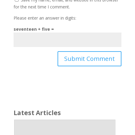
for the next time I comment.
Please enter an answer in digits:
seventeen + five =
Latest Articles