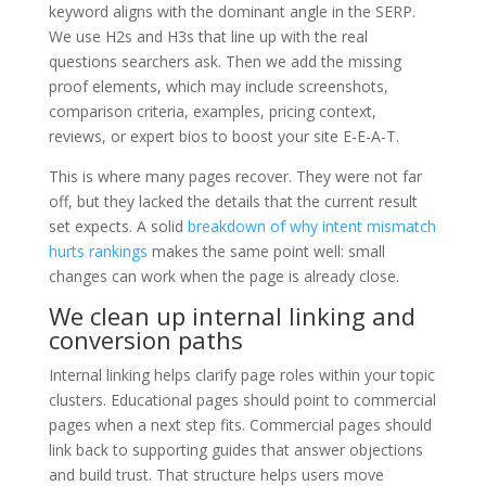
keyword aligns with the dominant angle in the SERP.
We use H2s and H3s that line up with the real
questions searchers ask. Then we add the missing
proof elements, which may include screenshots,
comparison criteria, examples, pricing context,
reviews, or expert bios to boost your site E-E-A-T.
This is where many pages recover. They were not far
off, but they lacked the details that the current result
set expects. A solid
breakdown of why intent mismatch
hurts rankings
makes the same point well: small
changes can work when the page is already close.
We clean up internal linking and
conversion paths
Internal linking helps clarify page roles within your topic
clusters. Educational pages should point to commercial
pages when a next step fits. Commercial pages should
link back to supporting guides that answer objections
and build trust. That structure helps users move