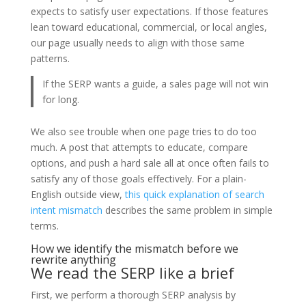
expects to satisfy user expectations. If those features
lean toward educational, commercial, or local angles,
our page usually needs to align with those same
patterns.
If the SERP wants a guide, a sales page will not win
for long.
We also see trouble when one page tries to do too
much. A post that attempts to educate, compare
options, and push a hard sale all at once often fails to
satisfy any of those goals effectively. For a plain-
English outside view,
this quick explanation of search
intent mismatch
describes the same problem in simple
terms.
How we identify the mismatch before we
rewrite anything
We read the SERP like a brief
First, we perform a thorough SERP analysis by