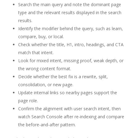
Search the main query and note the dominant page
type and the relevant results displayed in the search
results.
Identify the modifier behind the query, such as learn,
compare, buy, or local.
Check whether the title, H1, intro, headings, and CTA
match that intent.
Look for mixed intent, missing proof, weak depth, or
the wrong content format.
Decide whether the best fix is a rewrite, split,
consolidation, or new page.
Update internal links so nearby pages support the
page role.
Confirm the alignment with user search intent, then
watch Search Console after re-indexing and compare
the before-and-after pattern.