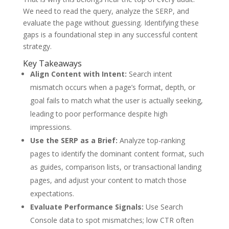
We need to read the query, analyze the SERP, and
evaluate the page without guessing. Identifying these
gaps is a foundational step in any successful content
strategy.
Key Takeaways
Align Content with Intent:
Search intent
mismatch occurs when a page’s format, depth, or
goal fails to match what the user is actually seeking,
leading to poor performance despite high
impressions.
Use the SERP as a Brief:
Analyze top-ranking
pages to identify the dominant content format, such
as guides, comparison lists, or transactional landing
pages, and adjust your content to match those
expectations.
Evaluate Performance Signals:
Use Search
Console data to spot mismatches; low CTR often