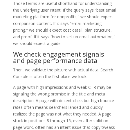
Those terms are useful shorthand for understanding
the underlying user intent. If the query says “best email
marketing platform for nonprofits,” we should expect
comparison content. If it says “email marketing
pricing,” we should expect cost detail, plan structure,
and proof. If it says “how to set up email automation,”
we should expect a guide.
We check engagement signals
and page performance data
Then, we validate the picture with actual data. Search
Console is often the first place we look.
A page with high impressions and weak CTR may be
signaling the wrong promise in the title and meta
description. A page with decent clicks but high bounce
rates often means searchers landed and quickly
realized the page was not what they needed. A page
stuck in positions 8 through 15, even after solid on-
page work, often has an intent issue that copy tweaks