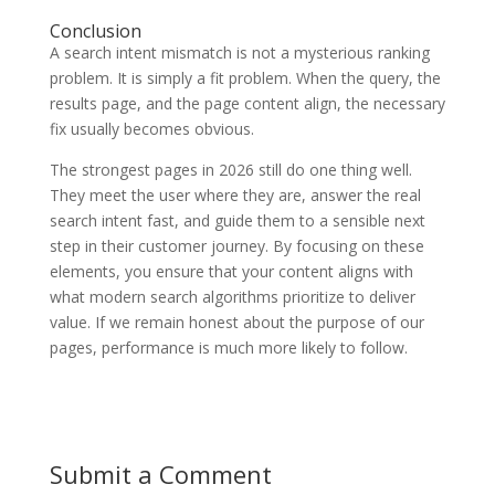
Conclusion
A search intent mismatch is not a mysterious ranking
problem. It is simply a fit problem. When the query, the
results page, and the page content align, the necessary
fix usually becomes obvious.
The strongest pages in 2026 still do one thing well.
They meet the user where they are, answer the real
search intent fast, and guide them to a sensible next
step in their customer journey. By focusing on these
elements, you ensure that your content aligns with
what modern search algorithms prioritize to deliver
value. If we remain honest about the purpose of our
pages, performance is much more likely to follow.
Submit a Comment