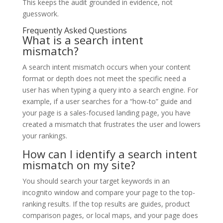
This keeps the audit grounded in evidence, not
guesswork.
Frequently Asked Questions
What is a search intent
mismatch?
A search intent mismatch occurs when your content
format or depth does not meet the specific need a
user has when typing a query into a search engine. For
example, if a user searches for a “how-to” guide and
your page is a sales-focused landing page, you have
created a mismatch that frustrates the user and lowers
your rankings.
How can I identify a search intent
mismatch on my site?
You should search your target keywords in an
incognito window and compare your page to the top-
ranking results. If the top results are guides, product
comparison pages, or local maps, and your page does