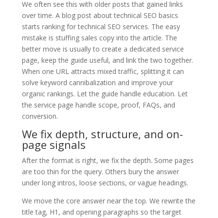
We often see this with older posts that gained links
over time. A blog post about technical SEO basics
starts ranking for technical SEO services. The easy
mistake is stuffing sales copy into the article. The
better move is usually to create a dedicated service
page, keep the guide useful, and link the two together.
When one URL attracts mixed traffic, splitting it can
solve keyword cannibalization and improve your
organic rankings. Let the guide handle education. Let
the service page handle scope, proof, FAQs, and
conversion.
We fix depth, structure, and on-
page signals
After the format is right, we fix the depth. Some pages
are too thin for the query. Others bury the answer
under long intros, loose sections, or vague headings.
We move the core answer near the top. We rewrite the
title tag, H1, and opening paragraphs so the target