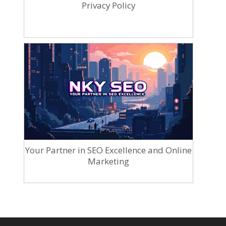
Privacy Policy
Your Partner in SEO Excellence and Online
Marketing