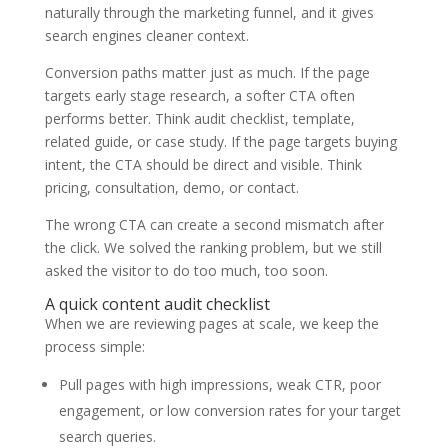
naturally through the marketing funnel, and it gives
search engines cleaner context.
Conversion paths matter just as much. If the page
targets early stage research, a softer CTA often
performs better. Think audit checklist, template,
related guide, or case study. If the page targets buying
intent, the CTA should be direct and visible. Think
pricing, consultation, demo, or contact.
The wrong CTA can create a second mismatch after
the click. We solved the ranking problem, but we still
asked the visitor to do too much, too soon.
A quick content audit checklist
When we are reviewing pages at scale, we keep the
process simple:
Pull pages with high impressions, weak CTR, poor
engagement, or low conversion rates for your target
search queries.