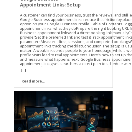
Appointment Links: Setup
and Tracking Guide
A customer can find your business, trust the reviews, and still leave without booking. Google Business appointment links reduce that friction by placing a direct scheduling option on your Google Business Profile. Table of Contents Toggle Google Business appointment links: what they doPrepare the right booking URL firstHow to set up Google Business appointment linksAdd a direct booking link manuallyConnect an eligible booking providerSet the preferred link and test itTrack appointment links with UTM parametersMeasure clicks, sessions, and completed bookingsGoogle Business appointment links tracking checklistConclusion The setup is usually quick, but the details matter. A weak link sends people to your homepage, while a well-tracked link shows which profile visits lead to real appointments. Here’s how to set up the link, choose the right URL, and measure what happens next. Google Business appointment links: what they do An appointment link gives searchers a direct path to schedule with your business. Depending on your profile and location, customers may see a booking option alongside actions such as calling, getting directions, or visiting your website. The link can point to: A booking page on your website A scheduling platform A service-specific appointment page A provider connected through Google’s booking system The link itself doesn’t create an appointment calendar. It sends the customer to the page where your availability, services, and booking details already exist. That distinction matters. If your profile link opens a general homepage, customers still need to find the right service and booking button. Every extra step creates another chance for them to leave. Google’s labels can vary. You may see Bookings, Booking, Appointment links, or Links to your online booking tools. The options can also depend on your business category, country, profile type, and booking provider. Not every business receives the same appointment-link features. A Google Business appointment link should take customers directly to the action they came to complete, not make them search your website for it. Google may also let you add more than one link for a transaction type. If that option appears, you can select a preferred link. Use the page that best matches your primary service or booking goal. Prepare the right booking URL first Before opening your profile, choose the exact page customers should visit. We recommend testing the URL on a phone because many Google Business Profile visitors are ready to act while they’re away from a desktop. A good booking URL should: Open the scheduling page directly Use HTTPS Show the correct business location Load without a login requirement, unless one is necessary Work well on mobile devices Match the services and appointment types shown in your profile Avoid using your homepage unless it contains an obvious booking option above the fold. A direct service page usually gives the customer a clearer next step. Check the URL in a private browser window. Confirm that the page loads for someone who isn’t signed in to your website or booking platform. Also check that it doesn’t lead to an old URL that redirects several times. The final destination should return a normal working page. Redirects can remove tracking parameters, create loading delays, or send customers to the wrong location. Use the current, canonical version of the page. If you use a third-party booking system, check whether it keeps query parameters in the URL. This matters when you add UTM tracking later. Some platforms preserve those parameters, while others strip them or send visitors through a separate domain. How to set up Google Business appointment links The manual setup is the most flexible option when you already have a booking page. Google also offers provider connections for eligible businesses. Add a direct booking link manually Use these steps for a URL you control or a direct scheduling URL supplied by your booking platform. Sign in to the Google account that manages the correct Business Profile. Search for your business name on Google, or open the profile through Google Maps. In Google Search, select Booking when that option appears. In Google Maps, select Edit profile, then open the relevant booking or transaction section. Choose Add link. If a link already exists, Google may show Add another link instead. Paste the complete booking URL into the field. Save the change and wait for the profile to update. Google’s guide to booking links covers the current profile workflow and the related link options. After saving, check the public profile as a customer would see it. Look for the booking button in Google Search and Maps. The public display may take some time to update, and the placement can differ by device. Connect an eligible booking provider A provider connection is different from pasting a URL. In this setup, Google connects your profile with a supported scheduling provider that manages services and availability. The usual path is: Open the Business Profile and select Bookings. Choose Get started. Select an available booking provider. Follow the provider’s instructions. Select Done when the setup is complete. Google’s provider setup instructions explain this process. The provider list you see may not match the list available to another business. Provider connections can be useful when your scheduling system has changing availability, multiple staff members, or several appointment types. Still, review the public booking experience after connecting it. Confirm that the right services, location, hours, and appointment times appear. If your provider doesn’t appear, use a manual appointment link if Google makes that option available. Don’t choose a different provider only because it appears in the list. The booking page must match the system your team actually uses. Set the preferred link and test it If multiple booking URLs appear, choose the one you want Google to show first as the preferred link. Select the primary location or service page rather than an outdated campaign page. Then test the link in three places: Google Search on a desktop Google Maps on a mobile phone A private browser window where you aren’t signed in Complete the first few booking steps without submitting a real appointment. Look for broken buttons, incorrect hours, missing services, or a location mismatch. For another view of the manual field, see this explanation of adding a booking link to a Google Business Profile. Track appointment links with UTM parameters Google Business appointment links can send traffic to your website, but a basic pageview won’t tell you where that visitor came from. UTM parameters add campaign details to the URL so analytics tools can identify the source. Use lowercase values and keep the naming pattern consistent. A simple appointment URL might look like this: https://yoursite.com/appointments/?utm_source=gbp&utm_medium=organic&utm_campaign=appointment For the main website link, you could use: https://yoursite.com/?utm_source=gbp&utm_medium=organic&utm_campaign=gbp-profile If you manage several locations, add a clear content value: https://yoursite.com/appointments/?utm_source=gbp&utm_medium=organic&utm_campaign=appointment&utm_content=main-location The three most useful parameters are: utm_source identifies where the visit came from, such as gbp. utm_medium identifies 
[...]
Read more...