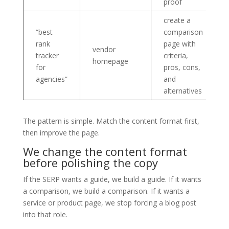
proof
create a
“best
comparison
rank
page with
vendor
tracker
criteria,
homepage
for
pros, cons,
agencies”
and
alternatives
The pattern is simple. Match the content format first,
then improve the page.
We change the content format
before polishing the copy
If the SERP wants a guide, we build a guide. If it wants
a comparison, we build a comparison. If it wants a
service or product page, we stop forcing a blog post
into that role.