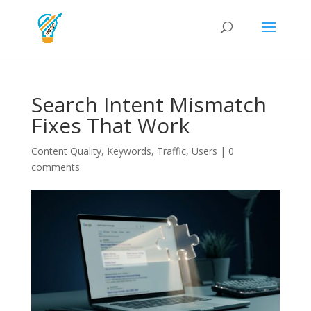
Search Intent Mismatch
Fixes That Work
Content Quality
,
Keywords
,
Traffic
,
Users
|
0
comments