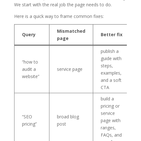
We start with the real job the page needs to do.
Here is a quick way to frame common fixes:
Mismatched
Query
Better fix
page
publish a
guide with
“how to
steps,
audit a
service page
examples,
website”
and a soft
CTA
build a
pricing or
service
“SEO
broad blog
page with
pricing”
post
ranges,
FAQs, and