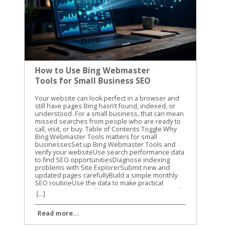
How to Use Bing Webmaster
Tools for Small Business SEO
Your website can look perfect in a browser and still have pages Bing hasn’t found, indexed, or understood. For a small business, that can mean missed searches from people who are ready to call, visit, or buy. Table of Contents Toggle Why Bing Webmaster Tools matters for small businessesSet up Bing Webmaster Tools and verify your websiteUse search performance data to find SEO opportunitiesDiagnose indexing problems with Site ExplorerSubmit new and updated pages carefullyBuild a simple monthly SEO routineUse the data to make practical improvementsConclusion Bing Webmaster Tools gives you a clear view of how Bing sees your website. We use it to check search performance, find crawl problems, review indexed pages, and submit important updates. The best part is that you don’t need a large SEO budget to start using it. Why Bing Webmaster Tools matters for small businesses Google usually gets most of the attention, but Bing still sends valuable search traffic. Its search results also connect with Microsoft products and services that many people use at work and at home. Small businesses often have limited time. You may not have someone checking technical SEO every day. Bing Webmaster Tools helps you focus on problems that can affect visibility, such as blocked pages, broken URLs, missing sitemap files, and pages that receive impressions without clicks. The platform includes several useful areas: Search performance reports show queries, clicks, impressions, click-through rate, and average position. Site Explorer shows how Bing organizes and classifies your URLs. URL submission lets you request a crawl for new or updated pages. Keyword and backlink information can help you spot content opportunities and authority signals. Site diagnostics can reveal technical problems that need attention. The information isn’t a replacement for good content or a useful website. It gives you a better starting point. Instead of guessing why a service page isn’t getting traffic, you can check whether Bing has indexed it and whether people see it in search. For another practical overview of the platform, see this Bing Webmaster Tools guide from Neil Patel. We recommend using guides for context, then checking the current data inside your own account. Set up Bing Webmaster Tools and verify your website Getting started is straightforward. Sign in with a Microsoft account, open Bing Webmaster Tools, and add your website as a property. You can usually verify ownership with one of these methods: Add a verification meta tag to your website’s home page. Upload an XML verification file to your website’s root folder. Add a CNAME record through your domain provider. Import an existing property from Google Search Console when that option is available. The DNS method is useful when you can access your domain settings but don’t want to edit website files. The meta tag is often easier for WordPress users who have an SEO plugin or a website builder with a dedicated verification field. After verification, add your XML sitemap. A sitemap usually includes the important pages you want search engines to discover, such as service pages, location pages, product pages, and helpful blog posts. It shouldn’t include pages that are private, duplicated, unfinished, or blocked from search. Check the site version carefully. These versions can be treated as separate properties: https://example.com https://www.example.com http://example.com Use the secure version that customers visit. If your site redirects another version to HTTPS, review that redirect after setup. A clean setup gives Bing a consistent path through your website. Use search performance data to find SEO opportunities Once Bing has collected enough information, open the search performance report. Start with a date range that gives you enough data to see patterns. Thirty days is useful for a quick check, while three months can show stronger trends. Look at pages with impressions but few clicks. These pages are appearing in search, but the title or description may not give people a strong reason to visit. Compare the query with the page content. If the query is about emergency furnace repair but the page title only says “Heating Services,” the wording may be too broad. Next, review pages that get clicks but rank below the first few results. These pages may need clearer content, better internal links, stronger local details, or a more direct answer to the searcher’s question. For a local business, pay attention to searches that include: Your city, county, or nearby neighborhoods Specific services or products “Near me” searches Questions about cost, timing, availability, or qualifications Brand searches and misspellings Search performance data can also show whether your content matches the way customers speak. You may call a service “residential exterior cleaning,” while customers search for “house washing near me.” Both phrases may belong on the site, but they should appear naturally and in useful context. Don’t change a page because of one unusual query. Look for repeated patterns across several weeks. Search data is more useful when it guides decisions instead of causing constant rewrites. Diagnose indexing problems with Site Explorer Site Explorer is one of the most helpful parts of Bing Webmaster Tools for small business owners. It presents your website in a folder and page structure, similar to browsing files on a computer. You can see how Bing has classified URLs, including pages that are indexed, excluded, blocked, or showing errors. The report can also include clicks, impressions, backlinks, crawl dates, HTTP status codes, and HTTPS information. Start with the pages that matter most to your business. Check your main service page, contact page, location pages, and high-value product pages. If one of them is missing from the indexed section, inspect the reason before making changes. Common issues include: A page returns a 404 error after its URL changed. Robots.txt blocks a page that should appear in search. A page has a temporary crawl problem. A redirect points to the wrong destination. Several URLs show similar or duplicate content. A page is excluded because Bing doesn’t see enough value in it. Important pages are buried under a confusing site structure. An excluded URL isn’t always a problem. Search engines should exclude login pages, cart steps, internal search results, duplicate filters, and other low-value URLs. The concern is an important business page that has been excluded without a good reason. Check the page itself before changing technical settings. Does it load correctly? Does it provide original information? Is it linked from another relevant page? Does the page have a clear title, useful headings, and a specific purpose? A submission request can’t fix a page that returns an error, lacks useful content, or is blocked by your site’s settings. Site Explorer also helps you find weak sections of a website. If an entire folder has no impressions or clicks, review the pages inside it. The issue may be poor content, weak internal linking, or a structure that makes the pages difficult to find. For more detail on the tool’s layout and reports, review the Search Engine Journal guide to Bing Webmaster Tools. Submit new and updated pages carefully Bing Webmaster Tools includes a URL submission feature. Use it when you publish an important page, make a major update, or need Bing to revisit a changed URL. You can submit URLs through the portal, usually one per line. A small business might use this after publishing a new service page, updating holiday hours, adding a new location, or replacing outdated pricing information. Submission is a request for crawling and indexing. It isn’t a guarantee that Bing will index the page or rank it. The page still needs to be accessible, useful, and allowed to be crawled. Microsoft recommends IndexNow as the primary way to notify Bing and participating search engines about real-time URL changes. If your website platform supports IndexNow, it can reduce the need to submit every update manually. Use submissions for meaningful changes. Sending the same URL repeatedly won’t make a weak page rank higher. It can also distract you from the work that matters, such as improving the page’s content and fixing technical problems. If a page must be removed from Bing, first remove or restrict it on your website. For urgent removal requests, use Bing’s content removal form. Removing a result from search doesn’t replace deleting sensitive information from the website itself. Build a simple monthly SEO routine You don’t need to open the platform every day. A monthly review is enough for many small businesses, with an extra check after a site redesign or major content update. Use this routine: Review clicks and impressions for your top pages. Compare new search queries with the services and locations you want to promote. Check Site Explorer for errors, blocked URLs, and unexpected exclusions. Confirm that your sitemap is current and accessible. Submit important new or updated pages. Record changes so you can compare results next month. Keep a short spreadsheet with the date, page URL, issue, action taken, and follow-up result. This prevents repeated work and helps you see whether a change improved visibility. A monthly review also keeps technical SEO connected to business goals. If your priority is more calls for plumbing repairs, focus on plumbing pages and the searches that lead to them. Don’t spend the whole session reviewing low-value pages that don’t support your services. Use the data to make practical improvements Bing Webmaster Tools works best when you connect its reports to real website decisions. A crawl error should lead to a page fix. A high-impression, low-click query should lead to a better title
[...]
Read more...