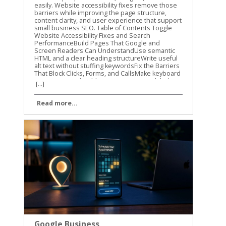
[...]
Read more...
Google Business