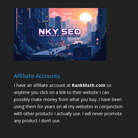
Affiliate Accounts
I have an affiliate account at
RankMath.com
so
anytime you click on a link to their website I can
possibly make money from what you buy. I have been
using them for years on all my websites in conjunction
with other products I actually use. I will never promote
any product I don’t use.