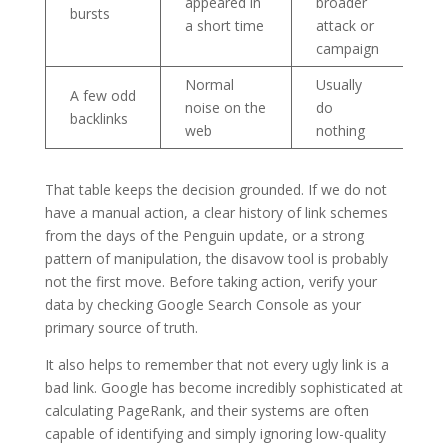
appeared in
broader
bursts
a short time
attack or
campaign
Normal
Usually
A few odd
noise on the
do
backlinks
web
nothing
That table keeps the decision grounded. If we do not
have a manual action, a clear history of link schemes
from the days of the Penguin update, or a strong
pattern of manipulation, the disavow tool is probably
not the first move. Before taking action, verify your
data by checking Google Search Console as your
primary source of truth.
It also helps to remember that not every ugly link is a
bad link. Google has become incredibly sophisticated at
calculating PageRank, and their systems are often
capable of identifying and simply ignoring low-quality