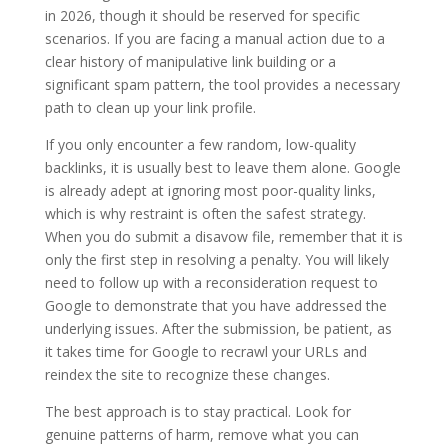
in 2026, though it should be reserved for specific
scenarios. If you are facing a manual action due to a
clear history of manipulative link building or a
significant spam pattern, the tool provides a necessary
path to clean up your link profile.
If you only encounter a few random, low-quality
backlinks, it is usually best to leave them alone. Google
is already adept at ignoring most poor-quality links,
which is why restraint is often the safest strategy.
When you do submit a disavow file, remember that it is
only the first step in resolving a penalty. You will likely
need to follow up with a reconsideration request to
Google to demonstrate that you have addressed the
underlying issues. After the submission, be patient, as
it takes time for Google to recrawl your URLs and
reindex the site to recognize these changes.
The best approach is to stay practical. Look for
genuine patterns of harm, remove what you can