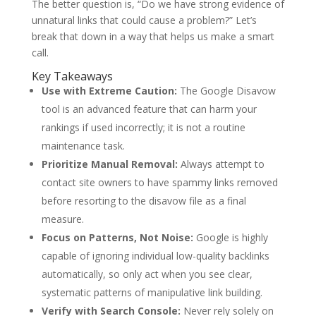
The better question is, “Do we have strong evidence of
unnatural links that could cause a problem?” Let’s
break that down in a way that helps us make a smart
call.
Key Takeaways
Use with Extreme Caution:
The Google Disavow
tool is an advanced feature that can harm your
rankings if used incorrectly; it is not a routine
maintenance task.
Prioritize Manual Removal:
Always attempt to
contact site owners to have spammy links removed
before resorting to the disavow file as a final
measure.
Focus on Patterns, Not Noise:
Google is highly
capable of ignoring individual low-quality backlinks
automatically, so only act when you see clear,
systematic patterns of manipulative link building.
Verify with Search Console:
Never rely solely on