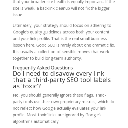
that your broader site health is equally important. If the
site is weak, a backlink cleanup will not fix the bigger
issue.
Ultimately, your strategy should focus on adhering to
Google’s quality guidelines across both your content
and your link profile. That is the real small business
lesson here. Good SEO is rarely about one dramatic fix.
It is usually a collection of sensible moves that work
together to build long-term authority.
Frequently Asked Questions
Do I need to disavow every link
that a third-party SEO tool labels
as ‘toxic’?
No, you should generally ignore these flags. Third-
party tools use their own proprietary metrics, which do
not reflect how Google actually evaluates your link
profile. Most ‘toxic’ links are ignored by Google’s
algorithms automatically.