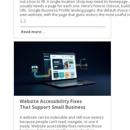
[...]
Read more...
Website Accessibility Fixes
That Support Small Business
SEO
A website can be indexable and still lose visitors because people can’t read, navigate, or use it easily. Website accessibility fixes remove those barriers while improving the page structure, content clarity, and user experience that support small business SEO. Table of Contents Toggle Website Accessibility Fixes and Search PerformanceBuild Pages That Google and Screen Readers Can UnderstandUse semantic HTML and a clear heading structureWrite useful alt text without stuffing keywordsFix the Barriers That Block Clicks, Forms, and CallsMake keyboard navigation predictableImprove contrast, labels, and error messagesTest Website Accessibility Fixes With More Than One MethodRun automated checks on key templatesComplete keyboard and screen-reader checksMake Accessibility Part of Ongoing SEO WorkConclusion Accessibility isn’t a direct Google ranking factor, and WCAG conformance doesn’t guarantee higher rankings. Still, many accessibility improvements overlap with Google’s guidance on crawlable links, semantic HTML, text-based content, page titles, and usable websites. Let’s start with the fixes that help both people and search engines understand your site. Website Accessibility Fixes and Search Performance Accessibility and SEO work together because both depend on clear information. A screen reader needs meaningful headings, link text, labels, and image descriptions. Search engines also need strong signals to understand what a page contains and how its sections connect. Google has stated that accessibility isn’t something it uses as a direct ranking factor. That distinction matters. We shouldn’t promise that making a site accessible will automatically move it to the top of search results. The practical benefit is different. A more accessible site can make content easier to discover, interpret, and use. Visitors may find the right information faster, complete more forms, and stay engaged with the page. Those improvements can support organic performance through better usability and clearer content. The W3C WCAG overview explains the standards behind accessible web content. WCAG is a useful reference for planning improvements, but small businesses don’t need to fix every issue at once. Start with barriers that affect navigation, reading, forms, and important customer actions. Accessibility work helps SEO most when it improves the actual page, not when it becomes a score-chasing exercise. Our recommendation is to connect accessibility checks with your normal technical SEO work. When we review a small business website, we look at content structure, mobile usability, internal links, page speed, and accessibility together. The same template, plugin, or design choice can affect all of them. For a wider technical review, use this technical SEO checklist alongside your accessibility testing. It helps you catch broken links, indexing problems, mobile issues, and other technical obstacles that accessibility tools won’t find. Build Pages That Google and Screen Readers Can Understand Use semantic HTML and a clear heading structure A page should communicate its structure through HTML, not only through font size or visual design. Use one clear H1 for the main topic, then organize supporting sections with H2 and H3 headings. A heading that is merely bold text may look correct to a sighted visitor. A screen reader may not identify it as a heading, and the content loses a useful structural signal. The same principle applies to navigation and links. Use real navigation elements and standard anchor links instead of clickable text controlled only by JavaScript. Link text such as “view our plumbing services” gives more information than “learn more.” Google Search Central also recommends crawlable links, descriptive titles, useful meta descriptions, and content that is available in the page’s DOM. That means important information shouldn’t exist only inside an image, a background graphic, or CSS-generated content. We also recommend reviewing heading structure during on-page optimization. This on-page SEO guide covers headings, search intent, internal links, and page usability in the same practical way. Write useful alt text without stuffing keywords Alt text gives a text alternative for an image when the image can’t be seen. It should describe the image’s purpose in context. For example, “technician repairing a residential water heater” is useful. “Plumber Cincinnati plumbing services plumber near me” is not. Keyword stuffing makes the description harder to use and doesn’t improve the page. Decorative images usually need empty alt text so screen readers can skip them. Images that carry information need a concise description. A chart, product image, service-area map, or staff photo may need different wording based on the surrounding page content. Don’t use alt text as a replacement for written content. If a service page shows several project photos, explain the service in nearby text as well. Google has noted that pages made up of images without textual context are harder to understand. The same rule applies to video and audio. Add captions to videos, provide transcripts for audio, and include descriptive text when visual details carry important information. These additions can also help visitors find and understand content when they can’t play media or prefer reading. Fix the Barriers That Block Clicks, Forms, and Calls Make keyboard navigation predictable A visitor who can’t use a mouse should still be able to reach every important part of your site. Press Tab through the page and watch the focus indicator. Can you see where you are? Does the order make sense? Can you open menus, activate buttons, close dialogs, and submit forms? A poor implementation may trap focus inside a pop-up, skip the main navigation, or hide the active element against a similar-colored background. These problems can affect any visitor using a keyboard, not only people who use assistive technology. Check menus, appointment forms, contact forms, cookie notices, chat widgets, and payment steps. If a control looks like a button, it should work with Enter or Space. If Escape is expected to close a dialog, confirm that it works. Focus order should follow the visual and logical order of the page. A visitor shouldn’t have to jump from the footer to the header, then back into the middle of the form. Improve contrast, labels, and error messages Text needs enough contrast against its background. Pale gray text on a white background may match a brand palette, but it can be difficult to read on a phone or in bright light. Check normal text against WCAG contrast requirements, and don’t use color alone to show errors or status. Forms need visible labels connected to the correct fields. Placeholder text isn’t a reliable replacement because it disappears when someone starts typing. A good label says “Business email.” A weak form may show only an unlabeled box with a vague placeholder such as “Enter here.” Error messages should explain what went wrong and how to fix it. “Invalid input” doesn’t help much. “Enter a valid 10-digit phone number” gives the visitor a clear next step. Review these areas on your most important pages first: Make body text large enough to read without zooming. Keep links visibly different from regular text. Add labels to every required form field. Identify required fields with text, not color alone. Give buttons clear names that describe the action. Avoid auto-playing audio and provide controls for moving content. Make the site usable when the browser is zoomed to 200 percent. These website accessibility fixes reduce friction before a visitor reaches the call button or contact form. They also improve the quality of important landing pages, which is where small businesses usually need the clearest path to action. Test Website Accessibility Fixes With More Than One Method Automated tools are a good starting point, but they can’t judge every real experience. A scan may identify a missing label or low contrast. It may not tell you that the focus order feels confusing or that a modal opens without announcing itself. We use automated testing to find repeatable problems across templates and pages. Then we use manual checks to confirm whether the site works for people. Run automated checks on key templates Useful options include Lighthouse in Chrome, axe DevTools, and WAVE. Run them on your homepage, service pages, contact page, blog template, navigation menu, and any checkout or booking flow. Automated scans commonly find: Missing or vague alt attributes. Form fields without labels. Insufficient color contrast. Duplicate or empty link names. Invalid ARIA attributes. Missing page language or document titles. Heading structures that skip levels. Fix repeated template problems first. One change to a shared header, footer, form, or button style may improve dozens of URLs. Don’t treat a perfect automated score as proof that the site is accessible. These tools cover only part of the WCAG requirements. The WCAG 2.1 guidelines provide the success criteria and conformance levels behind many accessibility audits. Complete keyboard and screen-reader checks Use a private browser window and test as if you were a first-time visitor. Start with the keyboard, then test with a screen reader on at least one desktop or mobile device. Our basic manual process is simple: Press Tab and Shift+Tab through the page. Open every menu, dialog, accordion, and form control. Confirm that focus is visible and stays in a logical order. Turn off images and check whether important meaning remains. Test with VoiceOver, NVDA, or TalkBack. Submit forms with missing or incorrect information. Zoom the page and check for hidden, overlapping, or cut-off content. Listen to how the page is announced. Does the screen reader identify the page tit