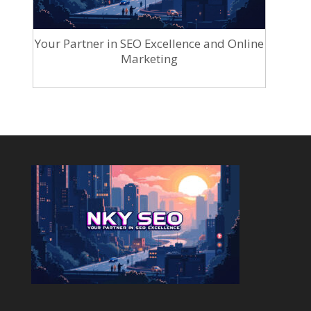
Your Partner in SEO Excellence and Online
Marketing