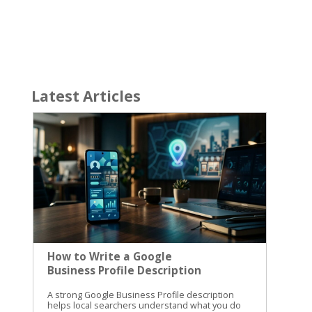
Latest Articles
How to Write a Google
Business Profile Description
A strong Google Business Profile description helps local searchers understand what you do before they call, visit, or compare you with another business. The best descriptions are clear, specific, and useful. They don’t read like ads stuffed with keywords. Table of Contents Toggle What a Google Business Profile Description Should DoGoogle Business Profile Description Rules and Character LimitHow to Write a Google Business Profile Description Step by StepKeep the Description Separate from Other Profile FieldsGoogle Business Profile Description Examples to AdaptHome service companyLocal bakeryPhysical therapy clinicReview and Improve the Description Before PublishingConclusion We use the description to explain the business, its main services, who it helps, and where it operates. First, you need to understand what Google allows. Then, you can write a description that supports your local SEO without confusing it with other profile fields. What a Google Business Profile Description Should Do The business description is the short summary that appears on your Google Business Profile. It gives searchers more context than your business name, category, hours, and address can provide. A good description answers three basic questions: What does the business do? Who does it serve? What area does it serve? For example, a plumbing company could explain that it handles residential repairs, water heater installation, and drain cleaning for homeowners in a specific service area. A bakery could mention fresh bread, custom cakes, and in-store pickup. The description isn’t a replacement for your primary business category. It also doesn’t replace your services list, photos, website, or customer reviews. Each part of the profile has a different job. We recommend treating the description like a helpful introduction from your business. It should sound like something you would say to a potential customer who asks, “What do you do?” Google also expects businesses to represent themselves accurately. Review Google’s guidelines for representing your business before publishing claims about your name, location, services, or business identity. A useful description gives people a reason to keep reading, but it shouldn’t make promises your business can’t support. If you don’t offer same-day service, don’t mention it. If you serve only one city, don’t imply that you cover an entire region. Google Business Profile Description Rules and Character Limit Google allows up to 750 characters in the business description field. That limit includes spaces and punctuation. Only about the first 250 characters are usually visible before someone selects “Read more.” This makes the opening sentence especially important. Your main service, audience, and location should appear early instead of being buried at the end. You don’t need to fill all 750 characters. A focused description of 400 to 600 characters can work well if it gives searchers the information they need. A longer description is useful when your business has several related services, locations, or customer types. Put the most useful information in the first two sentences. Treat the rest as supporting detail, not a place to hide the main message. Google’s rules also limit what belongs in this field. Don’t add URLs, HTML, coupon language, special promotions, prices, or sales announcements. The description should explain the business, not function as an advertisement. Avoid writing a string of keywords such as “plumber Cincinnati plumbing drain cleaning water heater plumber near me.” That wording is difficult to read and can make the profile look untrustworthy. The business description is also separate from Google Business Profile posts. Posts can share events, updates, and offers, while the description should remain a more stable summary. Current GBP description examples can help you compare length and structure, but your final copy should reflect your own business. How to Write a Google Business Profile Description Step by Step A simple writing process keeps the description focused. We use the following steps when preparing local business profile copy. Start with the main service. Open with a direct statement about what you provide. “We repair residential plumbing systems” is stronger than “Welcome to our company.” Searchers should understand the business within a few seconds. Name the people you help. Identify your audience when it adds useful context. You might serve homeowners, commercial property managers, new parents, local restaurants, or small manufacturers. This detail helps the right people recognize that your business fits their needs. Add your city or service area. Mention the location naturally. A sentence such as “We serve homeowners throughout Northern Kentucky” gives local relevance without repeating the city several times. Use the area you genuinely serve, not every nearby city you want to rank in. List your most important services. Choose the services customers care about most. Three to five services are usually enough for a short description. Group related services instead of creating a long, awkward list. Explain what makes the business useful. Add a real difference, such as appointment-based service, custom design help, in-home consultations, locally made products, or support for a particular type of customer. Only include details that are accurate and easy to verify. Edit the opening for clarity. Read the first 250 characters on their own. Do they explain what you do and where you do it? If not, move the most important information higher. We often begin with this structure: We help with in . Our team also provides , with a focus on . This is a starting framework, not a sentence to copy word for word. Replace each section with details that sound natural for your business. Use plain language throughout. “We install tankless water heaters” is clearer than “We provide advanced residential comfort solutions.” Specific services help customers understand the profile faster. Keep the Description Separate from Other Profile Fields A complete profile works better when each field has a clear purpose. Adding every detail to the description creates clutter and makes updates harder. The business description gives an overview of the company. It should explain the business in a few readable sentences. The Services section breaks individual offerings into separate entries. Use it for service names and supporting details that customers may want to review one by one. A law firm, for example, might list estate planning, probate, and business formation separately. Google Business Profile posts are for timely information. Use them for a seasonal offer, holiday hours, an upcoming event, a new product, or a recent announcement. A post can change often, while the description should remain useful for months. Reviews belong to customers. Don’t write review-style claims in the description, such as “Our clients say we’re the best.” Respond to real reviews instead. Your responses can show care, answer questions, and correct misunderstandings. Categories, attributes, photos, products, appointment links, and business hours also have their own places. A strong profile doesn’t force every ranking phrase into one paragraph. It gives Google and customers accurate information across the entire listing. Google Business Profile Description Examples to Adapt These examples show how to combine a service, audience, location, and useful detail. Replace the location and business details with information that is true for your company. Home service company We provide residential plumbing services for homeowners in the greater Cincinnati area. Our team handles drain cleaning, water heater installation, leak repairs, fixture replacement, and routine plumbing maintenance. We help customers understand the problem and choose a practical repair for their home. This version leads with the service and audience. It also includes several related services without repeating “plumber” in every sentence. Local bakery Our neighborhood bakery makes fresh bread, pastries, cookies, and custom cakes for families and local events in Covington. We offer daily pickup, seasonal desserts, and custom orders for birthdays, showers, and small gatherings. Visit us for familiar favorites and new baked goods made in small batches. The description explains what the bakery sells and gives customers a reason to visit. It doesn’t turn into a menu or a promotion. Physical therapy clinic We provide physical therapy for adults recovering from injuries, surgery, and ongoing movement problems in Fort Thomas and nearby communities. Our services include one-on-one evaluations, personalized exercise plans, and support for returning to work, sports, and daily activities. New patients can contact the clinic to discuss their needs. This example identifies the audience and common reasons someone may search for the service. It also avoids promising a specific medical result. Keep claims modest and factual. Words such as “best,” “cheapest,” and “guaranteed” rarely add useful information. A clear explanation of your service is more convincing than a string of superlatives. Review and Improve the Description Before Publishing Read the finished Google Business Profile description out loud. Awkward phrases and repeated keywords are easier to catch when you hear them. Then check the following: The first sentence explains the main service. The location or service area is accurate. The services match your website and profile. The copy stays within 750 characters. No URL, price, offer, or sales message appears. The wording sounds natural on a phone screen. The description doesn’t make unsupported claims. Update the copy when your services, audience, or service area changes. You don’t need to rewrit