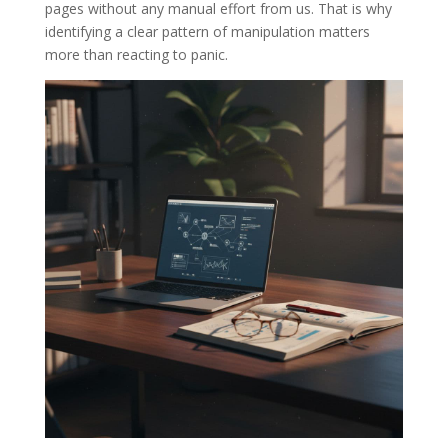
pages without any manual effort from us. That is why
identifying a clear pattern of manipulation matters
more than reacting to panic.