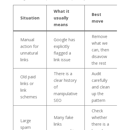
What it
Best
Situation
usually
move
means
Remove
Manual
Google has
what we
action for
explicitly
can, then
unnatural
flagged a
disavow
links
link issue
the rest
There is a
Audit
Old paid
clear history
carefully
links or
of
and clean
link
manipulative
up the
schemes
SEO
pattern
Check
Many fake
whether
Large
links
there is a
spam