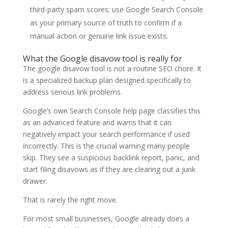
third-party spam scores; use Google Search Console
as your primary source of truth to confirm if a
manual action or genuine link issue exists.
What the Google disavow tool is really for
The google disavow tool is not a routine SEO chore. It
is a specialized backup plan designed specifically to
address serious link problems.
Google’s own Search Console help page classifies this
as an advanced feature and warns that it can
negatively impact your search performance if used
incorrectly. This is the crucial warning many people
skip. They see a suspicious backlink report, panic, and
start filing disavows as if they are clearing out a junk
drawer.
That is rarely the right move.
For most small businesses, Google already does a