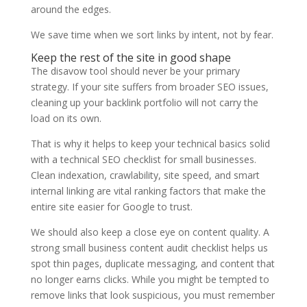
around the edges.
We save time when we sort links by intent, not by fear.
Keep the rest of the site in good shape
The disavow tool should never be your primary
strategy. If your site suffers from broader SEO issues,
cleaning up your backlink portfolio will not carry the
load on its own.
That is why it helps to keep your technical basics solid
with a technical SEO checklist for small businesses.
Clean indexation, crawlability, site speed, and smart
internal linking are vital ranking factors that make the
entire site easier for Google to trust.
We should also keep a close eye on content quality. A
strong small business content audit checklist helps us
spot thin pages, duplicate messaging, and content that
no longer earns clicks. While you might be tempted to
remove links that look suspicious, you must remember