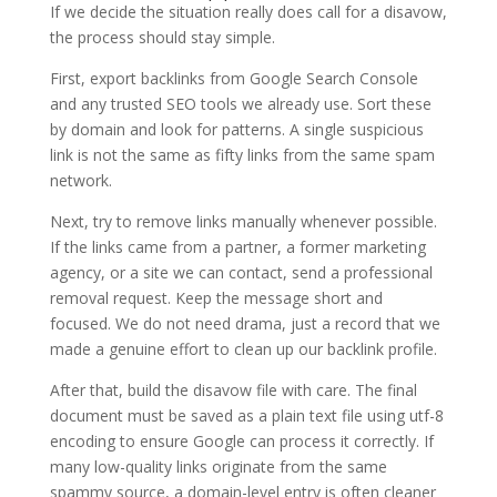
If we decide the situation really does call for a disavow,
the process should stay simple.
First, export backlinks from Google Search Console
and any trusted SEO tools we already use. Sort these
by domain and look for patterns. A single suspicious
link is not the same as fifty links from the same spam
network.
Next, try to remove links manually whenever possible.
If the links came from a partner, a former marketing
agency, or a site we can contact, send a professional
removal request. Keep the message short and
focused. We do not need drama, just a record that we
made a genuine effort to clean up our backlink profile.
After that, build the disavow file with care. The final
document must be saved as a plain text file using utf-8
encoding to ensure Google can process it correctly. If
many low-quality links originate from the same
spammy source, a domain-level entry is often cleaner