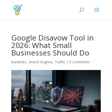
Google Disavow Tool in
2026: What Small
Businesses Should Do
Backlinks
,
Search Engines
,
Traffic
|
0 comments