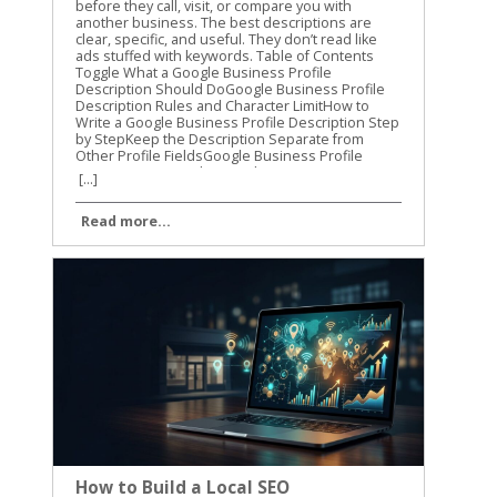
[...]
Read more...
How to Build a Local SEO