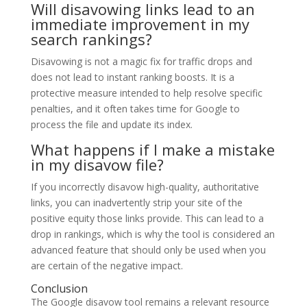
Will disavowing links lead to an
immediate improvement in my
search rankings?
Disavowing is not a magic fix for traffic drops and
does not lead to instant ranking boosts. It is a
protective measure intended to help resolve specific
penalties, and it often takes time for Google to
process the file and update its index.
What happens if I make a mistake
in my disavow file?
If you incorrectly disavow high-quality, authoritative
links, you can inadvertently strip your site of the
positive equity those links provide. This can lead to a
drop in rankings, which is why the tool is considered an
advanced feature that should only be used when you
are certain of the negative impact.
Conclusion
The Google disavow tool remains a relevant resource