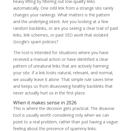
heavy lifting by filtering out low-quality links
automatically. One odd link from a strange site rarely
changes your rankings. What matters is the pattern
and the underlying intent. Are you looking at a few
random backlinks, or are you seeing a clear trail of paid
links, link schemes, or past SEO work that violated
Google’s spam policies?
The tool is intended for situations where you have
received a manual action or have identified a clear
pattern of unnatural links that are actively harming
your site. If a link looks natural, relevant, and normal,
we usually leave it alone. That simple rule saves time
and keeps us from disavowing healthy backlinks that
never actually hurt us in the first place.
When it makes sense in 2026
This is where the decision gets practical. The disavow
tool is usually worth considering only when we can
point to a real problem, rather than just having a vague
feeling about the presence of spammy links.