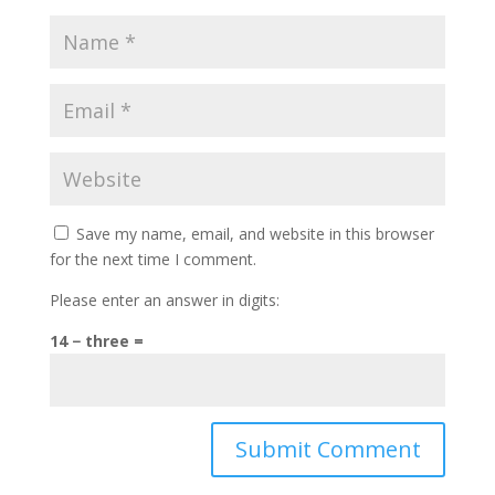
Save my name, email, and website in this browser
for the next time I comment.
Please enter an answer in digits:
14 − three =