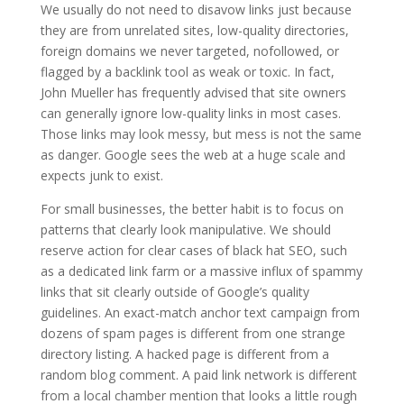
We usually do not need to disavow links just because
they are from unrelated sites, low-quality directories,
foreign domains we never targeted, nofollowed, or
flagged by a backlink tool as weak or toxic. In fact,
John Mueller has frequently advised that site owners
can generally ignore low-quality links in most cases.
Those links may look messy, but mess is not the same
as danger. Google sees the web at a huge scale and
expects junk to exist.
For small businesses, the better habit is to focus on
patterns that clearly look manipulative. We should
reserve action for clear cases of black hat SEO, such
as a dedicated link farm or a massive influx of spammy
links that sit clearly outside of Google’s quality
guidelines. An exact-match anchor text campaign from
dozens of spam pages is different from one strange
directory listing. A hacked page is different from a
random blog comment. A paid link network is different
from a local chamber mention that looks a little rough