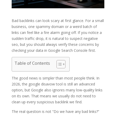
Bad backlinks can look scary at first glance. For a small
business, one spammy domain or a weird batch of
links can feel like a fire alarm going off. If you notice a
sudden traffic drop, it is natural to suspect negative
seo, but you should always verify these concerns by
checking your data in Google Search Console first.
Table of Contents
The good news is simpler than most people think. In
2026, the google disavow tool is still an advanced
option, but Google also ignores many low-quality links
on its own. That means we usually do not need to
clean up every suspicious backlink we find.
The real question is not “Do we have any bad links?”