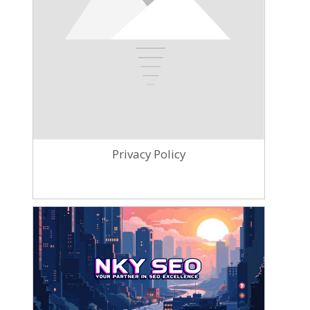
Privacy Policy