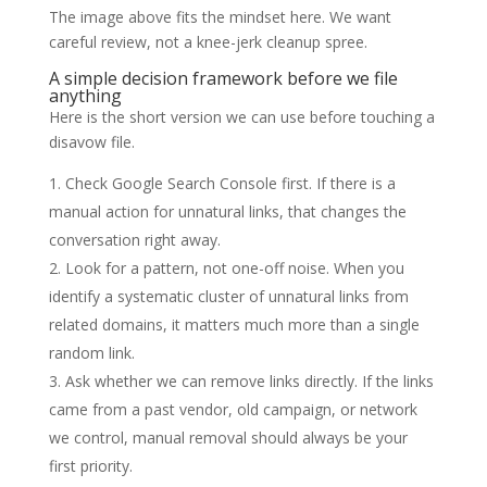
The image above fits the mindset here. We want
careful review, not a knee-jerk cleanup spree.
A simple decision framework before we file
anything
Here is the short version we can use before touching a
disavow file.
Check Google Search Console first. If there is a
manual action for unnatural links, that changes the
conversation right away.
Look for a pattern, not one-off noise. When you
identify a systematic cluster of unnatural links from
related domains, it matters much more than a single
random link.
Ask whether we can remove links directly. If the links
came from a past vendor, old campaign, or network
we control, manual removal should always be your
first priority.