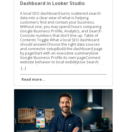
Dashboard in Looker Studio
A local SEO dashboard turns scattered search data into a clear view of what is helping customers find and contact your business. Without one, you may spend hours comparing Google Business Profile, Analytics, and Search Console numbers that don’t line up. Table of Contents Toggle What a local SEO dashboard should answerChoose the right data sources and connector setupBuild the dashboard page by pageStart with an executive summaryGive Google Business Profile its own pageConnect website behavior to local visibilityUse Search Console for search demandAdd calculated fields that answer real questionsCalculate click-through rate correctlyMeasure profile action rateTrack change without hiding zero valuesCreate practical labelsMake filters and comparisons easy to useAutomate and validate the reporting dataTurn dashboard findings into local SEO actionsConclusion A local SEO dashboard gives you one place to track visibility, website activity, calls, directions, and leads. The goal isn’t to fill a report with charts. The goal is to know what changed, why it changed, and what to improve next. What a local SEO dashboard should answer A useful dashboard should answer business questions, not only report marketing activity. You need to know whether people are finding your business, what they do after finding it, and which locations or services are producing results. A high number of profile views is helpful, but it doesn’t tell the whole story. Calls, website visits, direction requests, form submissions, and booked appointments usually matter more. We recommend organizing the report around three levels: Visibility shows whether people see your business in local search. Engagement shows what they do after seeing your profile or website. Business outcomes show whether that activity creates leads or customers. The right metrics depend on the data sources available to your business. Use a simple source map before building charts. Data sourceUseful metricsMain questionGoogle Business ProfileProfile views, calls, website clicks, directions, messagesAre local searchers taking action?Google Analytics 4Sessions, key events, landing pages, phone clicksWhat happens on the website?Google Search ConsoleQueries, clicks, impressions, CTR, positionWhich searches and pages earn visibility?Lead or booking systemLeads, appointments, sales valueAre marketing visits becoming business?Rank trackerLocal rankings by keyword and locationWhere do target terms appear? Not every connector provides every Google Business Profile field. Treat the connector’s available fields as a boundary, not a suggestion. If local ranking data isn’t available, don’t create a chart that implies you are measuring rankings. Keep the first version focused. A report with six useful charts is easier to trust than one with thirty charts nobody reviews. Choose the right data sources and connector setup Looker Studio connects directly to several Google data sources, including Google Analytics 4, Google Search Console, Google Sheets, and Google Ads. Google Business Profile is different. As of 2026, Google Business Profile data in Looker Studio generally requires a third-party connector or an intermediate source such as Google Sheets. Google has not provided a native Google Business Profile connector in the normal Looker Studio workflow. Many connector products still call the source “Google My Business,” which is the older name for Google Business Profile. Your setup will usually include these steps: Open the Looker Studio report and select Add data. Choose a Google Business Profile connector from a third-party provider, if direct profile reporting is needed. Authorize the Google account that has access to the relevant profiles. Select the business group, location, or locations you want to report. Choose the available fields and date range. Add the source to the report and confirm that the records load correctly. The exact screens vary by provider. For example, Porter Metrics’ Google Business Profile setup guide describes a direct connector workflow with account authorization and location selection. Coupler.io’s Google Business Profile integration uses a connection and data-organization process before loading the data into Looker Studio. Before selecting a connector, check four things: Whether it supports one location or multiple locations. Which profile actions and dimensions it exposes. How often the data refreshes. Whether the plan includes the number of accounts, locations, and refreshes you need. Some connectors use a direct source inside Looker Studio. Others send data through their own platform or Google Sheets. Both approaches can work, but they have different refresh limits and maintenance needs. A Google Sheets workflow may be easier to inspect, while a direct connector may reduce manual steps. You also need a clean source for website activity. Connect GA4 separately rather than assuming Business Profile data includes website behavior. If you want to identify visits from a profile link, use consistent UTM parameters in the website URL attached to the profile. Don’t label all direct traffic as Google Business Profile traffic. Direct traffic includes many visits that GA4 can’t identify. Search Console should also remain a separate source. It reports search visibility for your website, not every action taken on your Business Profile. That distinction prevents confusing profile impressions with organic website impressions. Build the dashboard page by page A local SEO dashboard works best when each page has one clear job. Start with the summary, then give readers the detail they need to investigate changes. Start with an executive summary The first page should help a business owner understand the reporting period in less than a minute. Use scorecards for: Google Business Profile calls Website clicks from the profile Direction requests Organic clicks Organic key events Total qualified leads Add a date control and a comparison to the previous period. Monthly comparisons are useful for established businesses, while a 28-day comparison can reduce the effect of different month lengths. A scorecard should include the current value and a clear comparison. Avoid placing ten scorecards across the top. Choose the metrics connected to real decisions. A line chart can show weekly trends for calls, website clicks, and organic key events. A small table can show the top locations or landing pages. The first page should quickly answer whether performance improved, declined, or stayed flat. If you report for several businesses, add a business or location filter. If the report covers one company, use that space for a service filter instead. Give Google Business Profile its own page The profile page should show what searchers did after finding the listing. Useful charts include: Profile actions by week Calls and direction requests by location Website clicks by location Profile activity by device, if the connector provides it Review count, rating, and unanswered reviews, if review data is available A location table with the current period, previous period, and percentage change Use a table for multi-location reporting. Include the location name, profile views if available, calls, direction requests, website clicks, and total actions. Sort by the metric the business cares about most. The report should also separate branded and non-branded information when the data supports it. Search Console can show query patterns for the website, but it doesn’t provide every query that caused a profile to appear. Don’t present Search Console query data as a complete list of Google Business Profile searches. A connector’s field names may use terms such as impressions, searches, views, or interactions. Read the provider’s field definitions before naming a chart. A chart labeled “map views” creates a different expectation than one labeled “profile impressions.” Connect website behavior to local visibility The website page connects search activity to actions on the site. Use GA4 dimensions and metrics such as: Landing page Session source and medium Sessions Engaged sessions Engagement rate Key events Phone link clicks Form submissions Appointment or booking events Create a page-level table for local service pages. A plumbing company might compare /emergency-plumbing/, /water-heater-repair/, and /drain-cleaning/. A dental practice might compare service pages by treatment and location. The page should answer a practical question: which pages attract visitors and which pages produce inquiries? If the business tracks phone clicks as a GA4 key event, include them beside form submissions. If calls are recorded in a separate system, connect that source only after the website data has been validated. A phone click is not the same as a completed phone conversation. Use Search Console for search demand The Search Console page should focus on queries, pages, and search performance. Add a table with: Query Landing page Clicks Impressions Click-through rate Average position Add filters for device and search type when they help answer a question. A query filter can isolate local phrases such as “roof repair near me” or “family dentist in Dayton.” Average position is useful for spotting movement, but it isn’t a precise local ranking report. Search Console averages data across users, locations, devices, and search results. For location-specific rankings, connect a rank tracker that records the search location and keyword. A useful chart compares impressions and clicks over time. Rising impressions with flat clicks may point to weak title tags, search intent mismatch, or stronger competitors in the results. Falling impressions may point to a content, technical, or demand problem. Keep page names and query labels readable. Long URLs can make a dashboard
[...]
Read more...