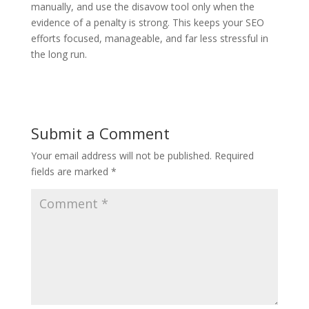
manually, and use the disavow tool only when the
evidence of a penalty is strong. This keeps your SEO
efforts focused, manageable, and far less stressful in
the long run.
Submit a Comment
Your email address will not be published.
Required
fields are marked
*