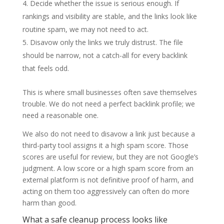
Decide whether the issue is serious enough. If
rankings and visibility are stable, and the links look like
routine spam, we may not need to act.
Disavow only the links we truly distrust. The file
should be narrow, not a catch-all for every backlink
that feels odd.
This is where small businesses often save themselves
trouble. We do not need a perfect backlink profile; we
need a reasonable one.
We also do not need to disavow a link just because a
third-party tool assigns it a high spam score. Those
scores are useful for review, but they are not Google’s
judgment. A low score or a high spam score from an
external platform is not definitive proof of harm, and
acting on them too aggressively can often do more
harm than good.
What a safe cleanup process looks like