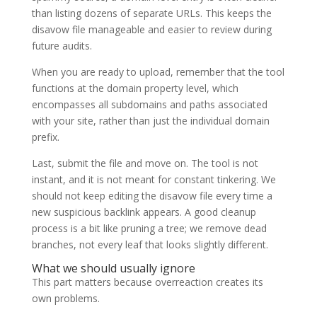
than listing dozens of separate URLs. This keeps the
disavow file manageable and easier to review during
future audits.
When you are ready to upload, remember that the tool
functions at the domain property level, which
encompasses all subdomains and paths associated
with your site, rather than just the individual domain
prefix.
Last, submit the file and move on. The tool is not
instant, and it is not meant for constant tinkering. We
should not keep editing the disavow file every time a
new suspicious backlink appears. A good cleanup
process is a bit like pruning a tree; we remove dead
branches, not every leaf that looks slightly different.
What we should usually ignore
This part matters because overreaction creates its
own problems.