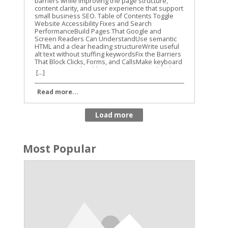
[...]
Read more...
Most Popular