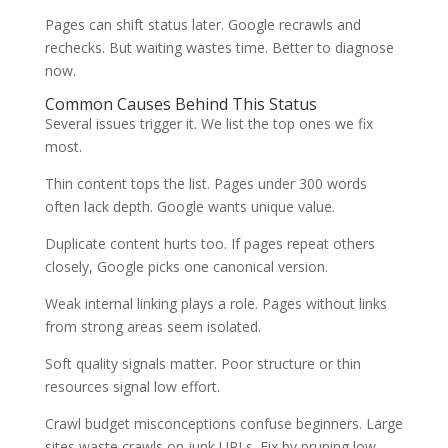
Pages can shift status later. Google recrawls and
rechecks. But waiting wastes time. Better to diagnose
now.
Common Causes Behind This Status
Several issues trigger it. We list the top ones we fix
most.
Thin content tops the list. Pages under 300 words
often lack depth. Google wants unique value.
Duplicate content hurts too. If pages repeat others
closely, Google picks one canonical version.
Weak internal linking plays a role. Pages without links
from strong areas seem isolated.
Soft quality signals matter. Poor structure or thin
resources signal low effort.
Crawl budget misconceptions confuse beginners. Large
sites waste crawls on junk URLs. Fix by pruning low-