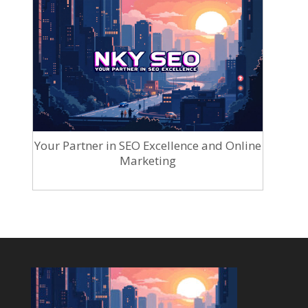
Your Partner in SEO Excellence and Online
Marketing