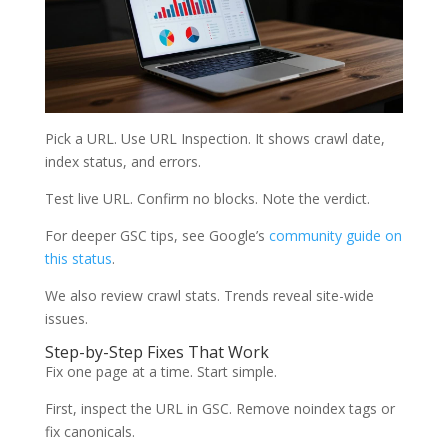
Pick a URL. Use URL Inspection. It shows crawl date,
index status, and errors.
Test live URL. Confirm no blocks. Note the verdict.
For deeper GSC tips, see Google’s
community guide on
this status
.
We also review crawl stats. Trends reveal site-wide
issues.
Step-by-Step Fixes That Work
Fix one page at a time. Start simple.
First, inspect the URL in GSC. Remove noindex tags or
fix canonicals.