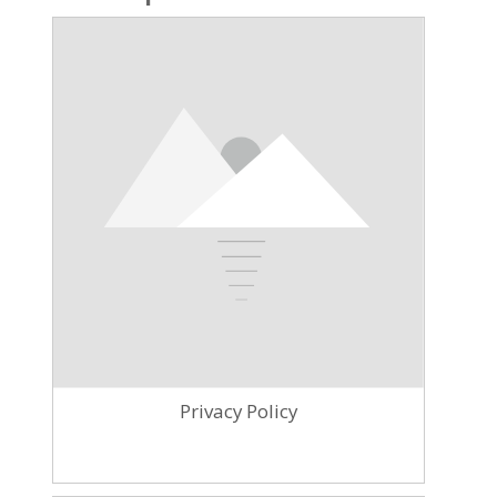
Privacy Policy