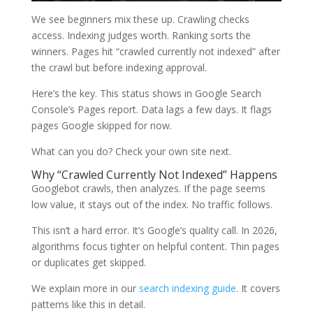
We see beginners mix these up. Crawling checks
access. Indexing judges worth. Ranking sorts the
winners. Pages hit “crawled currently not indexed” after
the crawl but before indexing approval.
Here’s the key. This status shows in Google Search
Console’s Pages report. Data lags a few days. It flags
pages Google skipped for now.
What can you do? Check your own site next.
Why “Crawled Currently Not Indexed” Happens
Googlebot crawls, then analyzes. If the page seems
low value, it stays out of the index. No traffic follows.
This isn’t a hard error. It’s Google’s quality call. In 2026,
algorithms focus tighter on helpful content. Thin pages
or duplicates get skipped.
We explain more in our
search indexing guide
. It covers
patterns like this in detail.