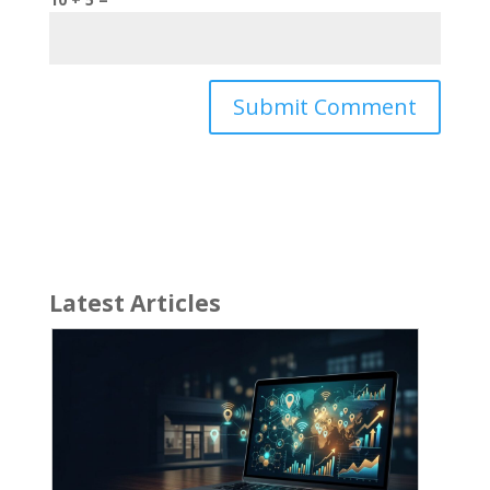
Latest Articles