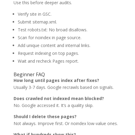
Use this before deeper audits.
Verify site in GSC.
Submit sitemap.xml.
Test robots.txt: No broad disallows.
Scan for noindex in page source.
Add unique content and internal links.
Request indexing on top pages.
Wait and recheck Pages report.
Beginner FAQ
How long until pages index after fixes?
Usually 3-7 days. Google recrawls based on signals.
Does crawled not indexed mean blocked?
No. Google accessed it. It’s a quality skip.
Should I delete these pages?
Not always. Improve first. Or noindex low-value ones.
What if hundreds show this?