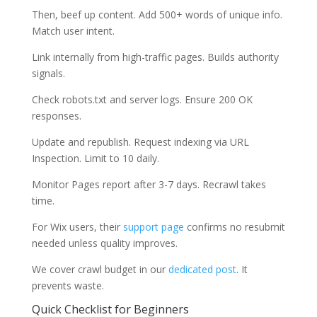
Then, beef up content. Add 500+ words of unique info.
Match user intent.
Link internally from high-traffic pages. Builds authority
signals.
Check robots.txt and server logs. Ensure 200 OK
responses.
Update and republish. Request indexing via URL
Inspection. Limit to 10 daily.
Monitor Pages report after 3-7 days. Recrawl takes
time.
For Wix users, their
support page
confirms no resubmit
needed unless quality improves.
We cover crawl budget in our
dedicated post
. It
prevents waste.
Quick Checklist for Beginners