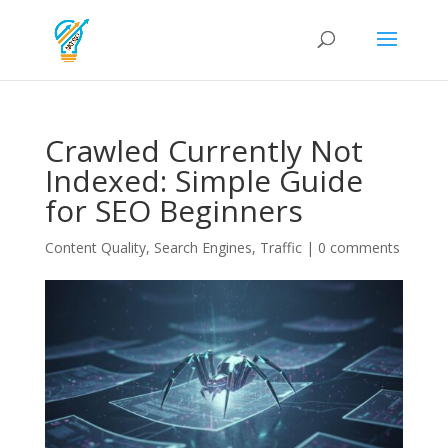
Crawled Currently Not
Indexed: Simple Guide
for SEO Beginners
Content Quality
,
Search Engines
,
Traffic
|
0 comments