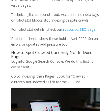
value pages.
Technical glitches round it out. Accidental noindex tags
or robots.txt blocks stop indexing despite crawls.
For robots.txt details, check our
robots.txt SEO page
.
Real-time checks show these hold in April 2026. Server
errors or updates add pressure too.
How to Spot Crawled Currently Not Indexed
Pages
Log into Google Search Console. We do this first for
every client.
Go to Indexing, then Pages. Look for “Crawled –
currently not indexed.” Click for the URL list.