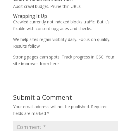
Audit crawl budget. Prune thin URLs.
Wrapping It Up
Crawled currently not indexed blocks traffic. But it’s
fixable with content upgrades and checks.
We help sites regain visibility daily. Focus on quality.
Results follow.
Strong pages earn spots. Track progress in GSC. Your
site improves from here.
Submit a Comment
Your email address will not be published.
Required
fields are marked
*