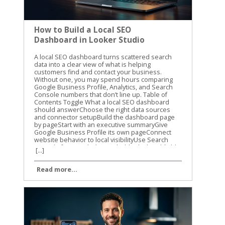
How to Build a Local SEO
Dashboard in Looker Studio
A local SEO dashboard turns scattered search data into a clear view of what is helping customers find and contact your business. Without one, you may spend hours comparing Google Business Profile, Analytics, and Search Console numbers that don’t line up. Table of Contents Toggle What a local SEO dashboard should answerChoose the right data sources and connector setupBuild the dashboard page by pageStart with an executive summaryGive Google Business Profile its own pageConnect website behavior to local visibilityUse Search Console for search demandAdd calculated fields that answer real questionsCalculate click-through rate correctlyMeasure profile action rateTrack change without hiding zero valuesCreate practical labelsMake filters and comparisons easy to useAutomate and validate the reporting dataTurn dashboard findings into local SEO actionsConclusion A local SEO dashboard gives you one place to track visibility, website activity, calls, directions, and leads. The goal isn’t to fill a report with charts. The goal is to know what changed, why it changed, and what to improve next. What a local SEO dashboard should answer A useful dashboard should answer business questions, not only report marketing activity. You need to know whether people are finding your business, what they do after finding it, and which locations or services are producing results. A high number of profile views is helpful, but it doesn’t tell the whole story. Calls, website visits, direction requests, form submissions, and booked appointments usually matter more. We recommend organizing the report around three levels: Visibility shows whether people see your business in local search. Engagement shows what they do after seeing your profile or website. Business outcomes show whether that activity creates leads or customers. The right metrics depend on the data sources available to your business. Use a simple source map before building charts. Data sourceUseful metricsMain questionGoogle Business ProfileProfile views, calls, website clicks, directions, messagesAre local searchers taking action?Google Analytics 4Sessions, key events, landing pages, phone clicksWhat happens on the website?Google Search ConsoleQueries, clicks, impressions, CTR, positionWhich searches and pages earn visibility?Lead or booking systemLeads, appointments, sales valueAre marketing visits becoming business?Rank trackerLocal rankings by keyword and locationWhere do target terms appear? Not every connector provides every Google Business Profile field. Treat the connector’s available fields as a boundary, not a suggestion. If local ranking data isn’t available, don’t create a chart that implies you are measuring rankings. Keep the first version focused. A report with six useful charts is easier to trust than one with thirty charts nobody reviews. Choose the right data sources and connector setup Looker Studio connects directly to several Google data sources, including Google Analytics 4, Google Search Console, Google Sheets, and Google Ads. Google Business Profile is different. As of 2026, Google Business Profile data in Looker Studio generally requires a third-party connector or an intermediate source such as Google Sheets. Google has not provided a native Google Business Profile connector in the normal Looker Studio workflow. Many connector products still call the source “Google My Business,” which is the older name for Google Business Profile. Your setup will usually include these steps: Open the Looker Studio report and select Add data. Choose a Google Business Profile connector from a third-party provider, if direct profile reporting is needed. Authorize the Google account that has access to the relevant profiles. Select the business group, location, or locations you want to report. Choose the available fields and date range. Add the source to the report and confirm that the records load correctly. The exact screens vary by provider. For example, Porter Metrics’ Google Business Profile setup guide describes a direct connector workflow with account authorization and location selection. Coupler.io’s Google Business Profile integration uses a connection and data-organization process before loading the data into Looker Studio. Before selecting a connector, check four things: Whether it supports one location or multiple locations. Which profile actions and dimensions it exposes. How often the data refreshes. Whether the plan includes the number of accounts, locations, and refreshes you need. Some connectors use a direct source inside Looker Studio. Others send data through their own platform or Google Sheets. Both approaches can work, but they have different refresh limits and maintenance needs. A Google Sheets workflow may be easier to inspect, while a direct connector may reduce manual steps. You also need a clean source for website activity. Connect GA4 separately rather than assuming Business Profile data includes website behavior. If you want to identify visits from a profile link, use consistent UTM parameters in the website URL attached to the profile. Don’t label all direct traffic as Google Business Profile traffic. Direct traffic includes many visits that GA4 can’t identify. Search Console should also remain a separate source. It reports search visibility for your website, not every action taken on your Business Profile. That distinction prevents confusing profile impressions with organic website impressions. Build the dashboard page by page A local SEO dashboard works best when each page has one clear job. Start with the summary, then give readers the detail they need to investigate changes. Start with an executive summary The first page should help a business owner understand the reporting period in less than a minute. Use scorecards for: Google Business Profile calls Website clicks from the profile Direction requests Organic clicks Organic key events Total qualified leads Add a date control and a comparison to the previous period. Monthly comparisons are useful for established businesses, while a 28-day comparison can reduce the effect of different month lengths. A scorecard should include the current value and a clear comparison. Avoid placing ten scorecards across the top. Choose the metrics connected to real decisions. A line chart can show weekly trends for calls, website clicks, and organic key events. A small table can show the top locations or landing pages. The first page should quickly answer whether performance improved, declined, or stayed flat. If you report for several businesses, add a business or location filter. If the report covers one company, use that space for a service filter instead. Give Google Business Profile its own page The profile page should show what searchers did after finding the listing. Useful charts include: Profile actions by week Calls and direction requests by location Website clicks by location Profile activity by device, if the connector provides it Review count, rating, and unanswered reviews, if review data is available A location table with the current period, previous period, and percentage change Use a table for multi-location reporting. Include the location name, profile views if available, calls, direction requests, website clicks, and total actions. Sort by the metric the business cares about most. The report should also separate branded and non-branded information when the data supports it. Search Console can show query patterns for the website, but it doesn’t provide every query that caused a profile to appear. Don’t present Search Console query data as a complete list of Google Business Profile searches. A connector’s field names may use terms such as impressions, searches, views, or interactions. Read the provider’s field definitions before naming a chart. A chart labeled “map views” creates a different expectation than one labeled “profile impressions.” Connect website behavior to local visibility The website page connects search activity to actions on the site. Use GA4 dimensions and metrics such as: Landing page Session source and medium Sessions Engaged sessions Engagement rate Key events Phone link clicks Form submissions Appointment or booking events Create a page-level table for local service pages. A plumbing company might compare /emergency-plumbing/, /water-heater-repair/, and /drain-cleaning/. A dental practice might compare service pages by treatment and location. The page should answer a practical question: which pages attract visitors and which pages produce inquiries? If the business tracks phone clicks as a GA4 key event, include them beside form submissions. If calls are recorded in a separate system, connect that source only after the website data has been validated. A phone click is not the same as a completed phone conversation. Use Search Console for search demand The Search Console page should focus on queries, pages, and search performance. Add a table with: Query Landing page Clicks Impressions Click-through rate Average position Add filters for device and search type when they help answer a question. A query filter can isolate local phrases such as “roof repair near me” or “family dentist in Dayton.” Average position is useful for spotting movement, but it isn’t a precise local ranking report. Search Console averages data across users, locations, devices, and search results. For location-specific rankings, connect a rank tracker that records the search location and keyword. A useful chart compares impressions and clicks over time. Rising impressions with flat clicks may point to weak title tags, search intent mismatch, or stronger competitors in the results. Falling impressions may point to a content, technical, or demand problem. Keep page names and query labels readable. Long URLs can make a dashboard
[...]
Read more...