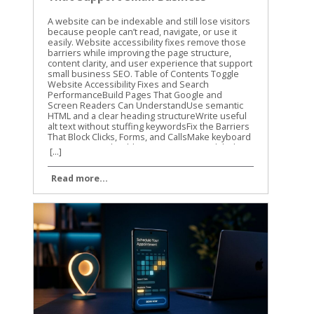
SEO
A website can be indexable and still lose visitors because people can’t read, navigate, or use it easily. Website accessibility fixes remove those barriers while improving the page structure, content clarity, and user experience that support small business SEO. Table of Contents Toggle Website Accessibility Fixes and Search PerformanceBuild Pages That Google and Screen Readers Can UnderstandUse semantic HTML and a clear heading structureWrite useful alt text without stuffing keywordsFix the Barriers That Block Clicks, Forms, and CallsMake keyboard navigation predictableImprove contrast, labels, and error messagesTest Website Accessibility Fixes With More Than One MethodRun automated checks on key templatesComplete keyboard and screen-reader checksMake Accessibility Part of Ongoing SEO WorkConclusion Accessibility isn’t a direct Google ranking factor, and WCAG conformance doesn’t guarantee higher rankings. Still, many accessibility improvements overlap with Google’s guidance on crawlable links, semantic HTML, text-based content, page titles, and usable websites. Let’s start with the fixes that help both people and search engines understand your site. Website Accessibility Fixes and Search Performance Accessibility and SEO work together because both depend on clear information. A screen reader needs meaningful headings, link text, labels, and image descriptions. Search engines also need strong signals to understand what a page contains and how its sections connect. Google has stated that accessibility isn’t something it uses as a direct ranking factor. That distinction matters. We shouldn’t promise that making a site accessible will automatically move it to the top of search results. The practical benefit is different. A more accessible site can make content easier to discover, interpret, and use. Visitors may find the right information faster, complete more forms, and stay engaged with the page. Those improvements can support organic performance through better usability and clearer content. The W3C WCAG overview explains the standards behind accessible web content. WCAG is a useful reference for planning improvements, but small businesses don’t need to fix every issue at once. Start with barriers that affect navigation, reading, forms, and important customer actions. Accessibility work helps SEO most when it improves the actual page, not when it becomes a score-chasing exercise. Our recommendation is to connect accessibility checks with your normal technical SEO work. When we review a small business website, we look at content structure, mobile usability, internal links, page speed, and accessibility together. The same template, plugin, or design choice can affect all of them. For a wider technical review, use this technical SEO checklist alongside your accessibility testing. It helps you catch broken links, indexing problems, mobile issues, and other technical obstacles that accessibility tools won’t find. Build Pages That Google and Screen Readers Can Understand Use semantic HTML and a clear heading structure A page should communicate its structure through HTML, not only through font size or visual design. Use one clear H1 for the main topic, then organize supporting sections with H2 and H3 headings. A heading that is merely bold text may look correct to a sighted visitor. A screen reader may not identify it as a heading, and the content loses a useful structural signal. The same principle applies to navigation and links. Use real navigation elements and standard anchor links instead of clickable text controlled only by JavaScript. Link text such as “view our plumbing services” gives more information than “learn more.” Google Search Central also recommends crawlable links, descriptive titles, useful meta descriptions, and content that is available in the page’s DOM. That means important information shouldn’t exist only inside an image, a background graphic, or CSS-generated content. We also recommend reviewing heading structure during on-page optimization. This on-page SEO guide covers headings, search intent, internal links, and page usability in the same practical way. Write useful alt text without stuffing keywords Alt text gives a text alternative for an image when the image can’t be seen. It should describe the image’s purpose in context. For example, “technician repairing a residential water heater” is useful. “Plumber Cincinnati plumbing services plumber near me” is not. Keyword stuffing makes the description harder to use and doesn’t improve the page. Decorative images usually need empty alt text so screen readers can skip them. Images that carry information need a concise description. A chart, product image, service-area map, or staff photo may need different wording based on the surrounding page content. Don’t use alt text as a replacement for written content. If a service page shows several project photos, explain the service in nearby text as well. Google has noted that pages made up of images without textual context are harder to understand. The same rule applies to video and audio. Add captions to videos, provide transcripts for audio, and include descriptive text when visual details carry important information. These additions can also help visitors find and understand content when they can’t play media or prefer reading. Fix the Barriers That Block Clicks, Forms, and Calls Make keyboard navigation predictable A visitor who can’t use a mouse should still be able to reach every important part of your site. Press Tab through the page and watch the focus indicator. Can you see where you are? Does the order make sense? Can you open menus, activate buttons, close dialogs, and submit forms? A poor implementation may trap focus inside a pop-up, skip the main navigation, or hide the active element against a similar-colored background. These problems can affect any visitor using a keyboard, not only people who use assistive technology. Check menus, appointment forms, contact forms, cookie notices, chat widgets, and payment steps. If a control looks like a button, it should work with Enter or Space. If Escape is expected to close a dialog, confirm that it works. Focus order should follow the visual and logical order of the page. A visitor shouldn’t have to jump from the footer to the header, then back into the middle of the form. Improve contrast, labels, and error messages Text needs enough contrast against its background. Pale gray text on a white background may match a brand palette, but it can be difficult to read on a phone or in bright light. Check normal text against WCAG contrast requirements, and don’t use color alone to show errors or status. Forms need visible labels connected to the correct fields. Placeholder text isn’t a reliable replacement because it disappears when someone starts typing. A good label says “Business email.” A weak form may show only an unlabeled box with a vague placeholder such as “Enter here.” Error messages should explain what went wrong and how to fix it. “Invalid input” doesn’t help much. “Enter a valid 10-digit phone number” gives the visitor a clear next step. Review these areas on your most important pages first: Make body text large enough to read without zooming. Keep links visibly different from regular text. Add labels to every required form field. Identify required fields with text, not color alone. Give buttons clear names that describe the action. Avoid auto-playing audio and provide controls for moving content. Make the site usable when the browser is zoomed to 200 percent. These website accessibility fixes reduce friction before a visitor reaches the call button or contact form. They also improve the quality of important landing pages, which is where small businesses usually need the clearest path to action. Test Website Accessibility Fixes With More Than One Method Automated tools are a good starting point, but they can’t judge every real experience. A scan may identify a missing label or low contrast. It may not tell you that the focus order feels confusing or that a modal opens without announcing itself. We use automated testing to find repeatable problems across templates and pages. Then we use manual checks to confirm whether the site works for people. Run automated checks on key templates Useful options include Lighthouse in Chrome, axe DevTools, and WAVE. Run them on your homepage, service pages, contact page, blog template, navigation menu, and any checkout or booking flow. Automated scans commonly find: Missing or vague alt attributes. Form fields without labels. Insufficient color contrast. Duplicate or empty link names. Invalid ARIA attributes. Missing page language or document titles. Heading structures that skip levels. Fix repeated template problems first. One change to a shared header, footer, form, or button style may improve dozens of URLs. Don’t treat a perfect automated score as proof that the site is accessible. These tools cover only part of the WCAG requirements. The WCAG 2.1 guidelines provide the success criteria and conformance levels behind many accessibility audits. Complete keyboard and screen-reader checks Use a private browser window and test as if you were a first-time visitor. Start with the keyboard, then test with a screen reader on at least one desktop or mobile device. Our basic manual process is simple: Press Tab and Shift+Tab through the page. Open every menu, dialog, accordion, and form control. Confirm that focus is visible and stays in a logical order. Turn off images and check whether important meaning remains. Test with VoiceOver, NVDA, or TalkBack. Submit forms with missing or incorrect information. Zoom the page and check for hidden, overlapping, or cut-off content. Listen to how the page is announced. Does the screen reader identify the page tit
[...]
Read more...