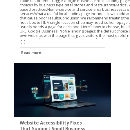
[...]
Read more...
Website Accessibility Fixes
That Support Small Business