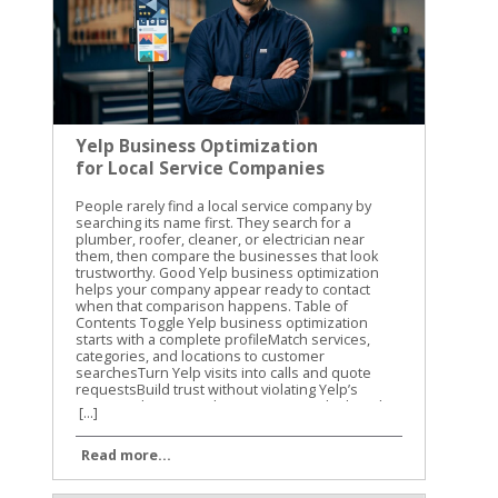
Yelp Business Optimization
for Local Service Companies
People rarely find a local service company by searching its name first. They search for a plumber, roofer, cleaner, or electrician near them, then compare the businesses that look trustworthy. Good Yelp business optimization helps your company appear ready to contact when that comparison happens. Table of Contents Toggle Yelp business optimization starts with a complete profileMatch services, categories, and locations to customer searchesTurn Yelp visits into calls and quote requestsBuild trust without violating Yelp’s review policiesUse photos, posts, and ads with a clear local purposeMeasure the page and improve it every monthKeep the Yelp profile ready for the next customer An incomplete profile can lose the customer before you ever receive the call. We recommend treating Yelp as a working sales page, not a directory listing. Your services, photos, reviews, response habits, and contact options should all support the same decision: “This is the company I should contact.” Yelp business optimization starts with a complete profile Claiming your Yelp Business Page is free. Yelp says claimed businesses get access to more than 20 features, including profile updates, customer messages, photos, and lead tools. Start by claiming the correct page, then verify every detail before spending money on advertising. Your business name, address, phone number, website, hours, and service area should match your other local listings. Small differences can confuse customers. They can also make it harder for search engines to connect your business information across the web. Yelp allows businesses to choose up to three main service categories, add an unlimited number of services, and define a service area. Use those fields carefully. A residential electrician could choose electrical work as a main category, then list panel upgrades, lighting installation, EV charger installation, and emergency electrical repairs as individual services. Add the details a customer needs before calling: Use the real business name instead of adding extra keywords. List normal operating hours and separate emergency availability. Include neighborhoods, cities, or counties you actually serve. Add a website that takes visitors to a relevant service page. Upload clear photos of your team, vehicles, completed jobs, and work environment. Your business description should answer three questions quickly: What do you do? Where do you work? Why should someone contact you? Skip broad claims such as “best in town.” Explain the job types you handle, the areas you cover, and what a new customer can expect. For additional setup ideas, BrightLocal’s guide to Yelp reviews for local owners covers profile basics, review activity, and common mistakes. Match services, categories, and locations to customer searches Yelp categories help place your business in the right search groups. They also help customers understand what you do before they read your description. Choose the categories that match your highest-value services, not every service you have ever performed. A landscaping company may offer mowing, tree trimming, irrigation repair, and hardscaping. If hardscaping is the main source of profitable projects, it deserves a primary category or a prominent position in the service list. The profile should reflect the work you want more often, provided the category accurately describes the business. Service names should use the words customers recognize. “Drain cleaning” is clearer than “residential water-flow correction.” “Roof replacement” is clearer than “exterior shelter renewal.” Plain language improves the profile for people and gives Yelp better information about the work you provide. Location details need the same level of care. List service areas you can reach at a reasonable cost. Naming a large city does not help if you only serve a few nearby neighborhoods. A customer who contacts you and learns that you don’t cover their address has a poor experience. Yelp also supports attributes that can help service businesses stand out in relevant searches. Depending on your category, you may be able to show virtual consultations, emergency availability, appointment options, or other service details. Add only attributes that are true and current. Yelp’s current tools also connect service information with customer intent. Its search filters can help people find businesses that offer virtual consultations, respond quickly, or specialize in a certain type of repair. A complete service list gives your company a better chance of matching those searches. Turn Yelp visits into calls and quote requests A profile view has value only when the customer can take the next step. Make your phone number, website, message option, and appointment process easy to find. If a customer has to search through your profile to learn how to request service, they may choose another company. Request a Quote is especially useful for local service companies. Customers can submit project information through Yelp, and the tool is also available through Apple Maps. Review each request promptly. A quick, useful answer is more effective than a short message that only says, “Call us.” Use a simple response structure: Confirm that you understand the project. Ask for the one or two details needed to qualify it. Give a realistic next step, such as a site visit or phone consultation. Share a price range only when you can support it. Offer a clear way to schedule. Yelp’s newer service features also include Yelp Assistant, which can help users request quotes and book appointments in one conversation. Customers may upload a project photo, such as a leaking pipe or vehicle damage, and receive help finding a relevant provider. Your profile needs accurate services and clear project descriptions to support these matches. Scheduling integrations can reduce friction. Yelp has announced connections involving Vagaro, Zocdoc, and Calendly. Home service professionals can also connect Yelp leads with Housecall Pro, while Yelp’s Leads API works with Zapier and many customer-management systems. A fast reply is not enough by itself. A useful reply should show that you understood the job and know what happens next. Yelp also reports new response-quality badges for service businesses. These can consider whether a business discusses pricing, acknowledges project details, and follows up thoughtfully. Your messages are part of the customer experience, not an administrative task to rush through. Build trust without violating Yelp’s review policies Reviews can help a customer choose between two similar companies, but chasing reviews carelessly can create problems. Don’t buy reviews, offer discounts for reviews, ask friends to post fake experiences, or pressure customers to remove negative feedback. Avoid review gating as well. That means asking only happy customers to leave public reviews while directing unhappy customers to a private form. Yelp’s policies and recommendation systems are designed to protect authentic customer feedback, so selective review requests are a poor long-term strategy. We recommend training the whole team to deliver a consistent service experience. Explain the work clearly, arrive when promised, protect the customer’s property, and close the job with written details. Those actions create better review material than a last-minute request ever will. When a review appears, respond with care: Thank the customer without repeating private information. Address the actual concern instead of arguing about the rating. Explain the next step if a correction is possible. Move account details and sensitive discussions into a private channel. Use a calm tone even when the review is unfair. Positive reviews deserve more than a generic “Thanks!” Mention the service when appropriate, such as, “We’re glad the panel upgrade solved the recurring breaker issue.” Don’t copy the same response to every customer. Repeated replies make the business look unattended. A negative review doesn’t need to define the page. A professional response can show future customers that your company takes problems seriously. Yelp SEO best practices for calls and leads also provides useful context on using profile information to support customer decisions. Use photos, posts, and ads with a clear local purpose Photos give potential customers evidence that your company is active and capable. A roofing company should show completed roofs, flashing details, safe job sites, and clean cleanup work. An auto repair shop can show its service bays, equipment, staff, and finished repairs. Use recent images that represent your actual business. Avoid stock photos, blurry job-site pictures, and images that reveal private customer information. Add photos regularly when you complete work worth showing, but don’t upload random images simply to make the page look busy. Yelp also offers free banners and highlights for businesses. Use them to feature a current service, seasonal availability, or a useful customer option. Keep the message accurate. A banner that promises same-day service creates a problem if your team cannot meet that promise. Paid advertising should come after the page converts organically. Yelp’s current advertising tools include Custom Location Targeting, budget editing, budget recommendations, and ad-text guidance. Set the target area around the jobs you want, not every place where your ad could technically appear. Track whether ads produce useful leads, not only clicks. Compare calls, quote requests, booked appointments, and closed jobs against your spending. A campaign that brings many low-quality inquiries may look active while producing weak results. For more practical tactics, this Yelp search optimization guide covers profile relevance, visibility, and local search considerations. Measure the page and improve it
[...]
Read more...