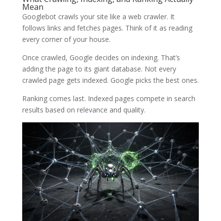
Mean
Googlebot crawls your site like a web crawler. It
follows links and fetches pages. Think of it as reading
every corner of your house.
Once crawled, Google decides on indexing. That’s
adding the page to its giant database. Not every
crawled page gets indexed. Google picks the best ones.
Ranking comes last. Indexed pages compete in search
results based on relevance and quality.