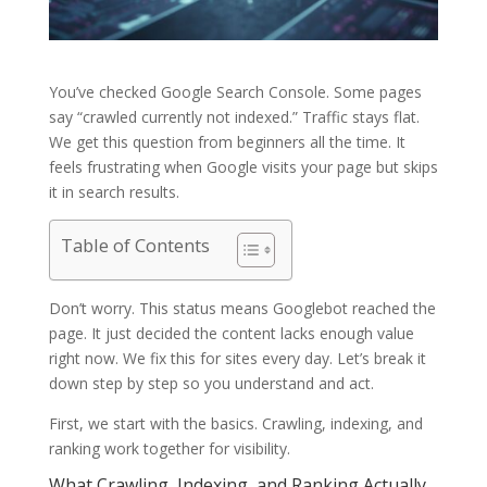
You’ve checked Google Search Console. Some pages
say “crawled currently not indexed.” Traffic stays flat.
We get this question from beginners all the time. It
feels frustrating when Google visits your page but skips
it in search results.
Table of Contents
Don’t worry. This status means Googlebot reached the
page. It just decided the content lacks enough value
right now. We fix this for sites every day. Let’s break it
down step by step so you understand and act.
First, we start with the basics. Crawling, indexing, and
ranking work together for visibility.
What Crawling, Indexing, and Ranking Actually