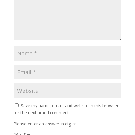
Save my name, email, and website in this browser
for the next time I comment.
Please enter an answer in digits:
10 + 5 =