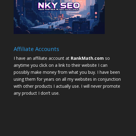
Affiliate Accounts
I have an affiliate account at
RankMath.com
so
anytime you click on a link to their website I can
possibly make money from what you buy. I have been
using them for years on all my websites in conjunction
with other products I actually use. I will never promote
any product I don’t use.