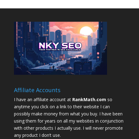
Affiliate Accounts
I have an affiliate account at
RankMath.com
so
anytime you click on a link to their website I can
possibly make money from what you buy. I have been
using them for years on all my websites in conjunction
with other products I actually use. I will never promote
any product I don’t use.