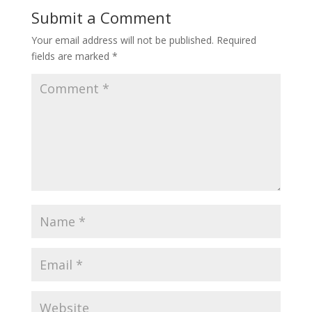
Submit a Comment
Your email address will not be published.
Required
fields are marked
*