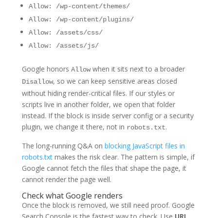
Allow: /wp-content/themes/
Allow: /wp-content/plugins/
Allow: /assets/css/
Allow: /assets/js/
Google honors
when it sits next to a broader
Allow
, so we can keep sensitive areas closed
Disallow
without hiding render-critical files. If our styles or
scripts live in another folder, we open that folder
instead. If the block is inside server config or a security
plugin, we change it there, not in
.
robots.txt
The long-running Q&A on
blocking JavaScript files in
robots.txt
makes the risk clear. The pattern is simple, if
Google cannot fetch the files that shape the page, it
cannot render the page well.
Check what Google renders
Once the block is removed, we still need proof. Google
Search Console is the fastest way to check. Use
URL