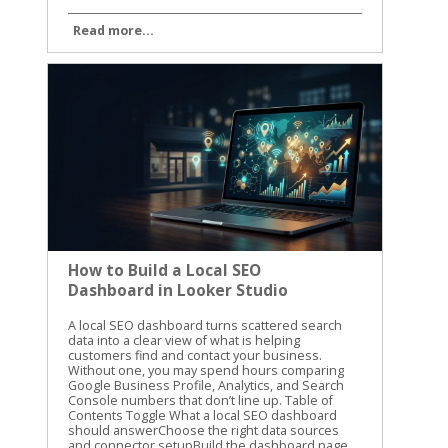
Read more...
How to Build a Local SEO
Dashboard in Looker Studio
A local SEO dashboard turns scattered search data into a clear view of what is helping customers find and contact your business. Without one, you may spend hours comparing Google Business Profile, Analytics, and Search Console numbers that don’t line up. Table of Contents Toggle What a local SEO dashboard should answerChoose the right data sources and connector setupBuild the dashboard page by pageStart with an executive summaryGive Google Business Profile its own pageConnect website behavior to local visibilityUse Search Console for search demandAdd calculated fields that answer real questionsCalculate click-through rate correctlyMeasure profile action rateTrack change without hiding zero valuesCreate practical labelsMake filters and comparisons easy to useAutomate and validate the reporting dataTurn dashboard findings into local SEO actionsConclusion A local SEO dashboard gives you one place to track visibility, website activity, calls, directions, and leads. The goal isn’t to fill a report with charts. The goal is to know what changed, why it changed, and what to improve next. What a local SEO dashboard should answer A useful dashboard should answer business questions, not only report marketing activity. You need to know whether people are finding your business, what they do after finding it, and which locations or services are producing results. A high number of profile views is helpful, but it doesn’t tell the whole story. Calls, website visits, direction requests, form submissions, and booked appointments usually matter more. We recommend organizing the report around three levels: Visibility shows whether people see your business in local search. Engagement shows what they do after seeing your profile or website. Business outcomes show whether that activity creates leads or customers. The right metrics depend on the data sources available to your business. Use a simple source map before building charts. Data sourceUseful metricsMain questionGoogle Business ProfileProfile views, calls, website clicks, directions, messagesAre local searchers taking action?Google Analytics 4Sessions, key events, landing pages, phone clicksWhat happens on the website?Google Search ConsoleQueries, clicks, impressions, CTR, positionWhich searches and pages earn visibility?Lead or booking systemLeads, appointments, sales valueAre marketing visits becoming business?Rank trackerLocal rankings by keyword and locationWhere do target terms appear? Not every connector provides every Google Business Profile field. Treat the connector’s available fields as a boundary, not a suggestion. If local ranking data isn’t available, don’t create a chart that implies you are measuring rankings. Keep the first version focused. A report with six useful charts is easier to trust than one with thirty charts nobody reviews. Choose the right data sources and connector setup Looker Studio connects directly to several Google data sources, including Google Analytics 4, Google Search Console, Google Sheets, and Google Ads. Google Business Profile is different. As of 2026, Google Business Profile data in Looker Studio generally requires a third-party connector or an intermediate source such as Google Sheets. Google has not provided a native Google Business Profile connector in the normal Looker Studio workflow. Many connector products still call the source “Google My Business,” which is the older name for Google Business Profile. Your setup will usually include these steps: Open the Looker Studio report and select Add data. Choose a Google Business Profile connector from a third-party provider, if direct profile reporting is needed. Authorize the Google account that has access to the relevant profiles. Select the business group, location, or locations you want to report. Choose the available fields and date range. Add the source to the report and confirm that the records load correctly. The exact screens vary by provider. For example, Porter Metrics’ Google Business Profile setup guide describes a direct connector workflow with account authorization and location selection. Coupler.io’s Google Business Profile integration uses a connection and data-organization process before loading the data into Looker Studio. Before selecting a connector, check four things: Whether it supports one location or multiple locations. Which profile actions and dimensions it exposes. How often the data refreshes. Whether the plan includes the number of accounts, locations, and refreshes you need. Some connectors use a direct source inside Looker Studio. Others send data through their own platform or Google Sheets. Both approaches can work, but they have different refresh limits and maintenance needs. A Google Sheets workflow may be easier to inspect, while a direct connector may reduce manual steps. You also need a clean source for website activity. Connect GA4 separately rather than assuming Business Profile data includes website behavior. If you want to identify visits from a profile link, use consistent UTM parameters in the website URL attached to the profile. Don’t label all direct traffic as Google Business Profile traffic. Direct traffic includes many visits that GA4 can’t identify. Search Console should also remain a separate source. It reports search visibility for your website, not every action taken on your Business Profile. That distinction prevents confusing profile impressions with organic website impressions. Build the dashboard page by page A local SEO dashboard works best when each page has one clear job. Start with the summary, then give readers the detail they need to investigate changes. Start with an executive summary The first page should help a business owner understand the reporting period in less than a minute. Use scorecards for: Google Business Profile calls Website clicks from the profile Direction requests Organic clicks Organic key events Total qualified leads Add a date control and a comparison to the previous period. Monthly comparisons are useful for established businesses, while a 28-day comparison can reduce the effect of different month lengths. A scorecard should include the current value and a clear comparison. Avoid placing ten scorecards across the top. Choose the metrics connected to real decisions. A line chart can show weekly trends for calls, website clicks, and organic key events. A small table can show the top locations or landing pages. The first page should quickly answer whether performance improved, declined, or stayed flat. If you report for several businesses, add a business or location filter. If the report covers one company, use that space for a service filter instead. Give Google Business Profile its own page The profile page should show what searchers did after finding the listing. Useful charts include: Profile actions by week Calls and direction requests by location Website clicks by location Profile activity by device, if the connector provides it Review count, rating, and unanswered reviews, if review data is available A location table with the current period, previous period, and percentage change Use a table for multi-location reporting. Include the location name, profile views if available, calls, direction requests, website clicks, and total actions. Sort by the metric the business cares about most. The report should also separate branded and non-branded information when the data supports it. Search Console can show query patterns for the website, but it doesn’t provide every query that caused a profile to appear. Don’t present Search Console query data as a complete list of Google Business Profile searches. A connector’s field names may use terms such as impressions, searches, views, or interactions. Read the provider’s field definitions before naming a chart. A chart labeled “map views” creates a different expectation than one labeled “profile impressions.” Connect website behavior to local visibility The website page connects search activity to actions on the site. Use GA4 dimensions and metrics such as: Landing page Session source and medium Sessions Engaged sessions Engagement rate Key events Phone link clicks Form submissions Appointment or booking events Create a page-level table for local service pages. A plumbing company might compare /emergency-plumbing/, /water-heater-repair/, and /drain-cleaning/. A dental practice might compare service pages by treatment and location. The page should answer a practical question: which pages attract visitors and which pages produce inquiries? If the business tracks phone clicks as a GA4 key event, include them beside form submissions. If calls are recorded in a separate system, connect that source only after the website data has been validated. A phone click is not the same as a completed phone conversation. Use Search Console for search demand The Search Console page should focus on queries, pages, and search performance. Add a table with: Query Landing page Clicks Impressions Click-through rate Average position Add filters for device and search type when they help answer a question. A query filter can isolate local phrases such as “roof repair near me” or “family dentist in Dayton.” Average position is useful for spotting movement, but it isn’t a precise local ranking report. Search Console averages data across users, locations, devices, and search results. For location-specific rankings, connect a rank tracker that records the search location and keyword. A useful chart compares impressions and clicks over time. Rising impressions with flat clicks may point to weak title tags, search intent mismatch, or stronger competitors in the results. Falling impressions may point to a content, technical, or demand problem. Keep page names and query labels readable. Long URLs can make a dashboard