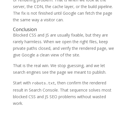
server, the CDN, the cache layer, or the build pipeline.
The fix is not finished until Google can fetch the page
the same way a visitor can.
Conclusion
Blocked CSS and JS are usually fixable, but they are
rarely harmless. When we open the right files, keep
private paths closed, and verify the rendered page, we
give Google a clean view of the site.
That is the real win. We stop guessing, and we let
search engines see the page we meant to publish.
Start with
, then confirm the rendered
robots.txt
result in Search Console. That sequence solves most
blocked CSS and JS SEO problems without wasted
work.