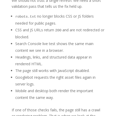
We should not trust a single refresh. We need a short
validation pass that tells us the fix held up.
no longer blocks CSS or JS folders
robots.txt
needed for public pages.
CSS and JS URLs return
and are not redirected or
200
blocked.
Search Console live test shows the same main
content we see in a browser.
Headings, links, and structured data appear in
rendered HTML.
The page still works with JavaScript disabled.
Googlebot requests the right asset files again in
server logs.
Mobile and desktop both render the important
content the same way.
If one of those checks fails, the page still has a crawl
or rendering problem. That is when we look at the