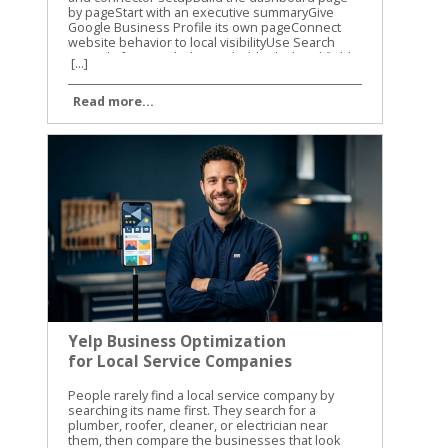
[...]
Read more...
Yelp Business Optimization
for Local Service Companies
People rarely find a local service company by searching its name first. They search for a plumber, roofer, cleaner, or electrician near them, then compare the businesses that look trustworthy. Good Yelp business optimization helps your company appear ready to contact when that comparison happens. Table of Contents Toggle Yelp business optimization starts with a complete profileMatch services, categories, and locations to customer searchesTurn Yelp visits into calls and quote requestsBuild trust without violating Yelp’s review policiesUse photos, posts, and ads with a clear local purposeMeasure the page and improve it every monthKeep the Yelp profile ready for the next customer An incomplete profile can lose the customer before you ever receive the call. We recommend treating Yelp as a working sales page, not a directory listing. Your services, photos, reviews, response habits, and contact options should all support the same decision: “This is the company I should contact.” Yelp business optimization starts with a complete profile Claiming your Yelp Business Page is free. Yelp says claimed businesses get access to more than 20 features, including profile updates, customer messages, photos, and lead tools. Start by claiming the correct page, then verify every detail before spending money on advertising. Your business name, address, phone number, website, hours, and service area should match your other local listings. Small differences can confuse customers. They can also make it harder for search engines to connect your business information across the web. Yelp allows businesses to choose up to three main service categories, add an unlimited number of services, and define a service area. Use those fields carefully. A residential electrician could choose electrical work as a main category, then list panel upgrades, lighting installation, EV charger installation, and emergency electrical repairs as individual services. Add the details a customer needs before calling: Use the real business name instead of adding extra keywords. List normal operating hours and separate emergency availability. Include neighborhoods, cities, or counties you actually serve. Add a website that takes visitors to a relevant service page. Upload clear photos of your team, vehicles, completed jobs, and work environment. Your business description should answer three questions quickly: What do you do? Where do you work? Why should someone contact you? Skip broad claims such as “best in town.” Explain the job types you handle, the areas you cover, and what a new customer can expect. For additional setup ideas, BrightLocal’s guide to Yelp reviews for local owners covers profile basics, review activity, and common mistakes. Match services, categories, and locations to customer searches Yelp categories help place your business in the right search groups. They also help customers understand what you do before they read your description. Choose the categories that match your highest-value services, not every service you have ever performed. A landscaping company may offer mowing, tree trimming, irrigation repair, and hardscaping. If hardscaping is the main source of profitable projects, it deserves a primary category or a prominent position in the service list. The profile should reflect the work you want more often, provided the category accurately describes the business. Service names should use the words customers recognize. “Drain cleaning” is clearer than “residential water-flow correction.” “Roof replacement” is clearer than “exterior shelter renewal.” Plain language improves the profile for people and gives Yelp better information about the work you provide. Location details need the same level of care. List service areas you can reach at a reasonable cost. Naming a large city does not help if you only serve a few nearby neighborhoods. A customer who contacts you and learns that you don’t cover their address has a poor experience. Yelp also supports attributes that can help service businesses stand out in relevant searches. Depending on your category, you may be able to show virtual consultations, emergency availability, appointment options, or other service details. Add only attributes that are true and current. Yelp’s current tools also connect service information with customer intent. Its search filters can help people find businesses that offer virtual consultations, respond quickly, or specialize in a certain type of repair. A complete service list gives your company a better chance of matching those searches. Turn Yelp visits into calls and quote requests A profile view has value only when the customer can take the next step. Make your phone number, website, message option, and appointment process easy to find. If a customer has to search through your profile to learn how to request service, they may choose another company. Request a Quote is especially useful for local service companies. Customers can submit project information through Yelp, and the tool is also available through Apple Maps. Review each request promptly. A quick, useful answer is more effective than a short message that only says, “Call us.” Use a simple response structure: Confirm that you understand the project. Ask for the one or two details needed to qualify it. Give a realistic next step, such as a site visit or phone consultation. Share a price range only when you can support it. Offer a clear way to schedule. Yelp’s newer service features also include Yelp Assistant, which can help users request quotes and book appointments in one conversation. Customers may upload a project photo, such as a leaking pipe or vehicle damage, and receive help finding a relevant provider. Your profile needs accurate services and clear project descriptions to support these matches. Scheduling integrations can reduce friction. Yelp has announced connections involving Vagaro, Zocdoc, and Calendly. Home service professionals can also connect Yelp leads with Housecall Pro, while Yelp’s Leads API works with Zapier and many customer-management systems. A fast reply is not enough by itself. A useful reply should show that you understood the job and know what happens next. Yelp also reports new response-quality badges for service businesses. These can consider whether a business discusses pricing, acknowledges project details, and follows up thoughtfully. Your messages are part of the customer experience, not an administrative task to rush through. Build trust without violating Yelp’s review policies Reviews can help a customer choose between two similar companies, but chasing reviews carelessly can create problems. Don’t buy reviews, offer discounts for reviews, ask friends to post fake experiences, or pressure customers to remove negative feedback. Avoid review gating as well. That means asking only happy customers to leave public reviews while directing unhappy customers to a private form. Yelp’s policies and recommendation systems are designed to protect authentic customer feedback, so selective review requests are a poor long-term strategy. We recommend training the whole team to deliver a consistent service experience. Explain the work clearly, arrive when promised, protect the customer’s property, and close the job with written details. Those actions create better review material than a last-minute request ever will. When a review appears, respond with care: Thank the customer without repeating private information. Address the actual concern instead of arguing about the rating. Explain the next step if a correction is possible. Move account details and sensitive discussions into a private channel. Use a calm tone even when the review is unfair. Positive reviews deserve more than a generic “Thanks!” Mention the service when appropriate, such as, “We’re glad the panel upgrade solved the recurring breaker issue.” Don’t copy the same response to every customer. Repeated replies make the business look unattended. A negative review doesn’t need to define the page. A professional response can show future customers that your company takes problems seriously. Yelp SEO best practices for calls and leads also provides useful context on using profile information to support customer decisions. Use photos, posts, and ads with a clear local purpose Photos give potential customers evidence that your company is active and capable. A roofing company should show completed roofs, flashing details, safe job sites, and clean cleanup work. An auto repair shop can show its service bays, equipment, staff, and finished repairs. Use recent images that represent your actual business. Avoid stock photos, blurry job-site pictures, and images that reveal private customer information. Add photos regularly when you complete work worth showing, but don’t upload random images simply to make the page look busy. Yelp also offers free banners and highlights for businesses. Use them to feature a current service, seasonal availability, or a useful customer option. Keep the message accurate. A banner that promises same-day service creates a problem if your team cannot meet that promise. Paid advertising should come after the page converts organically. Yelp’s current advertising tools include Custom Location Targeting, budget editing, budget recommendations, and ad-text guidance. Set the target area around the jobs you want, not every place where your ad could technically appear. Track whether ads produce useful leads, not only clicks. Compare calls, quote requests, booked appointments, and closed jobs against your spending. A campaign that brings many low-quality inquiries may look active while producing weak results. For more practical tactics, this Yelp search optimization guide covers profile relevance, visibility, and local search considerations. Measure the page and improve it