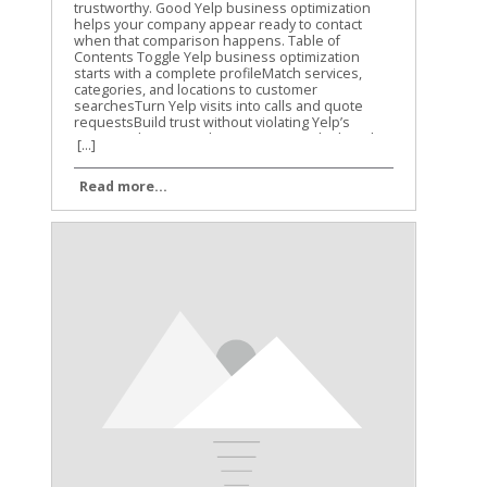
[...]
Read more...