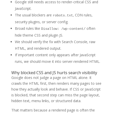
Google still needs access to render-critical CSS and
JavaScript.
The usual blockers are
, CDN rules,
robots.txt
security plugins, or server config.
Broad rules like
often
Disallow: /wp-content/
hide theme CSS and plugin JS.
We should verify the fix with Search Console, raw
HTML, and rendered output.
If important content only appears after JavaScript
runs, we should move it into server-rendered HTML.
Why blocked CSS and JS hurts search visibility
Google does not judge a page on HTML alone. It
crawls the HTML first, then renders many pages to see
how they actually look and behave. If CSS or JavaScript
is blocked, that second step can miss the page layout,
hidden text, menu links, or structured data.
That matters because a rendered page is often the