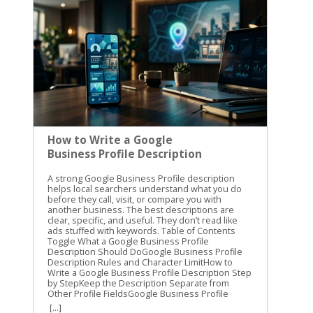
How to Write a Google
Business Profile Description
A strong Google Business Profile description helps local searchers understand what you do before they call, visit, or compare you with another business. The best descriptions are clear, specific, and useful. They don’t read like ads stuffed with keywords. Table of Contents Toggle What a Google Business Profile Description Should DoGoogle Business Profile Description Rules and Character LimitHow to Write a Google Business Profile Description Step by StepKeep the Description Separate from Other Profile FieldsGoogle Business Profile Description Examples to AdaptHome service companyLocal bakeryPhysical therapy clinicReview and Improve the Description Before PublishingConclusion We use the description to explain the business, its main services, who it helps, and where it operates. First, you need to understand what Google allows. Then, you can write a description that supports your local SEO without confusing it with other profile fields. What a Google Business Profile Description Should Do The business description is the short summary that appears on your Google Business Profile. It gives searchers more context than your business name, category, hours, and address can provide. A good description answers three basic questions: What does the business do? Who does it serve? What area does it serve? For example, a plumbing company could explain that it handles residential repairs, water heater installation, and drain cleaning for homeowners in a specific service area. A bakery could mention fresh bread, custom cakes, and in-store pickup. The description isn’t a replacement for your primary business category. It also doesn’t replace your services list, photos, website, or customer reviews. Each part of the profile has a different job. We recommend treating the description like a helpful introduction from your business. It should sound like something you would say to a potential customer who asks, “What do you do?” Google also expects businesses to represent themselves accurately. Review Google’s guidelines for representing your business before publishing claims about your name, location, services, or business identity. A useful description gives people a reason to keep reading, but it shouldn’t make promises your business can’t support. If you don’t offer same-day service, don’t mention it. If you serve only one city, don’t imply that you cover an entire region. Google Business Profile Description Rules and Character Limit Google allows up to 750 characters in the business description field. That limit includes spaces and punctuation. Only about the first 250 characters are usually visible before someone selects “Read more.” This makes the opening sentence especially important. Your main service, audience, and location should appear early instead of being buried at the end. You don’t need to fill all 750 characters. A focused description of 400 to 600 characters can work well if it gives searchers the information they need. A longer description is useful when your business has several related services, locations, or customer types. Put the most useful information in the first two sentences. Treat the rest as supporting detail, not a place to hide the main message. Google’s rules also limit what belongs in this field. Don’t add URLs, HTML, coupon language, special promotions, prices, or sales announcements. The description should explain the business, not function as an advertisement. Avoid writing a string of keywords such as “plumber Cincinnati plumbing drain cleaning water heater plumber near me.” That wording is difficult to read and can make the profile look untrustworthy. The business description is also separate from Google Business Profile posts. Posts can share events, updates, and offers, while the description should remain a more stable summary. Current GBP description examples can help you compare length and structure, but your final copy should reflect your own business. How to Write a Google Business Profile Description Step by Step A simple writing process keeps the description focused. We use the following steps when preparing local business profile copy. Start with the main service. Open with a direct statement about what you provide. “We repair residential plumbing systems” is stronger than “Welcome to our company.” Searchers should understand the business within a few seconds. Name the people you help. Identify your audience when it adds useful context. You might serve homeowners, commercial property managers, new parents, local restaurants, or small manufacturers. This detail helps the right people recognize that your business fits their needs. Add your city or service area. Mention the location naturally. A sentence such as “We serve homeowners throughout Northern Kentucky” gives local relevance without repeating the city several times. Use the area you genuinely serve, not every nearby city you want to rank in. List your most important services. Choose the services customers care about most. Three to five services are usually enough for a short description. Group related services instead of creating a long, awkward list. Explain what makes the business useful. Add a real difference, such as appointment-based service, custom design help, in-home consultations, locally made products, or support for a particular type of customer. Only include details that are accurate and easy to verify. Edit the opening for clarity. Read the first 250 characters on their own. Do they explain what you do and where you do it? If not, move the most important information higher. We often begin with this structure: We help with in . Our team also provides , with a focus on . This is a starting framework, not a sentence to copy word for word. Replace each section with details that sound natural for your business. Use plain language throughout. “We install tankless water heaters” is clearer than “We provide advanced residential comfort solutions.” Specific services help customers understand the profile faster. Keep the Description Separate from Other Profile Fields A complete profile works better when each field has a clear purpose. Adding every detail to the description creates clutter and makes updates harder. The business description gives an overview of the company. It should explain the business in a few readable sentences. The Services section breaks individual offerings into separate entries. Use it for service names and supporting details that customers may want to review one by one. A law firm, for example, might list estate planning, probate, and business formation separately. Google Business Profile posts are for timely information. Use them for a seasonal offer, holiday hours, an upcoming event, a new product, or a recent announcement. A post can change often, while the description should remain useful for months. Reviews belong to customers. Don’t write review-style claims in the description, such as “Our clients say we’re the best.” Respond to real reviews instead. Your responses can show care, answer questions, and correct misunderstandings. Categories, attributes, photos, products, appointment links, and business hours also have their own places. A strong profile doesn’t force every ranking phrase into one paragraph. It gives Google and customers accurate information across the entire listing. Google Business Profile Description Examples to Adapt These examples show how to combine a service, audience, location, and useful detail. Replace the location and business details with information that is true for your company. Home service company We provide residential plumbing services for homeowners in the greater Cincinnati area. Our team handles drain cleaning, water heater installation, leak repairs, fixture replacement, and routine plumbing maintenance. We help customers understand the problem and choose a practical repair for their home. This version leads with the service and audience. It also includes several related services without repeating “plumber” in every sentence. Local bakery Our neighborhood bakery makes fresh bread, pastries, cookies, and custom cakes for families and local events in Covington. We offer daily pickup, seasonal desserts, and custom orders for birthdays, showers, and small gatherings. Visit us for familiar favorites and new baked goods made in small batches. The description explains what the bakery sells and gives customers a reason to visit. It doesn’t turn into a menu or a promotion. Physical therapy clinic We provide physical therapy for adults recovering from injuries, surgery, and ongoing movement problems in Fort Thomas and nearby communities. Our services include one-on-one evaluations, personalized exercise plans, and support for returning to work, sports, and daily activities. New patients can contact the clinic to discuss their needs. This example identifies the audience and common reasons someone may search for the service. It also avoids promising a specific medical result. Keep claims modest and factual. Words such as “best,” “cheapest,” and “guaranteed” rarely add useful information. A clear explanation of your service is more convincing than a string of superlatives. Review and Improve the Description Before Publishing Read the finished Google Business Profile description out loud. Awkward phrases and repeated keywords are easier to catch when you hear them. Then check the following: The first sentence explains the main service. The location or service area is accurate. The services match your website and profile. The copy stays within 750 characters. No URL, price, offer, or sales message appears. The wording sounds natural on a phone screen. The description doesn’t make unsupported claims. Update the copy when your services, audience, or service area changes. You don’t need to rewrit
[...]