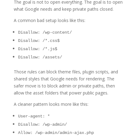
The goal is not to open everything. The goal is to open
what Google needs and keep private paths closed.
A common bad setup looks like this:
Disallow: /wp-content/
Disallow: /*.css$
Disallow: /*.js$
Disallow: /assets/
Those rules can block theme files, plugin scripts, and
shared styles that Google needs for rendering. The
safer move is to block admin or private paths, then
allow the asset folders that power public pages.
A cleaner pattern looks more like this:
User-agent: *
Disallow: /wp-admin/
Allow: /wp-admin/admin-ajax.php