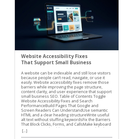
Website Accessibility Fixes
That Support Small Business
SEO
A website can be indexable and still lose visitors because people can’t read, navigate, or use it easily. Website accessibility fixes remove those barriers while improving the page structure, content clarity, and user experience that support small business SEO. Table of Contents Toggle Website Accessibility Fixes and Search PerformanceBuild Pages That Google and Screen Readers Can UnderstandUse semantic HTML and a clear heading structureWrite useful alt text without stuffing keywordsFix the Barriers That Block Clicks, Forms, and CallsMake keyboard navigation predictableImprove contrast, labels, and error messagesTest Website Accessibility Fixes With More Than One MethodRun automated checks on key templatesComplete keyboard and screen-reader checksMake Accessibility Part of Ongoing SEO WorkConclusion Accessibility isn’t a direct Google ranking factor, and WCAG conformance doesn’t guarantee higher rankings. Still, many accessibility improvements overlap with Google’s guidance on crawlable links, semantic HTML, text-based content, page titles, and usable websites. Let’s start with the fixes that help both people and search engines understand your site. Website Accessibility Fixes and Search Performance Accessibility and SEO work together because both depend on clear information. A screen reader needs meaningful headings, link text, labels, and image descriptions. Search engines also need strong signals to understand what a page contains and how its sections connect. Google has stated that accessibility isn’t something it uses as a direct ranking factor. That distinction matters. We shouldn’t promise that making a site accessible will automatically move it to the top of search results. The practical benefit is different. A more accessible site can make content easier to discover, interpret, and use. Visitors may find the right information faster, complete more forms, and stay engaged with the page. Those improvements can support organic performance through better usability and clearer content. The W3C WCAG overview explains the standards behind accessible web content. WCAG is a useful reference for planning improvements, but small businesses don’t need to fix every issue at once. Start with barriers that affect navigation, reading, forms, and important customer actions. Accessibility work helps SEO most when it improves the actual page, not when it becomes a score-chasing exercise. Our recommendation is to connect accessibility checks with your normal technical SEO work. When we review a small business website, we look at content structure, mobile usability, internal links, page speed, and accessibility together. The same template, plugin, or design choice can affect all of them. For a wider technical review, use this technical SEO checklist alongside your accessibility testing. It helps you catch broken links, indexing problems, mobile issues, and other technical obstacles that accessibility tools won’t find. Build Pages That Google and Screen Readers Can Understand Use semantic HTML and a clear heading structure A page should communicate its structure through HTML, not only through font size or visual design. Use one clear H1 for the main topic, then organize supporting sections with H2 and H3 headings. A heading that is merely bold text may look correct to a sighted visitor. A screen reader may not identify it as a heading, and the content loses a useful structural signal. The same principle applies to navigation and links. Use real navigation elements and standard anchor links instead of clickable text controlled only by JavaScript. Link text such as “view our plumbing services” gives more information than “learn more.” Google Search Central also recommends crawlable links, descriptive titles, useful meta descriptions, and content that is available in the page’s DOM. That means important information shouldn’t exist only inside an image, a background graphic, or CSS-generated content. We also recommend reviewing heading structure during on-page optimization. This on-page SEO guide covers headings, search intent, internal links, and page usability in the same practical way. Write useful alt text without stuffing keywords Alt text gives a text alternative for an image when the image can’t be seen. It should describe the image’s purpose in context. For example, “technician repairing a residential water heater” is useful. “Plumber Cincinnati plumbing services plumber near me” is not. Keyword stuffing makes the description harder to use and doesn’t improve the page. Decorative images usually need empty alt text so screen readers can skip them. Images that carry information need a concise description. A chart, product image, service-area map, or staff photo may need different wording based on the surrounding page content. Don’t use alt text as a replacement for written content. If a service page shows several project photos, explain the service in nearby text as well. Google has noted that pages made up of images without textual context are harder to understand. The same rule applies to video and audio. Add captions to videos, provide transcripts for audio, and include descriptive text when visual details carry important information. These additions can also help visitors find and understand content when they can’t play media or prefer reading. Fix the Barriers That Block Clicks, Forms, and Calls Make keyboard navigation predictable A visitor who can’t use a mouse should still be able to reach every important part of your site. Press Tab through the page and watch the focus indicator. Can you see where you are? Does the order make sense? Can you open menus, activate buttons, close dialogs, and submit forms? A poor implementation may trap focus inside a pop-up, skip the main navigation, or hide the active element against a similar-colored background. These problems can affect any visitor using a keyboard, not only people who use assistive technology. Check menus, appointment forms, contact forms, cookie notices, chat widgets, and payment steps. If a control looks like a button, it should work with Enter or Space. If Escape is expected to close a dialog, confirm that it works. Focus order should follow the visual and logical order of the page. A visitor shouldn’t have to jump from the footer to the header, then back into the middle of the form. Improve contrast, labels, and error messages Text needs enough contrast against its background. Pale gray text on a white background may match a brand palette, but it can be difficult to read on a phone or in bright light. Check normal text against WCAG contrast requirements, and don’t use color alone to show errors or status. Forms need visible labels connected to the correct fields. Placeholder text isn’t a reliable replacement because it disappears when someone starts typing. A good label says “Business email.” A weak form may show only an unlabeled box with a vague placeholder such as “Enter here.” Error messages should explain what went wrong and how to fix it. “Invalid input” doesn’t help much. “Enter a valid 10-digit phone number” gives the visitor a clear next step. Review these areas on your most important pages first: Make body text large enough to read without zooming. Keep links visibly different from regular text. Add labels to every required form field. Identify required fields with text, not color alone. Give buttons clear names that describe the action. Avoid auto-playing audio and provide controls for moving content. Make the site usable when the browser is zoomed to 200 percent. These website accessibility fixes reduce friction before a visitor reaches the call button or contact form. They also improve the quality of important landing pages, which is where small businesses usually need the clearest path to action. Test Website Accessibility Fixes With More Than One Method Automated tools are a good starting point, but they can’t judge every real experience. A scan may identify a missing label or low contrast. It may not tell you that the focus order feels confusing or that a modal opens without announcing itself. We use automated testing to find repeatable problems across templates and pages. Then we use manual checks to confirm whether the site works for people. Run automated checks on key templates Useful options include Lighthouse in Chrome, axe DevTools, and WAVE. Run them on your homepage, service pages, contact page, blog template, navigation menu, and any checkout or booking flow. Automated scans commonly find: Missing or vague alt attributes. Form fields without labels. Insufficient color contrast. Duplicate or empty link names. Invalid ARIA attributes. Missing page language or document titles. Heading structures that skip levels. Fix repeated template problems first. One change to a shared header, footer, form, or button style may improve dozens of URLs. Don’t treat a perfect automated score as proof that the site is accessible. These tools cover only part of the WCAG requirements. The WCAG 2.1 guidelines provide the success criteria and conformance levels behind many accessibility audits. Complete keyboard and screen-reader checks Use a private browser window and test as if you were a first-time visitor. Start with the keyboard, then test with a screen reader on at least one desktop or mobile device. Our basic manual process is simple: Press Tab and Shift+Tab through the page. Open every menu, dialog, accordion, and form control. Confirm that focus is visible and stays in a logical order. Turn off images and check whether important meaning remains. Test with VoiceOver, NVDA, or TalkBack. Submit forms with missing or incorrect information. Zoom the page and check for hidden, overlapping, or cut-off content. Listen to how the page is announced. Does the screen reader identify the page tit
[...]