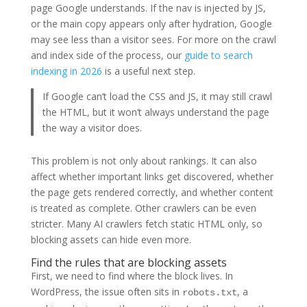
page Google understands. If the nav is injected by JS,
or the main copy appears only after hydration, Google
may see less than a visitor sees. For more on the crawl
and index side of the process, our
guide to search
indexing in 2026
is a useful next step.
If Google can’t load the CSS and JS, it may still crawl
the HTML, but it won’t always understand the page
the way a visitor does.
This problem is not only about rankings. It can also
affect whether important links get discovered, whether
the page gets rendered correctly, and whether content
is treated as complete. Other crawlers can be even
stricter. Many AI crawlers fetch static HTML only, so
blocking assets can hide even more.
Find the rules that are blocking assets
First, we need to find where the block lives. In
WordPress, the issue often sits in
, a
robots.txt