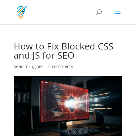
How to Fix Blocked CSS
and JS for SEO
Search Engines
|
0 comments