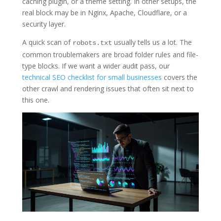
caching plugin, or a theme setting. In other setups, the
real block may be in Nginx, Apache, Cloudflare, or a
security layer.
A quick scan of
usually tells us a lot. The
robots.txt
common troublemakers are broad folder rules and file-
type blocks. If we want a wider audit pass, our
technical SEO checklist for small businesses
covers the
other crawl and rendering issues that often sit next to
this one.