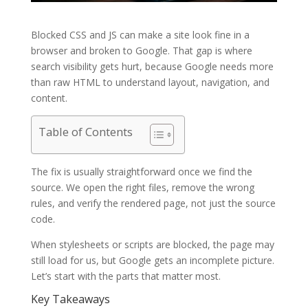
Blocked CSS and JS can make a site look fine in a
browser and broken to Google. That gap is where
search visibility gets hurt, because Google needs more
than raw HTML to understand layout, navigation, and
content.
Table of Contents
The fix is usually straightforward once we find the
source. We open the right files, remove the wrong
rules, and verify the rendered page, not just the source
code.
When stylesheets or scripts are blocked, the page may
still load for us, but Google gets an incomplete picture.
Let’s start with the parts that matter most.
Key Takeaways