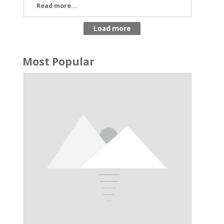
Read more...
Most Popular