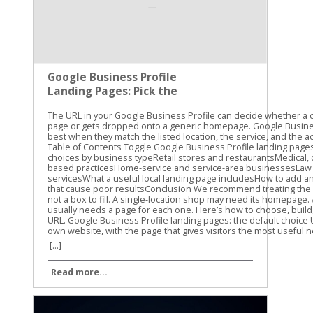
Google Business Profile
Landing Pages: Pick the
Right URL
The URL in your Google Business Profile can decide whether a customer reaches the right page or gets dropped onto a generic homepage. Google Business Profile landing pages work best when they match the listed location, the service, and the action a searcher wants to take. Table of Contents Toggle Google Business Profile landing pages: the default choiceURL choices by business typeRetail stores and restaurantsMedical, dental, and appointment-based practicesHome-service and service-area businessesLaw firms and professional servicesWhat a useful local landing page includesHow to add and track the URLURL mistakes that cause poor resultsConclusion We recommend treating the Website field as a destination, not a box to fill. A single-location shop may need its homepage. A business with several offices usually needs a page for each one. Here’s how to choose, build, add, and measure the right URL. Google Business Profile landing pages: the default choice Use the full HTTPS URL of your own website, with the page that gives visitors the most useful next step. For a single-location business, that page may be the homepage if it clearly shows the business name, address, phone number, hours, services, and primary call to action. A dedicated location page is often better when the homepage serves several cities or business units. For a multi-location business, link each profile to its matching location page. A profile for a Cincinnati office should not send customers to a page that asks them to select between Cincinnati, Dayton, and Columbus. It should open the Cincinnati page directly. Google’s guidelines for representing your business focus on accurate business information. Your URL should support that same accuracy. The page should clearly belong to the business listed on Google and should not create confusion about where the business operates. Business setupBest primary URLOne physical locationHomepage or dedicated location pageSeveral physical locationsUnique page for each locationService-area businessRelevant service or service-area pageRestaurant or retailerLocation page with menu, products, or ordering optionsAppointment-based businessLocation page, with a separate booking action when available Your Business Profile can also include action links for appointments, reservations, ordering, or other customer tasks. Those links should lead to the matching action page. The primary Website field should still point to your real business website, not a social media profile, link shortener, or unrelated booking platform. A map search for one location should not open a page that asks visitors to choose a city. URL choices by business type The right URL depends on what customers need after finding your profile. A plumber, dentist, restaurant, and retail store may all use Google Business Profile, but they shouldn’t send visitors to the same type of page. Retail stores and restaurants A storefront should usually link to a page for the exact store. Include the address, hours, parking details, store phone number, and the products or services available there. For a restaurant, the location page should make the next decision easy. Customers may want to view the menu, reserve a table, order pickup, or get directions. Link the primary profile URL to the location page, then use the appropriate action link for reservations or online ordering. A restaurant with locations in several towns should avoid sending every profile to one general menu page. The customer needs to know whether the menu, hours, and ordering options apply to the location they found. Medical, dental, and appointment-based practices A dental office or medical practice should generally use a location page that lists the office address, phone number, hours, providers, insurance information, and services offered there. If the profile includes a booking option, send customers to the correct appointment flow. Don’t make someone land on the homepage, search for the office, choose a provider, and then find the booking form. Every extra step creates another chance for the visitor to leave. The same approach works for salons, spas, accountants, attorneys, and other businesses that depend on consultations or appointments. The page should support the local decision first, then move visitors toward calling, booking, or requesting information. Home-service and service-area businesses A service-area business may not have a customer-facing storefront. In that case, a relevant service page or service-area page can be the better choice, as long as it accurately describes where the business works. A roofing company serving Louisville might link to a page about roofing services in Louisville. That page should include real service details and a clear quote request or phone call option. It shouldn’t claim to have an office address that doesn’t exist. Avoid creating dozens of thin city pages with nearly identical text. Use location pages when the business genuinely serves those areas and can provide useful local information. Google’s SEO Starter Guide is a useful reference for building pages that help both visitors and search engines understand the site’s content. Law firms and professional services A law firm with one office can often use its homepage or a contact page that clearly displays the office details. A firm with several offices should use a separate page for each one. The page can include local office information, the relevant practice areas, attorney details, parking instructions, and a consultation call to action. Avoid sending a local profile to a generic national page unless that page truly represents the listed office. What a useful local landing page includes A good URL is only the starting point. The destination page must confirm that the visitor found the right business and give them a clear next step. Start with the basics: Show the business name, full address, local phone number, and hours. Use the same name, address, and phone details shown on the Business Profile. Explain the services or products available at that location. Add a visible call to action, such as “Call now,” “Book an appointment,” “Get directions,” or “Request a quote.” Include location details that help customers visit, such as parking, entrances, nearby landmarks, or building access. Make the page work well on a phone, since many Business Profile visits happen during a local search. A map can help when customers visit the business in person. Photos of the actual location can also reduce uncertainty, especially for offices inside larger buildings or shopping centers. Keep the page useful and distinct. For multi-location sites, don’t change only the city name on every page. Add real differences, such as local services, staff, directions, hours, or inventory details. The page should load without a login, broken form, or confusing redirect. Check it on a phone and in a private browser window. If a customer can’t reach the informatio
[...]
Read more...