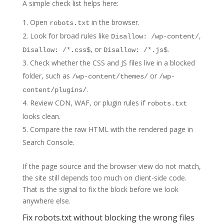
A simple check list helps here:
Open
in the browser.
robots.txt
Look for broad rules like
,
Disallow: /wp-content/
, or
.
Disallow: /*.css$
Disallow: /*.js$
Check whether the CSS and JS files live in a blocked
folder, such as
or
/wp-content/themes/
/wp-
.
content/plugins/
Review CDN, WAF, or plugin rules if
robots.txt
looks clean.
Compare the raw HTML with the rendered page in
Search Console.
If the page source and the browser view do not match,
the site still depends too much on client-side code.
That is the signal to fix the block before we look
anywhere else.
Fix robots.txt without blocking the wrong files