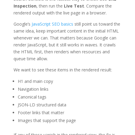
Inspection
, then run the
Live Test
. Compare the
rendered output with the live page in a browser.
Google’s
JavaScript SEO basics
still point us toward the
same idea, keep important content in the initial HTML
whenever we can. That matters because Google can
render JavaScript, but it still works in waves. It crawls
the HTML first, then renders when resources and
queue time allow.
We want to see these items in the rendered result:
H1 and main copy
Navigation links
Canonical tags
JSON-LD structured data
Footer links that matter
Images that support the page
If any of those vanish in the rendered view, the fix is