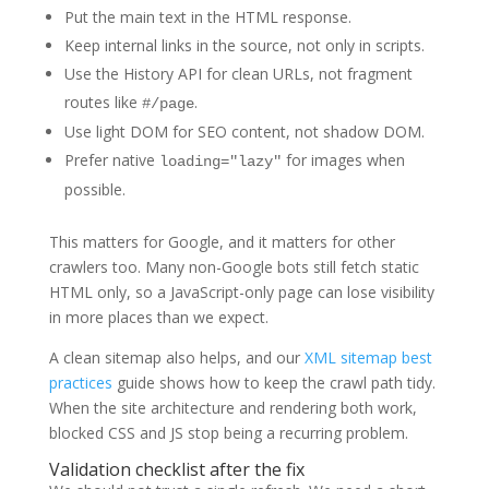
Put the main text in the HTML response.
Keep internal links in the source, not only in scripts.
Use the History API for clean URLs, not fragment
routes like
.
#/page
Use light DOM for SEO content, not shadow DOM.
Prefer native
for images when
loading="lazy"
possible.
This matters for Google, and it matters for other
crawlers too. Many non-Google bots still fetch static
HTML only, so a JavaScript-only page can lose visibility
in more places than we expect.
A clean sitemap also helps, and our
XML sitemap best
practices
guide shows how to keep the crawl path tidy.
When the site architecture and rendering both work,
blocked CSS and JS stop being a recurring problem.
Validation checklist after the fix