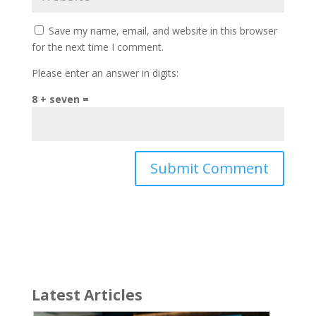
Save my name, email, and website in this browser
for the next time I comment.
Please enter an answer in digits:
8 + seven =
Latest Articles