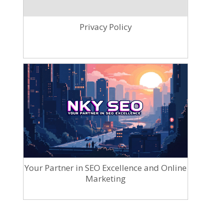
Privacy Policy
Your Partner in SEO Excellence and Online
Marketing