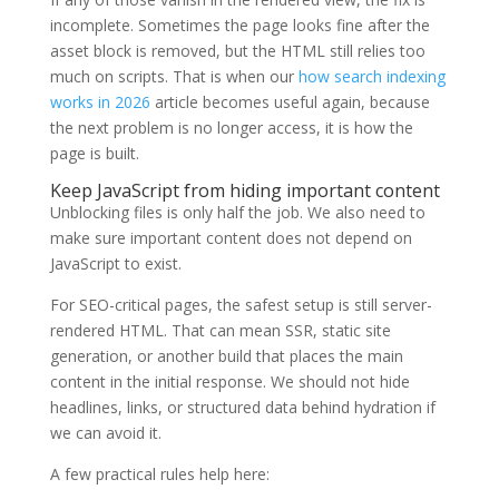
incomplete. Sometimes the page looks fine after the
asset block is removed, but the HTML still relies too
much on scripts. That is when our
how search indexing
works in 2026
article becomes useful again, because
the next problem is no longer access, it is how the
page is built.
Keep JavaScript from hiding important content
Unblocking files is only half the job. We also need to
make sure important content does not depend on
JavaScript to exist.
For SEO-critical pages, the safest setup is still server-
rendered HTML. That can mean SSR, static site
generation, or another build that places the main
content in the initial response. We should not hide
headlines, links, or structured data behind hydration if
we can avoid it.
A few practical rules help here: