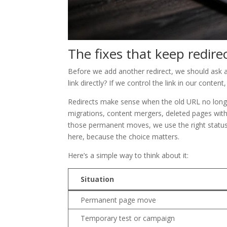
The fixes that keep redire
Before we add another redirect, we should ask a
link directly? If we control the link in our content
Redirects make sense when the old URL no longe
migrations, content mergers, deleted pages wit
those permanent moves, we use the right status
here, because the choice matters.
Here’s a simple way to think about it:
Situation
Permanent page move
Temporary test or campaign