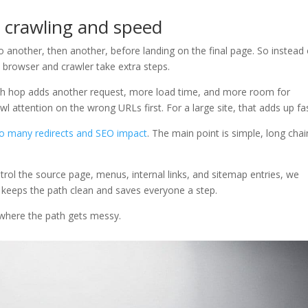
o crawling and speed
 another, then another, before landing on the final page. So instead 
 browser and crawler take extra steps.
ach hop adds another request, more load time, and more room for
 attention on the wrong URLs first. For a large site, that adds up fas
o many redirects and SEO impact
. The main point is simple, long chai
ntrol the source page, menus, internal links, and sitemap entries, we
t keeps the path clean and saves everyone a step.
e where the path gets messy.