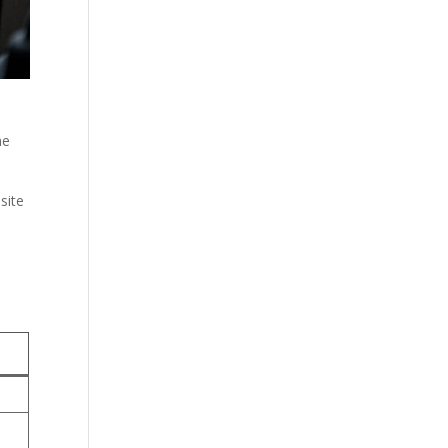
he
site