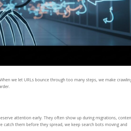
e. When we let URLs bounce through too many steps, we make crawlin
arder.
deserve attention early. They often show up during migrations, conten
 we catch them before they spread, we keep search bots moving and