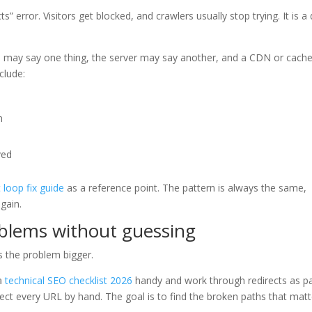
 error. Visitors get blocked, and crawlers usually stop trying. It is a
in may say one thing, the server may say another, and a CDN or cach
clude:
n
ved
t loop fix guide
as a reference point. The pattern is always the same,
again.
oblems without guessing
s the problem bigger.
 a
technical SEO checklist 2026
handy and work through redirects as pa
spect every URL by hand. The goal is to find the broken paths that matt