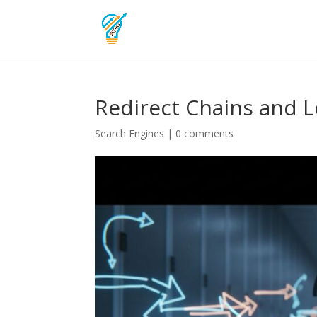
Redirect Chains and 
Search Engines
|
0 comments