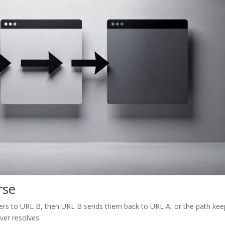
rse
 users to URL B, then URL B sends them back to URL A, or the path ke
ver resolves.