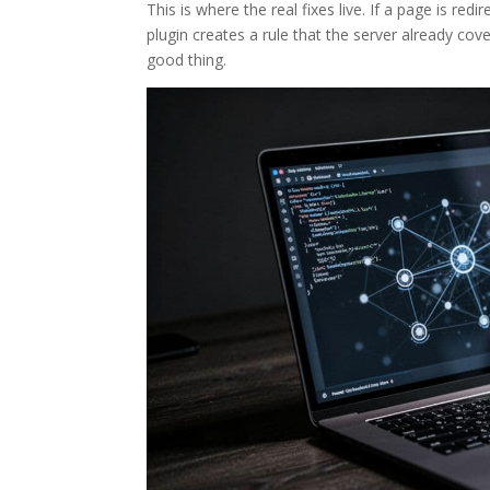
This is where the real fixes live. If a page is re
plugin creates a rule that the server already cove
good thing.