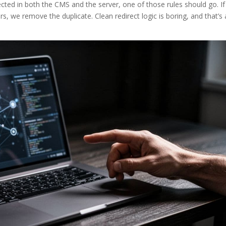
directed in both the CMS and the server, one of those rules should go. If
rs, we remove the duplicate. Clean redirect logic is boring, and that’s 