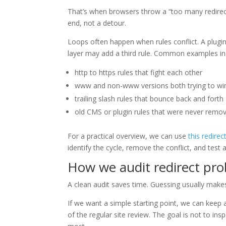
That’s when browsers throw a “too many redirects”
end, not a detour.
Loops often happen when rules conflict. A plug
layer may add a third rule. Common examples in
http to https rules that fight each other
www and non-www versions both trying to wi
trailing slash rules that bounce back and forth
old CMS or plugin rules that were never remo
For a practical overview, we can use
this redirec
identify the cycle, remove the conflict, and test 
How we audit redirect pr
A clean audit saves time. Guessing usually make
If we want a simple starting point, we can keep
of the regular site review. The goal is not to in