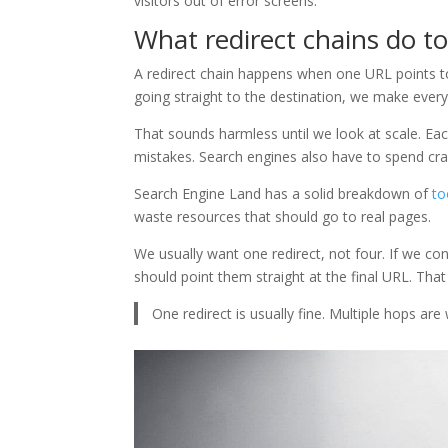
visitors out of error screens.
What redirect chains do t
A redirect chain happens when one URL points to
going straight to the destination, we make every
That sounds harmless until we look at scale. E
mistakes. Search engines also have to spend crawl
Search Engine Land has a solid breakdown of
to
waste resources that should go to real pages.
We usually want one redirect, not four. If we co
should point them straight at the final URL. Tha
One redirect is usually fine. Multiple hops ar