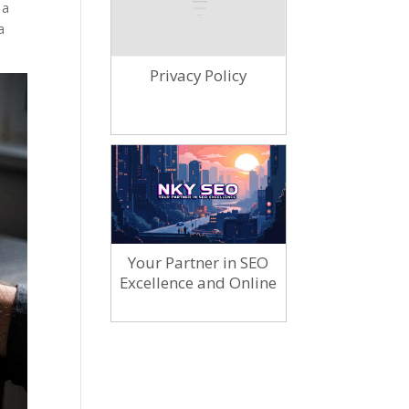
 a
a
Privacy Policy
Your Partner in SEO
Excellence and Online
Marketing