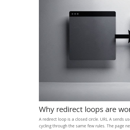
Why redirect loops are wo
A redirect loop is a closed circle. URL A sends
cycling through the same few rules. The page ne