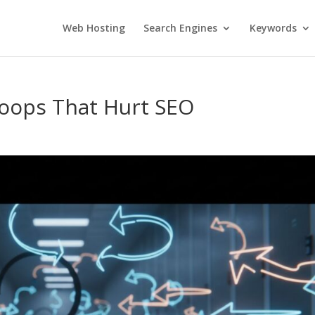
Web Hosting
Search Engines
Keywords
Loops That Hurt SEO