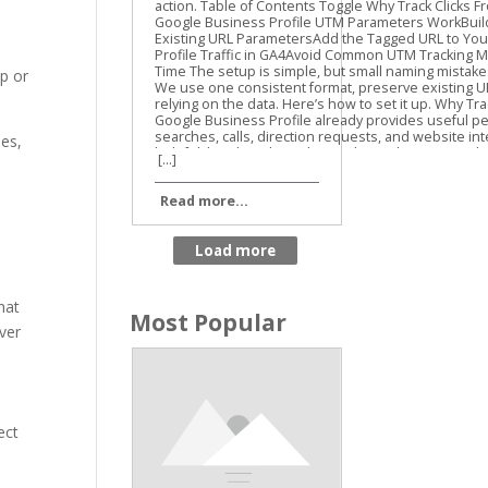
Guide
op or
des,
[...]
Read more...
hat
Most Popular
over
ect