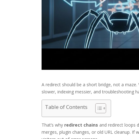
A redirect should be a short bridge, not a maz
slower, indexing messier, and troubleshooting h
Table of Contents
That’s why
redirect chains
and redirect loops 
merges, plugin changes, or old URL cleanup. If