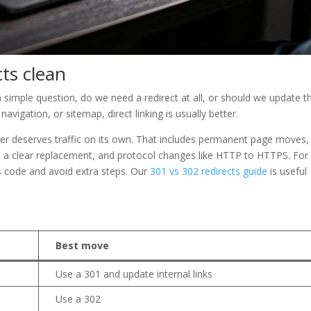
cts clean
 simple question, do we need a redirect at all, or should we update t
, navigation, or sitemap, direct linking is usually better.
r deserves traffic on its own. That includes permanent page moves, 
h a clear replacement, and protocol changes like HTTP to HTTPS. For
 code and avoid extra steps. Our
301 vs 302 redirects guide
is useful
Best move
Use a 301 and update internal links
Use a 302