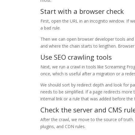
most.
Start with a browser check
First, open the URL in an incognito window. If 
a bad rule.
Then we can open browser developer tools and c
and where the chain starts to lengthen. Browser
Use SEO crawling tools
Next, we run a crawl in tools like Screaming Fro
once, which is useful after a migration or a rede
We should sort by redirect depth and look for pa
needs to be simplified. If a page redirects more
internal link or a rule that was added before the 
Check the server and CMS rul
After the crawl, we move to the source of truth
plugins, and CDN rules.