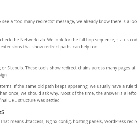
we see a “too many redirects” message, we already know there is a lo
heck the Network tab. We look for the full hop sequence, status co
 extensions that show redirect paths can help too.
g or Sitebulb. These tools show redirect chains across many pages at
sign.
tterns. If the same old path keeps appearing, we usually have a rule t
 than once, we should ask why. Most of the time, the answer is a left
final URL structure was settled.
es
. That means .htaccess, Nginx config, hosting panels, WordPress redir