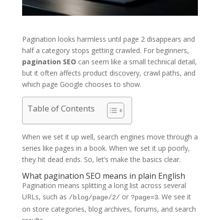
Pagination looks harmless until page 2 disappears and
half a category stops getting crawled. For beginners,
pagination SEO
can seem like a small technical detail,
but it often affects product discovery, crawl paths, and
which page Google chooses to show.
Table of Contents
When we set it up well, search engines move through a
series like pages in a book. When we set it up poorly,
they hit dead ends. So, let’s make the basics clear.
What pagination SEO means in plain English
Pagination means splitting a long list across several
URLs, such as
or
. We see it
/blog/page/2/
?page=3
on store categories, blog archives, forums, and search