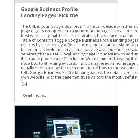
Google Business Profile
Landing Pages: Pick the
Right URL
The URL in your Google Business Profile can decide whether a customer reaches the right page or gets dropped onto a generic homepage. Google Business Profile landing pages work best when they match the listed location, the service, and the action a searcher wants to take. Table of Contents Toggle Google Business Profile landing pages: the default choiceURL choices by business typeRetail stores and restaurantsMedical, dental, and appointment-based practicesHome-service and service-area businessesLaw firms and professional servicesWhat a useful local landing page includesHow to add and track the URLURL mistakes that cause poor resultsConclusion We recommend treating the Website field as a destination, not a box to fill. A single-location shop may need its homepage. A business with several offices usually needs a page for each one. Here’s how to choose, build, add, and measure the right URL. Google Business Profile landing pages: the default choice Use the full HTTPS URL of your own website, with the page that gives visitors the most useful next step. For a single-location business, that page may be the homepage if it clearly shows the business name, address, phone number, hours, services, and primary call to action. A dedicated location page is often better when the homepage serves several cities or business units. For a multi-location business, link each profile to its matching location page. A profile for a Cincinnati office should not send customers to a page that asks them to select between Cincinnati, Dayton, and Columbus. It should open the Cincinnati page directly. Google’s guidelines for representing your business focus on accurate business information. Your URL should support that same accuracy. The page should clearly belong to the business listed on Google and should not create confusion about where the business operates. Business setupBest primary URLOne physical locationHomepage or dedicated location pageSeveral physical locationsUnique page for each locationService-area businessRelevant service or service-area pageRestaurant or retailerLocation page with menu, products, or ordering optionsAppointment-based businessLocation page, with a separate booking action when available Your Business Profile can also include action links for appointments, reservations, ordering, or other customer tasks. Those links should lead to the matching action page. The primary Website field should still point to your real business website, not a social media profile, link shortener, or unrelated booking platform. A map search for one location should not open a page that asks visitors to choose a city. URL choices by business type The right URL depends on what customers need after finding your profile. A plumber, dentist, restaurant, and retail store may all use Google Business Profile, but they shouldn’t send visitors to the same type of page. Retail stores and restaurants A storefront should usually link to a page for the exact store. Include the address, hours, parking details, store phone number, and the products or services available there. For a restaurant, the location page should make the next decision easy. Customers may want to view the menu, reserve a table, order pickup, or get directions. Link the primary profile URL to the location page, then use the appropriate action link for reservations or online ordering. A restaurant with locations in several towns should avoid sending every profile to one general menu page. The customer needs to know whether the menu, hours, and ordering options apply to the location they found. Medical, dental, and appointment-based practices A dental office or medical practice should generally use a location page that lists the office address, phone number, hours, providers, insurance information, and services offered there. If the profile includes a booking option, send customers to the correct appointment flow. Don’t make someone land on the homepage, search for the office, choose a provider, and then find the booking form. Every extra step creates another chance for the visitor to leave. The same approach works for salons, spas, accountants, attorneys, and other businesses that depend on consultations or appointments. The page should support the local decision first, then move visitors toward calling, booking, or requesting information. Home-service and service-area businesses A service-area business may not have a customer-facing storefront. In that case, a relevant service page or service-area page can be the better choice, as long as it accurately describes where the business works. A roofing company serving Louisville might link to a page about roofing services in Louisville. That page should include real service details and a clear quote request or phone call option. It shouldn’t claim to have an office address that doesn’t exist. Avoid creating dozens of thin city pages with nearly identical text. Use location pages when the business genuinely serves those areas and can provide useful local information. Google’s SEO Starter Guide is a useful reference for building pages that help both visitors and search engines understand the site’s content. Law firms and professional services A law firm with one office can often use its homepage or a contact page that clearly displays the office details. A firm with several offices should use a separate page for each one. The page can include local office information, the relevant practice areas, attorney details, parking instructions, and a consultation call to action. Avoid sending a local profile to a generic national page unless that page truly represents the listed office. What a useful local landing page includes A good URL is only the starting point. The destination page must confirm that the visitor found the right business and give them a clear next step. Start with the basics: Show the business name, full address, local phone number, and hours. Use the same name, address, and phone details shown on the Business Profile. Explain the services or products available at that location. Add a visible call to action, such as “Call now,” “Book an appointment,” “Get directions,” or “Request a quote.” Include location details that help customers visit, such as parking, entrances, nearby landmarks, or building access. Make the page work well on a phone, since many Business Profile visits happen during a local search. A map can help when customers visit the business in person. Photos of the actual location can also reduce uncertainty, especially for offices inside larger buildings or shopping centers. Keep the page useful and distinct. For multi-location sites, don’t change only the city name on every page. Add real differences, such as local services, staff, directions, hours, or inventory details. The page should load without a login, broken form, or confusing redirect. Check it on a phone and in a private browser window. If a customer can’t reach the informatio
[...]
Read more...