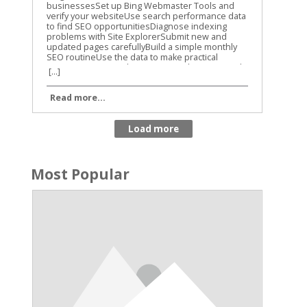
[...]
Read more...
Most Popular