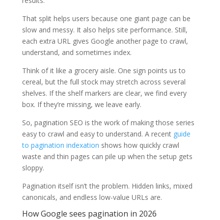
results.
That split helps users because one giant page can be
slow and messy. It also helps site performance. Still,
each extra URL gives Google another page to crawl,
understand, and sometimes index.
Think of it like a grocery aisle. One sign points us to
cereal, but the full stock may stretch across several
shelves. If the shelf markers are clear, we find every
box. If they’re missing, we leave early.
So, pagination SEO is the work of making those series
easy to crawl and easy to understand. A recent
guide
to pagination indexation
shows how quickly crawl
waste and thin pages can pile up when the setup gets
sloppy.
Pagination itself isn’t the problem. Hidden links, mixed
canonicals, and endless low-value URLs are.
How Google sees pagination in 2026