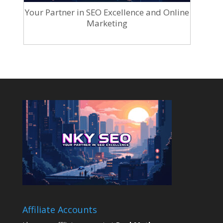
Your Partner in SEO Excellence and Online
Marketing
Affiliate Accounts