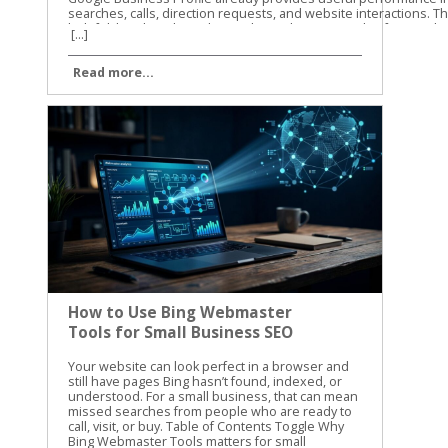
[...]
Read more...
How to Use Bing Webmaster
Tools for Small Business SEO
Your website can look perfect in a browser and still have pages Bing hasn’t found, indexed, or understood. For a small business, that can mean missed searches from people who are ready to call, visit, or buy. Table of Contents Toggle Why Bing Webmaster Tools matters for small businessesSet up Bing Webmaster Tools and verify your websiteUse search performance data to find SEO opportunitiesDiagnose indexing problems with Site ExplorerSubmit new and updated pages carefullyBuild a simple monthly SEO routineUse the data to make practical improvementsConclusion Bing Webmaster Tools gives you a clear view of how Bing sees your website. We use it to check search performance, find crawl problems, review indexed pages, and submit important updates. The best part is that you don’t need a large SEO budget to start using it. Why Bing Webmaster Tools matters for small businesses Google usually gets most of the attention, but Bing still sends valuable search traffic. Its search results also connect with Microsoft products and services that many people use at work and at home. Small businesses often have limited time. You may not have someone checking technical SEO every day. Bing Webmaster Tools helps you focus on problems that can affect visibility, such as blocked pages, broken URLs, missing sitemap files, and pages that receive impressions without clicks. The platform includes several useful areas: Search performance reports show queries, clicks, impressions, click-through rate, and average position. Site Explorer shows how Bing organizes and classifies your URLs. URL submission lets you request a crawl for new or updated pages. Keyword and backlink information can help you spot content opportunities and authority signals. Site diagnostics can reveal technical problems that need attention. The information isn’t a replacement for good content or a useful website. It gives you a better starting point. Instead of guessing why a service page isn’t getting traffic, you can check whether Bing has indexed it and whether people see it in search. For another practical overview of the platform, see this Bing Webmaster Tools guide from Neil Patel. We recommend using guides for context, then checking the current data inside your own account. Set up Bing Webmaster Tools and verify your website Getting started is straightforward. Sign in with a Microsoft account, open Bing Webmaster Tools, and add your website as a property. You can usually verify ownership with one of these methods: Add a verification meta tag to your website’s home page. Upload an XML verification file to your website’s root folder. Add a CNAME record through your domain provider. Import an existing property from Google Search Console when that option is available. The DNS method is useful when you can access your domain settings but don’t want to edit website files. The meta tag is often easier for WordPress users who have an SEO plugin or a website builder with a dedicated verification field. After verification, add your XML sitemap. A sitemap usually includes the important pages you want search engines to discover, such as service pages, location pages, product pages, and helpful blog posts. It shouldn’t include pages that are private, duplicated, unfinished, or blocked from search. Check the site version carefully. These versions can be treated as separate properties: https://example.com https://www.example.com http://example.com Use the secure version that customers visit. If your site redirects another version to HTTPS, review that redirect after setup. A clean setup gives Bing a consistent path through your website. Use search performance data to find SEO opportunities Once Bing has collected enough information, open the search performance report. Start with a date range that gives you enough data to see patterns. Thirty days is useful for a quick check, while three months can show stronger trends. Look at pages with impressions but few clicks. These pages are appearing in search, but the title or description may not give people a strong reason to visit. Compare the query with the page content. If the query is about emergency furnace repair but the page title only says “Heating Services,” the wording may be too broad. Next, review pages that get clicks but rank below the first few results. These pages may need clearer content, better internal links, stronger local details, or a more direct answer to the searcher’s question. For a local business, pay attention to searches that include: Your city, county, or nearby neighborhoods Specific services or products “Near me” searches Questions about cost, timing, availability, or qualifications Brand searches and misspellings Search performance data can also show whether your content matches the way customers speak. You may call a service “residential exterior cleaning,” while customers search for “house washing near me.” Both phrases may belong on the site, but they should appear naturally and in useful context. Don’t change a page because of one unusual query. Look for repeated patterns across several weeks. Search data is more useful when it guides decisions instead of causing constant rewrites. Diagnose indexing problems with Site Explorer Site Explorer is one of the most helpful parts of Bing Webmaster Tools for small business owners. It presents your website in a folder and page structure, similar to browsing files on a computer. You can see how Bing has classified URLs, including pages that are indexed, excluded, blocked, or showing errors. The report can also include clicks, impressions, backlinks, crawl dates, HTTP status codes, and HTTPS information. Start with the pages that matter most to your business. Check your main service page, contact page, location pages, and high-value product pages. If one of them is missing from the indexed section, inspect the reason before making changes. Common issues include: A page returns a 404 error after its URL changed. Robots.txt blocks a page that should appear in search. A page has a temporary crawl problem. A redirect points to the wrong destination. Several URLs show similar or duplicate content. A page is excluded because Bing doesn’t see enough value in it. Important pages are buried under a confusing site structure. An excluded URL isn’t always a problem. Search engines should exclude login pages, cart steps, internal search results, duplicate filters, and other low-value URLs. The concern is an important business page that has been excluded without a good reason. Check the page itself before changing technical settings. Does it load correctly? Does it provide original information? Is it linked from another relevant page? Does the page have a clear title, useful headings, and a specific purpose? A submission request can’t fix a page that returns an error, lacks useful content, or is blocked by your site’s settings. Site Explorer also helps you find weak sections of a website. If an entire folder has no impressions or clicks, review the pages inside it. The issue may be poor content, weak internal linking, or a structure that makes the pages difficult to find. For more detail on the tool’s layout and reports, review the Search Engine Journal guide to Bing Webmaster Tools. Submit new and updated pages carefully Bing Webmaster Tools includes a URL submission feature. Use it when you publish an important page, make a major update, or need Bing to revisit a changed URL. You can submit URLs through the portal, usually one per line. A small business might use this after publishing a new service page, updating holiday hours, adding a new location, or replacing outdated pricing information. Submission is a request for crawling and indexing. It isn’t a guarantee that Bing will index the page or rank it. The page still needs to be accessible, useful, and allowed to be crawled. Microsoft recommends IndexNow as the primary way to notify Bing and participating search engines about real-time URL changes. If your website platform supports IndexNow, it can reduce the need to submit every update manually. Use submissions for meaningful changes. Sending the same URL repeatedly won’t make a weak page rank higher. It can also distract you from the work that matters, such as improving the page’s content and fixing technical problems. If a page must be removed from Bing, first remove or restrict it on your website. For urgent removal requests, use Bing’s content removal form. Removing a result from search doesn’t replace deleting sensitive information from the website itself. Build a simple monthly SEO routine You don’t need to open the platform every day. A monthly review is enough for many small businesses, with an extra check after a site redesign or major content update. Use this routine: Review clicks and impressions for your top pages. Compare new search queries with the services and locations you want to promote. Check Site Explorer for errors, blocked URLs, and unexpected exclusions. Confirm that your sitemap is current and accessible. Submit important new or updated pages. Record changes so you can compare results next month. Keep a short spreadsheet with the date, page URL, issue, action taken, and follow-up result. This prevents repeated work and helps you see whether a change improved visibility. A monthly review also keeps technical SEO connected to business goals. If your priority is more calls for plumbing repairs, focus on plumbing pages and the searches that lead to them. Don’t spend the whole session reviewing low-value pages that don’t support your services. Use the data to make practical improvements Bing Webmaster Tools works best when you connect its reports to real website decisions. A crawl error should lead to a page fix. A high-impression, low-click query should lead to a better title