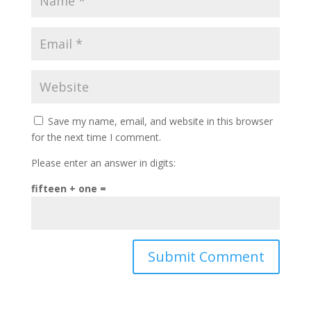
Save my name, email, and website in this browser
for the next time I comment.
Please enter an answer in digits:
fifteen + one =