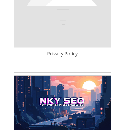
Privacy Policy