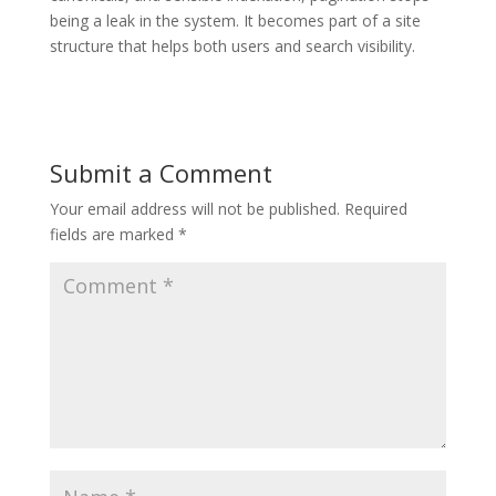
being a leak in the system. It becomes part of a site
structure that helps both users and search visibility.
Submit a Comment
Your email address will not be published.
Required
fields are marked
*