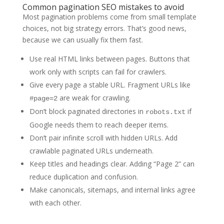
Common pagination SEO mistakes to avoid
Most pagination problems come from small template
choices, not big strategy errors. That’s good news,
because we can usually fix them fast.
Use real HTML links between pages. Buttons that
work only with scripts can fail for crawlers.
Give every page a stable URL. Fragment URLs like
are weak for crawling.
#page=2
Don’t block paginated directories in
if
robots.txt
Google needs them to reach deeper items.
Don’t pair infinite scroll with hidden URLs. Add
crawlable paginated URLs underneath.
Keep titles and headings clear. Adding “Page 2” can
reduce duplication and confusion.
Make canonicals, sitemaps, and internal links agree
with each other.