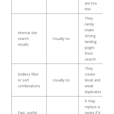
are too
thin
They
rarely
make
Internal site
strong
search
Usually no
landing
results
pages
from
search
They
Endless filter
create
or sort
Usually no
bloat and
combinations
weak
duplicates
It may
replace a
Fast, useful
series if it