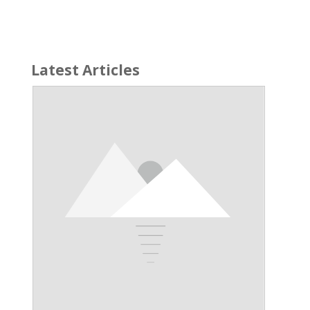
Latest Articles