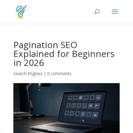
Pagination SEO
Explained for Beginners
in 2026
Search Engines
|
0 comments