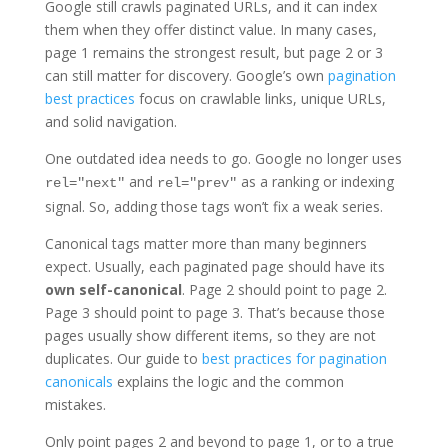
Google still crawls paginated URLs, and it can index
them when they offer distinct value. In many cases,
page 1 remains the strongest result, but page 2 or 3
can still matter for discovery. Google’s own
pagination
best practices
focus on crawlable links, unique URLs,
and solid navigation.
One outdated idea needs to go. Google no longer uses
and
as a ranking or indexing
rel="next"
rel="prev"
signal. So, adding those tags won’t fix a weak series.
Canonical tags matter more than many beginners
expect. Usually, each paginated page should have its
own self-canonical
. Page 2 should point to page 2.
Page 3 should point to page 3. That’s because those
pages usually show different items, so they are not
duplicates. Our guide to
best practices for pagination
canonicals
explains the logic and the common
mistakes.
Only point pages 2 and beyond to page 1, or to a true