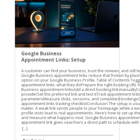
Google Business
Appointment Links: Setup
and Tracking Guide
A customer can find your business, trust the reviews, and still leave without booking. Google Business appointment links reduce that friction by placing a direct scheduling option on your Google Business Profile. Table of Contents Toggle Google Business appointment links: what they doPrepare the right booking URL firstHow to set up Google Business appointment linksAdd a direct booking link manuallyConnect an eligible booking providerSet the preferred link and test itTrack appointment links with UTM parametersMeasure clicks, sessions, and completed bookingsGoogle Business appointment links tracking checklistConclusion The setup is usually quick, but the details matter. A weak link sends people to your homepage, while a well-tracked link shows which profile visits lead to real appointments. Here’s how to set up the link, choose the right URL, and measure what happens next. Google Business appointment links: what they do An appointment link gives searchers a direct path to schedule with your business. Depending on your profile and location, customers may see a booking option alongside actions such as calling, getting directions, or visiting your website. The link can point to: A booking page on your website A scheduling platform A service-specific appointment page A provider connected through Google’s booking system The link itself doesn’t create an appointment calendar. It sends the customer to the page where your availability, services, and booking details already exist. That distinction matters. If your profile link opens a general homepage, customers still need to find the right service and booking button. Every extra step creates another chance for them to leave. Google’s labels can vary. You may see Bookings, Booking, Appointment links, or Links to your online booking tools. The options can also depend on your business category, country, profile type, and booking provider. Not every business receives the same appointment-link features. A Google Business appointment link should take customers directly to the action they came to complete, not make them search your website for it. Google may also let you add more than one link for a transaction type. If that option appears, you can select a preferred link. Use the page that best matches your primary service or booking goal. Prepare the right booking URL first Before opening your profile, choose the exact page customers should visit. We recommend testing the URL on a phone because many Google Business Profile visitors are ready to act while they’re away from a desktop. A good booking URL should: Open the scheduling page directly Use HTTPS Show the correct business location Load without a login requirement, unless one is necessary Work well on mobile devices Match the services and appointment types shown in your profile Avoid using your homepage unless it contains an obvious booking option above the fold. A direct service page usually gives the customer a clearer next step. Check the URL in a private browser window. Confirm that the page loads for someone who isn’t signed in to your website or booking platform. Also check that it doesn’t lead to an old URL that redirects several times. The final destination should return a normal working page. Redirects can remove tracking parameters, create loading delays, or send customers to the wrong location. Use the current, canonical version of the page. If you use a third-party booking system, check whether it keeps query parameters in the URL. This matters when you add UTM tracking later. Some platforms preserve those parameters, while others strip them or send visitors through a separate domain. How to set up Google Business appointment links The manual setup is the most flexible option when you already have a booking page. Google also offers provider connections for eligible businesses. Add a direct booking link manually Use these steps for a URL you control or a direct scheduling URL supplied by your booking platform. Sign in to the Google account that manages the correct Business Profile. Search for your business name on Google, or open the profile through Google Maps. In Google Search, select Booking when that option appears. In Google Maps, select Edit profile, then open the relevant booking or transaction section. Choose Add link. If a link already exists, Google may show Add another link instead. Paste the complete booking URL into the field. Save the change and wait for the profile to update. Google’s guide to booking links covers the current profile workflow and the related link options. After saving, check the public profile as a customer would see it. Look for the booking button in Google Search and Maps. The public display may take some time to update, and the placement can differ by device. Connect an eligible booking provider A provider connection is different from pasting a URL. In this setup, Google connects your profile with a supported scheduling provider that manages services and availability. The usual path is: Open the Business Profile and select Bookings. Choose Get started. Select an available booking provider. Follow the provider’s instructions. Select Done when the setup is complete. Google’s provider setup instructions explain this process. The provider list you see may not match the list available to another business. Provider connections can be useful when your scheduling system has changing availability, multiple staff members, or several appointment types. Still, review the public booking experience after connecting it. Confirm that the right services, location, hours, and appointment times appear. If your provider doesn’t appear, use a manual appointment link if Google makes that option available. Don’t choose a different provider only because it appears in the list. The booking page must match the system your team actually uses. Set the preferred link and test it If multiple booking URLs appear, choose the one you want Google to show first as the preferred link. Select the primary location or service page rather than an outdated campaign page. Then test the link in three places: Google Search on a desktop Google Maps on a mobile phone A private browser window where you aren’t signed in Complete the first few booking steps without submitting a real appointment. Look for broken buttons, incorrect hours, missing services, or a location mismatch. For another view of the manual field, see this explanation of adding a booking link to a Google Business Profile. Track appointment links with UTM parameters Google Business appointment links can send traffic to your website, but a basic pageview won’t tell you where that visitor came from. UTM parameters add campaign details to the URL so analytics tools can identify the source. Use lowercase values and keep the naming pattern consistent. A simple appointment URL might look like this: https://yoursite.com/appointments/?utm_source=gbp&utm_medium=organic&utm_campaign=appointment For the main website link, you could use: https://yoursite.com/?utm_source=gbp&utm_medium=organic&utm_campaign=gbp-profile If you manage several locations, add a clear content value: https://yoursite.com/appointments/?utm_source=gbp&utm_medium=organic&utm_campaign=appointment&utm_content=main-location The three most useful parameters are: utm_source identifies where the visit came from, such as gbp. utm_medium identifies 
[...]