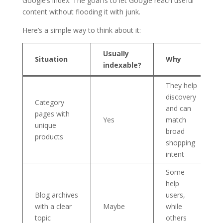
Google’s index. The goal is to let Google reach useful
content without flooding it with junk.
Here’s a simple way to think about it:
Usually
Situation
Why
indexable?
They help
discovery
Category
and can
pages with
Yes
match
unique
broad
products
shopping
intent
Some
help
Blog archives
users,
with a clear
Maybe
while
topic
others