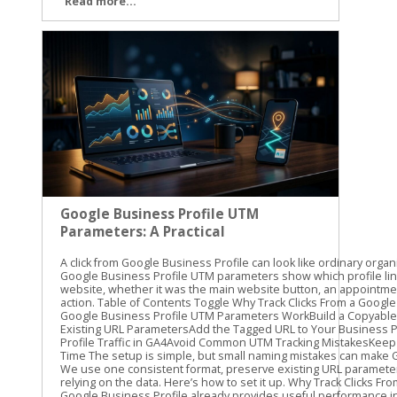
Read more...
Google Business Profile UTM
Parameters: A Practical
Guide
A click from Google Business Profile can look like ordinary organic traffic unless you label it. Google Business Profile UTM parameters show which profile link brought someone to your website, whether it was the main website button, an appointment link, or another available action. Table of Contents Toggle Why Track Clicks From a Google Business Profile?How Google Business Profile UTM Parameters WorkBuild a Copyable UTM TemplatePreserve Existing URL ParametersAdd the Tagged URL to Your Business ProfileFind Google Business Profile Traffic in GA4Avoid Common UTM Tracking MistakesKeep GBP Attribution Clean Over Time The setup is simple, but small naming mistakes can make GA4 reports difficult to read. We use one consistent format, preserve existing URL parameters, and test every link before relying on the data. Here’s how to set it up. Why Track Clicks From a Google Business Profile? Google Business Profile already provides useful performance information, such as searches, calls, direction requests, and website interactions. Those profile metrics are helpful, but they don’t always show what visitors do after reaching your website. That’s where UTM tracking helps. A UTM parameter is a short piece of information added to the end of a URL. When someone clicks the tagged link, GA4 can record details about the visit, including the source, medium, and campaign. For example, you can separate traffic from: The primary website link on your profile An appointment or booking link, where available A menu, order, or service link, where available A link used in a Google Business Profile post This gives you a clearer view of what happens after the profile click. You can compare sessions, landing pages, form submissions, purchases, or other key events in GA4. UTMs don’t improve local rankings by themselves. They also don’t replace the performance data inside Business Profile. Their job is different: they help connect a profile click with activity on your website. Our standard starting point is utm_source=google&utm_medium=organic&utm_campaign=gbp. We then add utm_content when we need to distinguish one profile link from another. For a GBP-specific naming process, Claire Carlile’s UTM tagging guide includes practical examples and a tracking worksheet. A profile can generate a website visit without generating a lead. UTM tracking helps you measure the visit, while GA4 key events help you measure what happened next. How Google Business Profile UTM Parameters Work UTM parameters are key-value pairs attached to a URL. Each parameter has a name, followed by an equals sign and a value. Multiple parameters are joined with an ampersand. Here’s what the common parameters mean: ParameterRecommended valueWhat it identifiesutm_sourcegoogleThe traffic sourceutm_mediumorganicThe traffic typeutm_campaigngbpThe campaign or channel groupingutm_contentwebsite-buttonThe specific link or actionutm_termUsually omittedA keyword or paid search term The first three parameters are enough for basic tracking. We recommend adding utm_content when your profile has more than one website destination. A main website link and an appointment link should not look identical in your reports. Use lowercase values throughout. GA4 can treat uppercase and lowercase values as different text, so GBP, gbp, and Gbp may create separate campaign rows. Lowercase naming keeps reports cleaner. A practical naming system might look like this: utm_source=google utm_medium=organic utm_campaign=gbp utm_content=website-button utm_content=appointment-link utm_content=menu-link The exact utm_content value is up to you. The important part is consistency. Don’t call one link booking, another appointment-link, and a third book-now unless those differences matter to your reporting. Build a Copyable UTM Template Start with the full URL for the page you want visitors to reach. Then add the tracking parameters at the end. For a primary website link, use: https://yourdomain.com/?utm_source=google&utm_medium=organic&utm_campaign=gbp&utm_content=website-button For an appointment or booking destination, use: https://yourdomain.com/book?utm_source=google&utm_medium=organic&utm_campaign=gbp&utm_content=appointment-link For a menu or service page, use: https://yourdomain.com/menu?utm_source=google&utm_medium=organic&utm_campaign=gbp&utm_content=menu-link Replace yourdomain.com and the page paths with your actual website addresses. Keep the parameter names exactly as written, and use lowercase values. Preserve Existing URL Parameters Check the original URL before adding anything. If the URL has no query parameters, start the UTM string with a question mark: https://yourdomain.com/services?utm_source=google&utm_medium=organic&utm_campaign=gbp If the URL already contains a question mark and another parameter, use an ampersand instead: https://yourdomain.com/services?location=cleveland&utm_source=google&utm_medium=organic&utm_campaign=gbp This detail matters. Adding a second question mark can break the URL or prevent the original parameter from working correctly. If the existing URL already includes UTMs, don’t add a duplicate set. Update the current values or create a clean version that keeps the original parameters. The finished URL should contain one clear set of campaign values. Avoid putting customer names, email addresses, phone numbers, or other personal information into UTM values. Campaign parameters can appear in browser addresses, analytics reports, and other systems. Add the Tagged URL to Your Business Profile The exact editing options can vary by business type, account setup, and region. Use the link field that is available for the destination you want to track. Sign in to the Google account that manages the Business Profile. Find the profile in Google Search or open it through Google Maps. Choose the option to edit the profile. Open the website field or another available link field. Paste the complete UTM-tagged URL. Save the change and test the published link. The main website field is the usual starting point. Some profiles also show options for appointments, bookings, menus, orders, or other customer actions. Don’t assume every business will have the same fields. If a link option appears in your profile, use the full tagged destination URL only when that destination supports the added parameters. After saving, open the profile as a customer would. Test the link on a phone and a desktop if possible. Confirm that it reaches the correct page, loads securely, and keeps any important URL parameters through redirects. Watch for common problems such as: A missing https:// A typo in the landing page path A second question mark before the UTMs A booking platform that removes query parameters A redirect that sends visitors to the wrong page We recommend recording each tagged URL in a simple spreadsheet. Include the profile location, link type, landing page, UTM ca