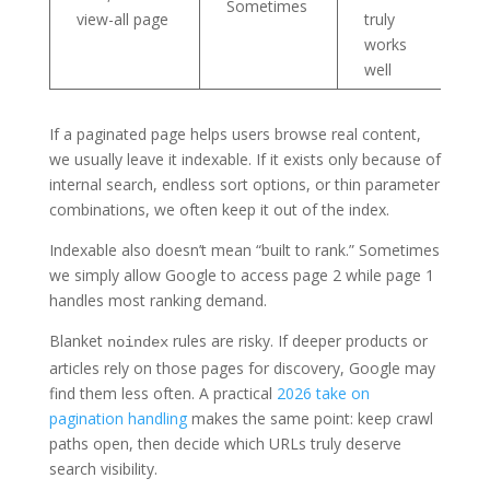
Sometimes
view-all page
truly
works
well
If a paginated page helps users browse real content,
we usually leave it indexable. If it exists only because of
internal search, endless sort options, or thin parameter
combinations, we often keep it out of the index.
Indexable also doesn’t mean “built to rank.” Sometimes
we simply allow Google to access page 2 while page 1
handles most ranking demand.
Blanket
rules are risky. If deeper products or
noindex
articles rely on those pages for discovery, Google may
find them less often. A practical
2026 take on
pagination handling
makes the same point: keep crawl
paths open, then decide which URLs truly deserve
search visibility.