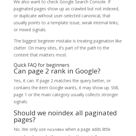
We also want to check Google Search Console. If
paginated pages show up as crawled but not indexed,
or duplicate without user-selected canonical, that
usually points to a template issue, weak internal links,
or mixed signals.
The biggest beginner mistake is treating pagination like
clutter. On many sites, it’s part of the path to the
content that matters most.
Quick FAQ for beginners
Can page 2 rank in Google?
Yes, it can. If page 2 matches the query better, or
contains the item Google wants, it may show up. Still,
page 1 or the main category usually collects stronger
signals.
Should we noindex all paginated
pages?
No. We only use
when a page adds little
noindex