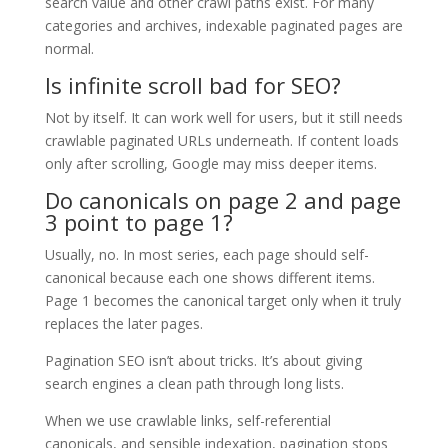
search value and other crawl paths exist. For many
categories and archives, indexable paginated pages are
normal.
Is infinite scroll bad for SEO?
Not by itself. It can work well for users, but it still needs
crawlable paginated URLs underneath. If content loads
only after scrolling, Google may miss deeper items.
Do canonicals on page 2 and page
3 point to page 1?
Usually, no. In most series, each page should self-
canonical because each one shows different items.
Page 1 becomes the canonical target only when it truly
replaces the later pages.
Pagination SEO isn’t about tricks. It’s about giving
search engines a clean path through long lists.
When we use crawlable links, self-referential
canonicals, and sensible indexation, pagination stops