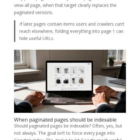
view-all page, when that target clearly replaces the
paginated versions.
If later pages contain items users and crawlers can’t
reach elsewhere, folding everything into page 1 can
hide useful URLs.
When paginated pages should be indexable
Should paginated pages be indexable? Often, yes, but
not always. The goal isn’t to force every page into