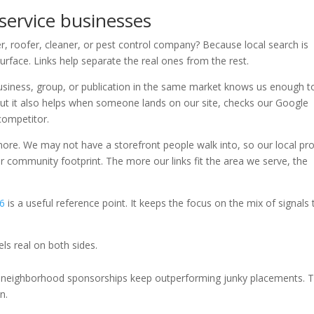
 service businesses
, roofer, cleaner, or pest control company? Because local search is
urface. Links help separate the real ones from the rest.
r business, group, or publication in the same market knows us enough t
but it also helps when someone lands on our site, checks our Google
competitor.
more. We may not have a storefront people walk into, so our local pr
 community footprint. The more our links fit the area we serve, the
26
is a useful reference point. It keeps the focus on the mix of signals 
els real on both sides.
nd neighborhood sponsorships keep outperforming junky placements. 
n.