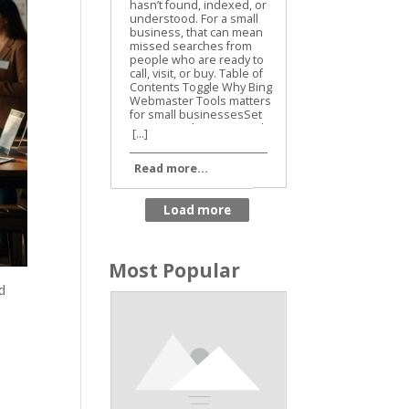
Business SEO
[...]
Read more...
Most Popular
d