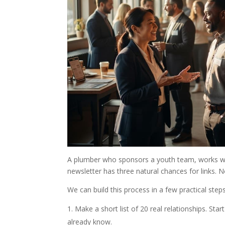
A plumber who sponsors a youth team, works wit
newsletter has three natural chances for links. N
We can build this process in a few practical steps
Make a short list of 20 real relationships. Sta
already know.