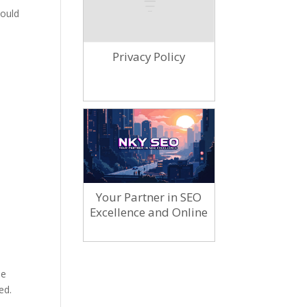
hould
Privacy Policy
Your Partner in SEO
Excellence and Online
Marketing
he
ed.