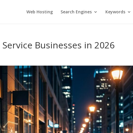
Web Hosting
Search Engines
Keywords
r Service Businesses in 2026