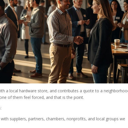
h a local hardware store, and contributes a quote to a neighborhoo
one of them feel forced, and that is the point.
:
rt with suppliers, partners, chambers, nonprofits, and local groups we