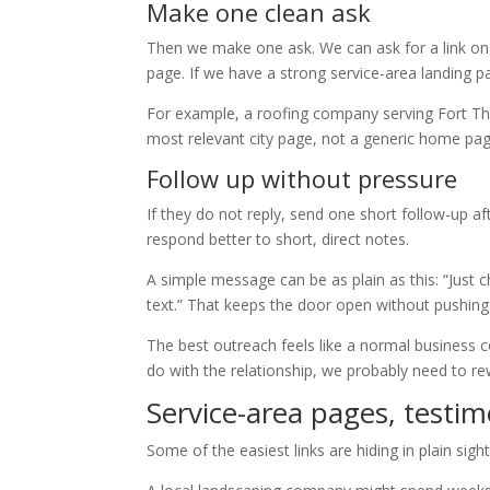
Make one clean ask
Then we make one ask. We can ask for a link on 
page. If we have a strong service-area landing 
For example, a roofing company serving Fort Tho
most relevant city page, not a generic home page
Follow up without pressure
If they do not reply, send one short follow-up a
respond better to short, direct notes.
A simple message can be as plain as this: “Just ch
text.” That keeps the door open without pushing
The best outreach feels like a normal business c
do with the relationship, we probably need to rew
Service-area pages, testim
Some of the easiest links are hiding in plain sight