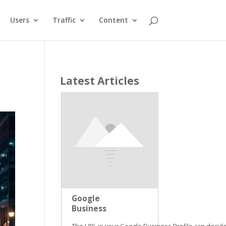
Users
Traffic
Content
Latest Articles
Google
Business
Profile