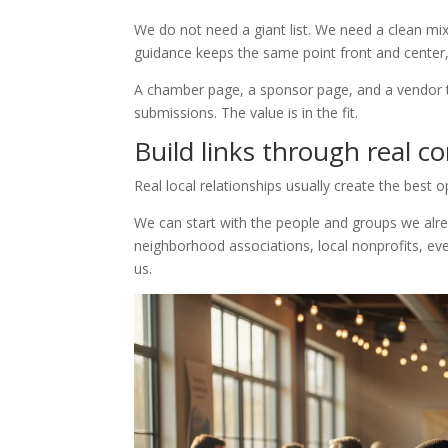
We do not need a giant list. We need a clean mi
guidance keeps the same point front and center, 
A chamber page, a sponsor page, and a vendor 
submissions. The value is in the fit.
Build links through real 
Real local relationships usually create the best o
We can start with the people and groups we alr
neighborhood associations, local nonprofits, e
us.