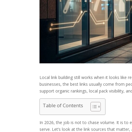
Local link building still works when it looks like 
businesses, the best links usually come from pe
support organic rankings, local pack visibility, a
Table of Contents
In 2026, the job is not to chase volume. It is to 
serve. Let’s look at the link sources that matter,