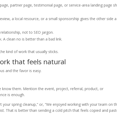
page, partner page, testimonial page, or service-area landing page s
review, a local resource, or a small sponsorship gives the other side a
e relationship, not to SEO jargon.
. A clean no is better than a bad link.
 the kind of work that usually sticks.
rk that feels natural
us and the favor is easy.
know them. Mention the event, project, referral, product, or
ence is enough.
ort your spring cleanup,” or, “We enjoyed working with your team on t
t. That is better than sending a cold pitch that feels copied and past