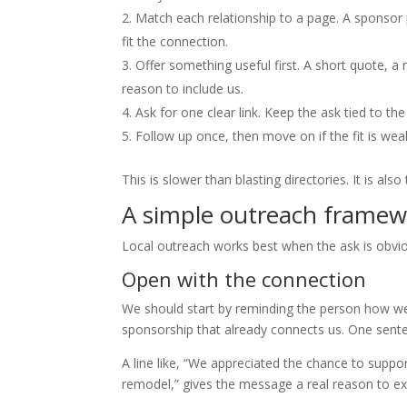
Match each relationship to a page. A sponsor 
fit the connection.
Offer something useful first. A short quote, a 
reason to include us.
Ask for one clear link. Keep the ask tied to th
Follow up once, then move on if the fit is weak
This is slower than blasting directories. It is also
A simple outreach framewo
Local outreach works best when the ask is obvio
Open with the connection
We should start by reminding the person how we 
sponsorship that already connects us. One sent
A line like, “We appreciated the chance to supp
remodel,” gives the message a real reason to exis