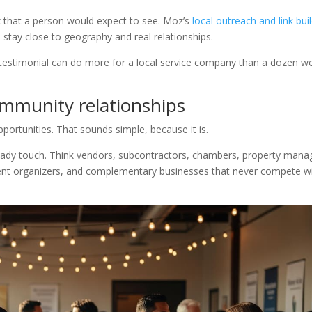
x that a person would expect to see. Moz’s
local outreach and link bui
stay close to geography and real relationships.
testimonial can do more for a local service company than a dozen w
community relationships
pportunities. That sounds simple, because it is.
eady touch. Think vendors, subcontractors, chambers, property mana
vent organizers, and complementary businesses that never compete w