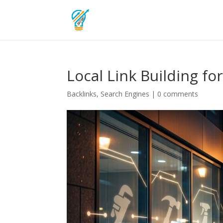
Local Link Building fo
Backlinks
,
Search Engines
|
0 comments