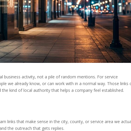
real business activity, not a pile of random mentions. For service
ople we already know, or can work with in a normal way. Those links 
nd the kind of local authority that helps a company feel established.
earn links that make sense in the city, county, or service area we actua
 and the outreach that gets replies.