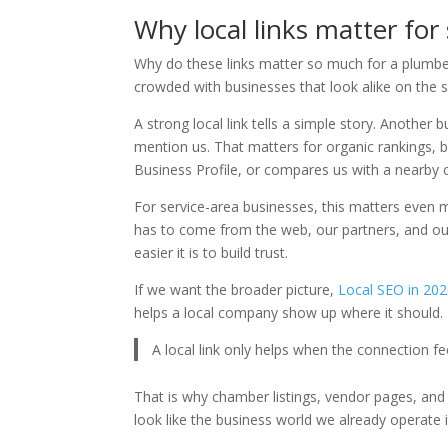
Why local links matter for
Why do these links matter so much for a plumber
crowded with businesses that look alike on the s
A strong local link tells a simple story. Anothe
mention us. That matters for organic rankings, 
Business Profile, or compares us with a nearby 
For service-area businesses, this matters even 
has to come from the web, our partners, and our
easier it is to build trust.
If we want the broader picture,
Local SEO in 20
helps a local company show up where it should.
A local link only helps when the connection fe
That is why chamber listings, vendor pages, a
look like the business world we already operate i