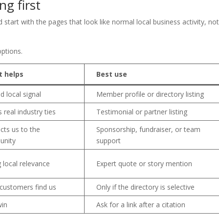
ng first
 start with the pages that look like normal local business activity, no
ptions.
t helps
Best use
d local signal
Member profile or directory listing
 real industry ties
Testimonial or partner listing
cts us to the
Sponsorship, fundraiser, or team
nity
support
 local relevance
Expert quote or story mention
 customers find us
Only if the directory is selective
win
Ask for a link after a citation