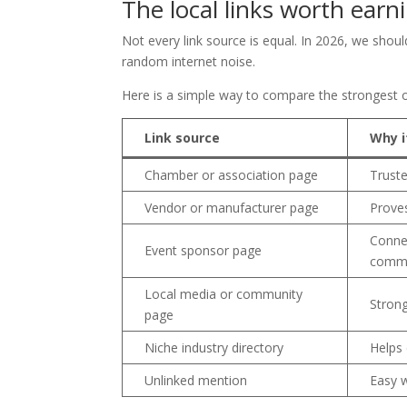
The local links worth earni
Not every link source is equal. In 2026, we should
random internet noise.
Here is a simple way to compare the strongest o
Link source
Why i
Chamber or association page
Truste
Vendor or manufacturer page
Proves
Conne
Event sponsor page
commu
Local media or community
Strong
page
Niche industry directory
Helps
Unlinked mention
Easy 