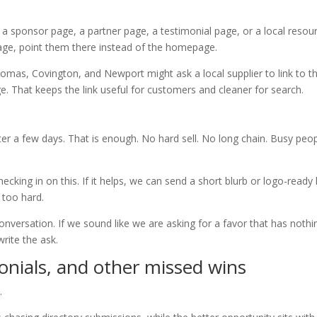
a sponsor page, a partner page, a testimonial page, or a local resou
page, point them there instead of the homepage.
mas, Covington, and Newport might ask a local supplier to link to t
. That keeps the link useful for customers and cleaner for search.
fter a few days. That is enough. No hard sell. No long chain. Busy peo
ecking in on this. If it helps, we can send a short blurb or logo-ready 
 too hard.
onversation. If we sound like we are asking for a favor that has nothi
rite the ask.
onials, and other missed wins
.