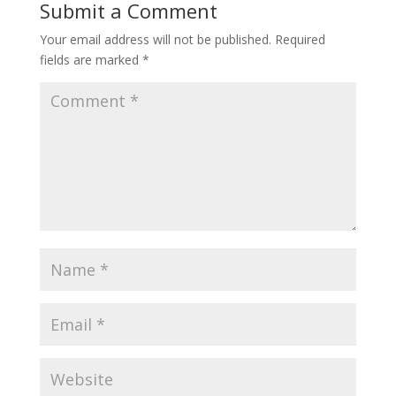
Submit a Comment
Your email address will not be published.
Required
fields are marked
*