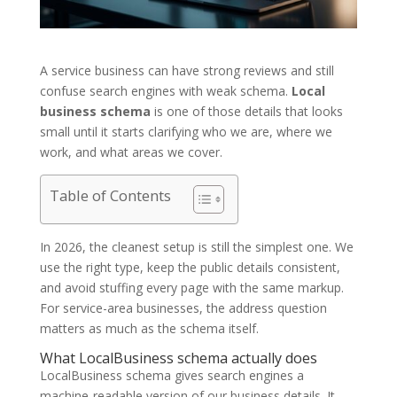
A service business can have strong reviews and still
confuse search engines with weak schema.
Local
business schema
is one of those details that looks
small until it starts clarifying who we are, where we
work, and what areas we cover.
Table of Contents
In 2026, the cleanest setup is still the simplest one. We
use the right type, keep the public details consistent,
and avoid stuffing every page with the same markup.
For service-area businesses, the address question
matters as much as the schema itself.
What LocalBusiness schema actually does
LocalBusiness schema gives search engines a
machine-readable version of our business details. It