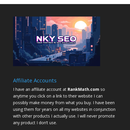
Affiliate Accounts
I have an affiliate account at
RankMath.com
so
anytime you click on a link to their website I can
possibly make money from what you buy. I have been
using them for years on all my websites in conjunction
with other products I actually use. I will never promote
any product I don’t use.