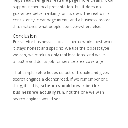
helps search engines read the page more clearly. It can
support richer local presentation, but it does not
guarantee better rankings on its own. The real win is
consistency, clear page intent, and a business record
that matches what people see everywhere else.
Conclusion
For service businesses, local schema works best when
it stays honest and specific. We use the closest type
we can, we mark up only real locations, and we let
do its job for service-area coverage.
areaServed
That simple setup keeps us out of trouble and gives
search engines a cleaner read. If we remember one
thing, it is this,
schema should describe the
business we actually run
, not the one we wish
search engines would see.