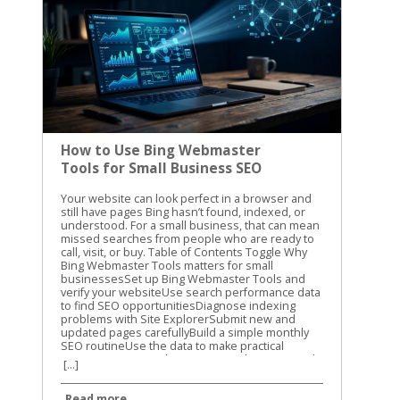
How to Use Bing Webmaster
Tools for Small Business SEO
Your website can look perfect in a browser and still have pages Bing hasn’t found, indexed, or understood. For a small business, that can mean missed searches from people who are ready to call, visit, or buy. Table of Contents Toggle Why Bing Webmaster Tools matters for small businessesSet up Bing Webmaster Tools and verify your websiteUse search performance data to find SEO opportunitiesDiagnose indexing problems with Site ExplorerSubmit new and updated pages carefullyBuild a simple monthly SEO routineUse the data to make practical improvementsConclusion Bing Webmaster Tools gives you a clear view of how Bing sees your website. We use it to check search performance, find crawl problems, review indexed pages, and submit important updates. The best part is that you don’t need a large SEO budget to start using it. Why Bing Webmaster Tools matters for small businesses Google usually gets most of the attention, but Bing still sends valuable search traffic. Its search results also connect with Microsoft products and services that many people use at work and at home. Small businesses often have limited time. You may not have someone checking technical SEO every day. Bing Webmaster Tools helps you focus on problems that can affect visibility, such as blocked pages, broken URLs, missing sitemap files, and pages that receive impressions without clicks. The platform includes several useful areas: Search performance reports show queries, clicks, impressions, click-through rate, and average position. Site Explorer shows how Bing organizes and classifies your URLs. URL submission lets you request a crawl for new or updated pages. Keyword and backlink information can help you spot content opportunities and authority signals. Site diagnostics can reveal technical problems that need attention. The information isn’t a replacement for good content or a useful website. It gives you a better starting point. Instead of guessing why a service page isn’t getting traffic, you can check whether Bing has indexed it and whether people see it in search. For another practical overview of the platform, see this Bing Webmaster Tools guide from Neil Patel. We recommend using guides for context, then checking the current data inside your own account. Set up Bing Webmaster Tools and verify your website Getting started is straightforward. Sign in with a Microsoft account, open Bing Webmaster Tools, and add your website as a property. You can usually verify ownership with one of these methods: Add a verification meta tag to your website’s home page. Upload an XML verification file to your website’s root folder. Add a CNAME record through your domain provider. Import an existing property from Google Search Console when that option is available. The DNS method is useful when you can access your domain settings but don’t want to edit website files. The meta tag is often easier for WordPress users who have an SEO plugin or a website builder with a dedicated verification field. After verification, add your XML sitemap. A sitemap usually includes the important pages you want search engines to discover, such as service pages, location pages, product pages, and helpful blog posts. It shouldn’t include pages that are private, duplicated, unfinished, or blocked from search. Check the site version carefully. These versions can be treated as separate properties: https://example.com https://www.example.com http://example.com Use the secure version that customers visit. If your site redirects another version to HTTPS, review that redirect after setup. A clean setup gives Bing a consistent path through your website. Use search performance data to find SEO opportunities Once Bing has collected enough information, open the search performance report. Start with a date range that gives you enough data to see patterns. Thirty days is useful for a quick check, while three months can show stronger trends. Look at pages with impressions but few clicks. These pages are appearing in search, but the title or description may not give people a strong reason to visit. Compare the query with the page content. If the query is about emergency furnace repair but the page title only says “Heating Services,” the wording may be too broad. Next, review pages that get clicks but rank below the first few results. These pages may need clearer content, better internal links, stronger local details, or a more direct answer to the searcher’s question. For a local business, pay attention to searches that include: Your city, county, or nearby neighborhoods Specific services or products “Near me” searches Questions about cost, timing, availability, or qualifications Brand searches and misspellings Search performance data can also show whether your content matches the way customers speak. You may call a service “residential exterior cleaning,” while customers search for “house washing near me.” Both phrases may belong on the site, but they should appear naturally and in useful context. Don’t change a page because of one unusual query. Look for repeated patterns across several weeks. Search data is more useful when it guides decisions instead of causing constant rewrites. Diagnose indexing problems with Site Explorer Site Explorer is one of the most helpful parts of Bing Webmaster Tools for small business owners. It presents your website in a folder and page structure, similar to browsing files on a computer. You can see how Bing has classified URLs, including pages that are indexed, excluded, blocked, or showing errors. The report can also include clicks, impressions, backlinks, crawl dates, HTTP status codes, and HTTPS information. Start with the pages that matter most to your business. Check your main service page, contact page, location pages, and high-value product pages. If one of them is missing from the indexed section, inspect the reason before making changes. Common issues include: A page returns a 404 error after its URL changed. Robots.txt blocks a page that should appear in search. A page has a temporary crawl problem. A redirect points to the wrong destination. Several URLs show similar or duplicate content. A page is excluded because Bing doesn’t see enough value in it. Important pages are buried under a confusing site structure. An excluded URL isn’t always a problem. Search engines should exclude login pages, cart steps, internal search results, duplicate filters, and other low-value URLs. The concern is an important business page that has been excluded without a good reason. Check the page itself before changing technical settings. Does it load correctly? Does it provide original information? Is it linked from another relevant page? Does the page have a clear title, useful headings, and a specific purpose? A submission request can’t fix a page that returns an error, lacks useful content, or is blocked by your site’s settings. Site Explorer also helps you find weak sections of a website. If an entire folder has no impressions or clicks, review the pages inside it. The issue may be poor content, weak internal linking, or a structure that makes the pages difficult to find. For more detail on the tool’s layout and reports, review the Search Engine Journal guide to Bing Webmaster Tools. Submit new and updated pages carefully Bing Webmaster Tools includes a URL submission feature. Use it when you publish an important page, make a major update, or need Bing to revisit a changed URL. You can submit URLs through the portal, usually one per line. A small business might use this after publishing a new service page, updating holiday hours, adding a new location, or replacing outdated pricing information. Submission is a request for crawling and indexing. It isn’t a guarantee that Bing will index the page or rank it. The page still needs to be accessible, useful, and allowed to be crawled. Microsoft recommends IndexNow as the primary way to notify Bing and participating search engines about real-time URL changes. If your website platform supports IndexNow, it can reduce the need to submit every update manually. Use submissions for meaningful changes. Sending the same URL repeatedly won’t make a weak page rank higher. It can also distract you from the work that matters, such as improving the page’s content and fixing technical problems. If a page must be removed from Bing, first remove or restrict it on your website. For urgent removal requests, use Bing’s content removal form. Removing a result from search doesn’t replace deleting sensitive information from the website itself. Build a simple monthly SEO routine You don’t need to open the platform every day. A monthly review is enough for many small businesses, with an extra check after a site redesign or major content update. Use this routine: Review clicks and impressions for your top pages. Compare new search queries with the services and locations you want to promote. Check Site Explorer for errors, blocked URLs, and unexpected exclusions. Confirm that your sitemap is current and accessible. Submit important new or updated pages. Record changes so you can compare results next month. Keep a short spreadsheet with the date, page URL, issue, action taken, and follow-up result. This prevents repeated work and helps you see whether a change improved visibility. A monthly review also keeps technical SEO connected to business goals. If your priority is more calls for plumbing repairs, focus on plumbing pages and the searches that lead to them. Don’t spend the whole session reviewing low-value pages that don’t support your services. Use the data to make practical improvements Bing Webmaster Tools works best when you connect its reports to real website decisions. A crawl error should lead to a page fix. A high-impression, low-click query should lead to a better title
[...]
Read more...