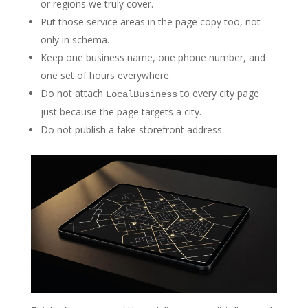
or regions we truly cover.
Put those service areas in the page copy too, not
only in schema.
Keep one business name, one phone number, and
one set of hours everywhere.
Do not attach
to every city page
LocalBusiness
just because the page targets a city.
Do not publish a fake storefront address.