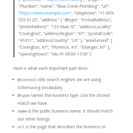
“Plumber”, “name”: “Blue Creek Plumbing”, “url”:
“
https://www.example.com
“, “telephone”: “+1-859-
555-0123”, “address”: { “@type”: “PostalAddress”,
“streetAddress”: “123 Main St”, “addressLocality”:
“Covington”, “addressRegion”: “KY”, “postalCode”:
“41011”, “addressCountry”: “US” }, “areaServed”: [
“Covington, KY”, “Florence, KY”, “Erlanger, KY” ],
“openingHours”: “Mo-Fr 08:00-17:00” }
Here is what each important part does:
tells search engines we are using
@context
Schema.org vocabulary.
names the business type. Use the closest
@type
match we have.
is the public business name. It should match
name
our other listings.
is the page that describes the business or
url