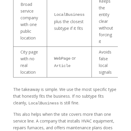
Keeps
Broad
the
service
entity
LocalBusiness
company
clear
plus the closest
with one
without
subtype if it fits
public
forcing
location
it
City page
Avoids
or
with no
false
WebPage
real
local
Article
location
signals
The takeaway is simple. We use the most specific type
that honestly fits the business. If no subtype fits
cleanly,
is still fine.
LocalBusiness
This also helps when the site covers more than one
service line. A company that installs HVAC equipment,
repairs furnaces, and offers maintenance plans does