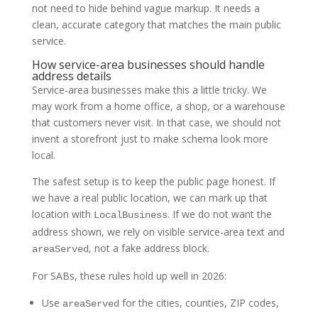
not need to hide behind vague markup. It needs a
clean, accurate category that matches the main public
service.
How service-area businesses should handle
address details
Service-area businesses make this a little tricky. We
may work from a home office, a shop, or a warehouse
that customers never visit. In that case, we should not
invent a storefront just to make schema look more
local.
The safest setup is to keep the public page honest. If
we have a real public location, we can mark up that
location with
. If we do not want the
LocalBusiness
address shown, we rely on visible service-area text and
, not a fake address block.
areaServed
For SABs, these rules hold up well in 2026:
Use
for the cities, counties, ZIP codes,
areaServed