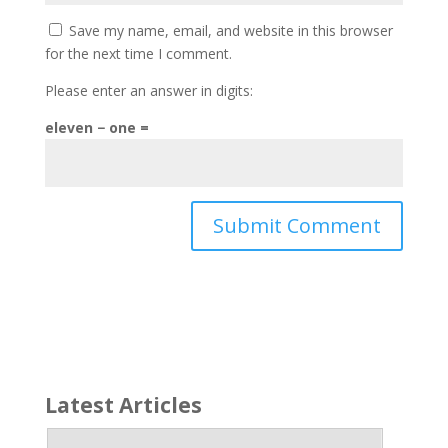
Save my name, email, and website in this browser
for the next time I comment.
Please enter an answer in digits:
eleven − one =
Latest Articles