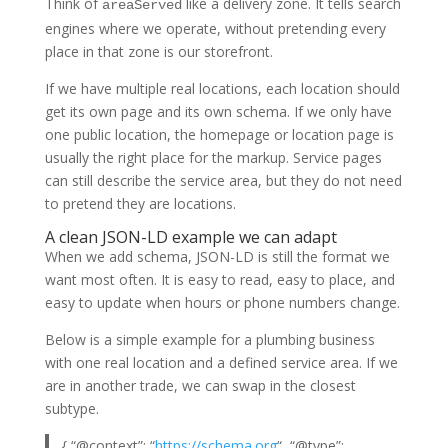
Think of
like a delivery zone. It tells search
areaServed
engines where we operate, without pretending every
place in that zone is our storefront.
If we have multiple real locations, each location should
get its own page and its own schema. If we only have
one public location, the homepage or location page is
usually the right place for the markup. Service pages
can still describe the service area, but they do not need
to pretend they are locations.
A clean JSON-LD example we can adapt
When we add schema, JSON-LD is still the format we
want most often. It is easy to read, easy to place, and
easy to update when hours or phone numbers change.
Below is a simple example for a plumbing business
with one real location and a defined service area. If we
are in another trade, we can swap in the closest
subtype.
{ “@context”: “
https://schema.org
“, “@type”: