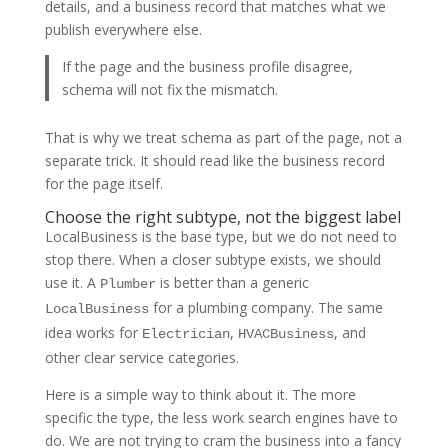
details, and a business record that matches what we
publish everywhere else.
If the page and the business profile disagree,
schema will not fix the mismatch.
That is why we treat schema as part of the page, not a
separate trick. It should read like the business record
for the page itself.
Choose the right subtype, not the biggest label
LocalBusiness is the base type, but we do not need to
stop there. When a closer subtype exists, we should
use it. A
is better than a generic
Plumber
for a plumbing company. The same
LocalBusiness
idea works for
,
, and
Electrician
HVACBusiness
other clear service categories.
Here is a simple way to think about it. The more
specific the type, the less work search engines have to
do. We are not trying to cram the business into a fancy