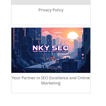
Privacy Policy
Your Partner in SEO Excellence and Online
Marketing