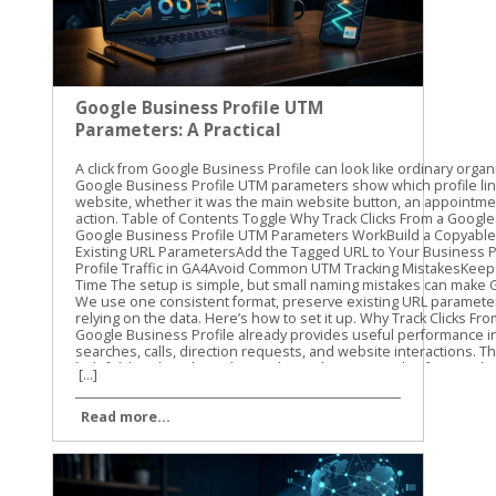
Google Business Profile UTM
Parameters: A Practical
Guide
A click from Google Business Profile can look like ordinary organic traffic unless you label it. Google Business Profile UTM parameters show which profile link brought someone to your website, whether it was the main website button, an appointment link, or another available action. Table of Contents Toggle Why Track Clicks From a Google Business Profile?How Google Business Profile UTM Parameters WorkBuild a Copyable UTM TemplatePreserve Existing URL ParametersAdd the Tagged URL to Your Business ProfileFind Google Business Profile Traffic in GA4Avoid Common UTM Tracking MistakesKeep GBP Attribution Clean Over Time The setup is simple, but small naming mistakes can make GA4 reports difficult to read. We use one consistent format, preserve existing URL parameters, and test every link before relying on the data. Here’s how to set it up. Why Track Clicks From a Google Business Profile? Google Business Profile already provides useful performance information, such as searches, calls, direction requests, and website interactions. Those profile metrics are helpful, but they don’t always show what visitors do after reaching your website. That’s where UTM tracking helps. A UTM parameter is a short piece of information added to the end of a URL. When someone clicks the tagged link, GA4 can record details about the visit, including the source, medium, and campaign. For example, you can separate traffic from: The primary website link on your profile An appointment or booking link, where available A menu, order, or service link, where available A link used in a Google Business Profile post This gives you a clearer view of what happens after the profile click. You can compare sessions, landing pages, form submissions, purchases, or other key events in GA4. UTMs don’t improve local rankings by themselves. They also don’t replace the performance data inside Business Profile. Their job is different: they help connect a profile click with activity on your website. Our standard starting point is utm_source=google&utm_medium=organic&utm_campaign=gbp. We then add utm_content when we need to distinguish one profile link from another. For a GBP-specific naming process, Claire Carlile’s UTM tagging guide includes practical examples and a tracking worksheet. A profile can generate a website visit without generating a lead. UTM tracking helps you measure the visit, while GA4 key events help you measure what happened next. How Google Business Profile UTM Parameters Work UTM parameters are key-value pairs attached to a URL. Each parameter has a name, followed by an equals sign and a value. Multiple parameters are joined with an ampersand. Here’s what the common parameters mean: ParameterRecommended valueWhat it identifiesutm_sourcegoogleThe traffic sourceutm_mediumorganicThe traffic typeutm_campaigngbpThe campaign or channel groupingutm_contentwebsite-buttonThe specific link or actionutm_termUsually omittedA keyword or paid search term The first three parameters are enough for basic tracking. We recommend adding utm_content when your profile has more than one website destination. A main website link and an appointment link should not look identical in your reports. Use lowercase values throughout. GA4 can treat uppercase and lowercase values as different text, so GBP, gbp, and Gbp may create separate campaign rows. Lowercase naming keeps reports cleaner. A practical naming system might look like this: utm_source=google utm_medium=organic utm_campaign=gbp utm_content=website-button utm_content=appointment-link utm_content=menu-link The exact utm_content value is up to you. The important part is consistency. Don’t call one link booking, another appointment-link, and a third book-now unless those differences matter to your reporting. Build a Copyable UTM Template Start with the full URL for the page you want visitors to reach. Then add the tracking parameters at the end. For a primary website link, use: https://yourdomain.com/?utm_source=google&utm_medium=organic&utm_campaign=gbp&utm_content=website-button For an appointment or booking destination, use: https://yourdomain.com/book?utm_source=google&utm_medium=organic&utm_campaign=gbp&utm_content=appointment-link For a menu or service page, use: https://yourdomain.com/menu?utm_source=google&utm_medium=organic&utm_campaign=gbp&utm_content=menu-link Replace yourdomain.com and the page paths with your actual website addresses. Keep the parameter names exactly as written, and use lowercase values. Preserve Existing URL Parameters Check the original URL before adding anything. If the URL has no query parameters, start the UTM string with a question mark: https://yourdomain.com/services?utm_source=google&utm_medium=organic&utm_campaign=gbp If the URL already contains a question mark and another parameter, use an ampersand instead: https://yourdomain.com/services?location=cleveland&utm_source=google&utm_medium=organic&utm_campaign=gbp This detail matters. Adding a second question mark can break the URL or prevent the original parameter from working correctly. If the existing URL already includes UTMs, don’t add a duplicate set. Update the current values or create a clean version that keeps the original parameters. The finished URL should contain one clear set of campaign values. Avoid putting customer names, email addresses, phone numbers, or other personal information into UTM values. Campaign parameters can appear in browser addresses, analytics reports, and other systems. Add the Tagged URL to Your Business Profile The exact editing options can vary by business type, account setup, and region. Use the link field that is available for the destination you want to track. Sign in to the Google account that manages the Business Profile. Find the profile in Google Search or open it through Google Maps. Choose the option to edit the profile. Open the website field or another available link field. Paste the complete UTM-tagged URL. Save the change and test the published link. The main website field is the usual starting point. Some profiles also show options for appointments, bookings, menus, orders, or other customer actions. Don’t assume every business will have the same fields. If a link option appears in your profile, use the full tagged destination URL only when that destination supports the added parameters. After saving, open the profile as a customer would. Test the link on a phone and a desktop if possible. Confirm that it reaches the correct page, loads securely, and keeps any important URL parameters through redirects. Watch for common problems such as: A missing https:// A typo in the landing page path A second question mark before the UTMs A booking platform that removes query parameters A redirect that sends visitors to the wrong page We recommend recording each tagged URL in a simple spreadsheet. Include the profile location, link type, landing page, UTM ca
[...]
Read more...