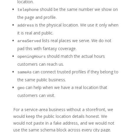
location.
should be the same number we show on
telephone
the page and profile.
is the physical location. We use it only when
address
it is real and public.
lists real places we serve. We do not
areaServed
pad this with fantasy coverage.
should match the actual hours
openingHours
customers can reach us.
can connect trusted profiles if they belong to
sameAs
the same public business.
can help when we have a real location that
geo
customers can visit.
For a service-area business without a storefront, we
would keep the public location details honest. We
would not paste in a fake address, and we would not
use the same schema block across every city page.