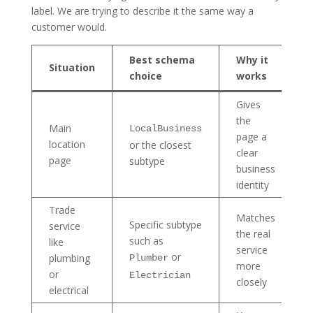
label. We are trying to describe it the same way a
customer would.
Best schema
Why it
Situation
choice
works
Gives
the
Main
LocalBusiness
page a
location
or the closest
clear
page
subtype
business
identity
Trade
Matches
Specific subtype
service
the real
such as
like
service
or
plumbing
Plumber
more
or
Electrician
closely
electrical