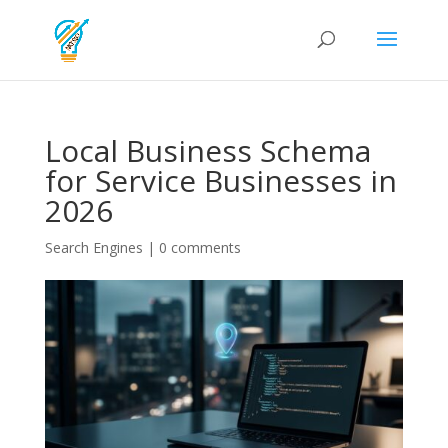
Local Business Schema
for Service Businesses in
2026
Search Engines
|
0 comments