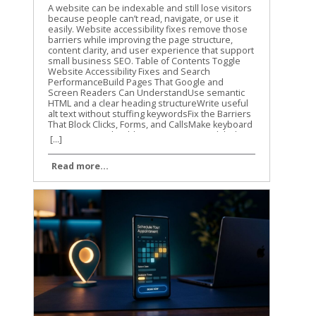
A website can be indexable and still lose visitors because people can’t read, navigate, or use it easily. Website accessibility fixes remove those barriers while improving the page structure, content clarity, and user experience that support small business SEO. Table of Contents Toggle Website Accessibility Fixes and Search PerformanceBuild Pages That Google and Screen Readers Can UnderstandUse semantic HTML and a clear heading structureWrite useful alt text without stuffing keywordsFix the Barriers That Block Clicks, Forms, and CallsMake keyboard navigation predictableImprove contrast, labels, and error messagesTest Website Accessibility Fixes With More Than One MethodRun automated checks on key templatesComplete keyboard and screen-reader checksMake Accessibility Part of Ongoing SEO WorkConclusion Accessibility isn’t a direct Google ranking factor, and WCAG conformance doesn’t guarantee higher rankings. Still, many accessibility improvements overlap with Google’s guidance on crawlable links, semantic HTML, text-based content, page titles, and usable websites. Let’s start with the fixes that help both people and search engines understand your site. Website Accessibility Fixes and Search Performance Accessibility and SEO work together because both depend on clear information. A screen reader needs meaningful headings, link text, labels, and image descriptions. Search engines also need strong signals to understand what a page contains and how its sections connect. Google has stated that accessibility isn’t something it uses as a direct ranking factor. That distinction matters. We shouldn’t promise that making a site accessible will automatically move it to the top of search results. The practical benefit is different. A more accessible site can make content easier to discover, interpret, and use. Visitors may find the right information faster, complete more forms, and stay engaged with the page. Those improvements can support organic performance through better usability and clearer content. The W3C WCAG overview explains the standards behind accessible web content. WCAG is a useful reference for planning improvements, but small businesses don’t need to fix every issue at once. Start with barriers that affect navigation, reading, forms, and important customer actions. Accessibility work helps SEO most when it improves the actual page, not when it becomes a score-chasing exercise. Our recommendation is to connect accessibility checks with your normal technical SEO work. When we review a small business website, we look at content structure, mobile usability, internal links, page speed, and accessibility together. The same template, plugin, or design choice can affect all of them. For a wider technical review, use this technical SEO checklist alongside your accessibility testing. It helps you catch broken links, indexing problems, mobile issues, and other technical obstacles that accessibility tools won’t find. Build Pages That Google and Screen Readers Can Understand Use semantic HTML and a clear heading structure A page should communicate its structure through HTML, not only through font size or visual design. Use one clear H1 for the main topic, then organize supporting sections with H2 and H3 headings. A heading that is merely bold text may look correct to a sighted visitor. A screen reader may not identify it as a heading, and the content loses a useful structural signal. The same principle applies to navigation and links. Use real navigation elements and standard anchor links instead of clickable text controlled only by JavaScript. Link text such as “view our plumbing services” gives more information than “learn more.” Google Search Central also recommends crawlable links, descriptive titles, useful meta descriptions, and content that is available in the page’s DOM. That means important information shouldn’t exist only inside an image, a background graphic, or CSS-generated content. We also recommend reviewing heading structure during on-page optimization. This on-page SEO guide covers headings, search intent, internal links, and page usability in the same practical way. Write useful alt text without stuffing keywords Alt text gives a text alternative for an image when the image can’t be seen. It should describe the image’s purpose in context. For example, “technician repairing a residential water heater” is useful. “Plumber Cincinnati plumbing services plumber near me” is not. Keyword stuffing makes the description harder to use and doesn’t improve the page. Decorative images usually need empty alt text so screen readers can skip them. Images that carry information need a concise description. A chart, product image, service-area map, or staff photo may need different wording based on the surrounding page content. Don’t use alt text as a replacement for written content. If a service page shows several project photos, explain the service in nearby text as well. Google has noted that pages made up of images without textual context are harder to understand. The same rule applies to video and audio. Add captions to videos, provide transcripts for audio, and include descriptive text when visual details carry important information. These additions can also help visitors find and understand content when they can’t play media or prefer reading. Fix the Barriers That Block Clicks, Forms, and Calls Make keyboard navigation predictable A visitor who can’t use a mouse should still be able to reach every important part of your site. Press Tab through the page and watch the focus indicator. Can you see where you are? Does the order make sense? Can you open menus, activate buttons, close dialogs, and submit forms? A poor implementation may trap focus inside a pop-up, skip the main navigation, or hide the active element against a similar-colored background. These problems can affect any visitor using a keyboard, not only people who use assistive technology. Check menus, appointment forms, contact forms, cookie notices, chat widgets, and payment steps. If a control looks like a button, it should work with Enter or Space. If Escape is expected to close a dialog, confirm that it works. Focus order should follow the visual and logical order of the page. A visitor shouldn’t have to jump from the footer to the header, then back into the middle of the form. Improve contrast, labels, and error messages Text needs enough contrast against its background. Pale gray text on a white background may match a brand palette, but it can be difficult to read on a phone or in bright light. Check normal text against WCAG contrast requirements, and don’t use color alone to show errors or status. Forms need visible labels connected to the correct fields. Placeholder text isn’t a reliable replacement because it disappears when someone starts typing. A good label says “Business email.” A weak form may show only an unlabeled box with a vague placeholder such as “Enter here.” Error messages should explain what went wrong and how to fix it. “Invalid input” doesn’t help much. “Enter a valid 10-digit phone number” gives the visitor a clear next step. Review these areas on your most important pages first: Make body text large enough to read without zooming. Keep links visibly different from regular text. Add labels to every required form field. Identify required fields with text, not color alone. Give buttons clear names that describe the action. Avoid auto-playing audio and provide controls for moving content. Make the site usable when the browser is zoomed to 200 percent. These website accessibility fixes reduce friction before a visitor reaches the call button or contact form. They also improve the quality of important landing pages, which is where small businesses usually need the clearest path to action. Test Website Accessibility Fixes With More Than One Method Automated tools are a good starting point, but they can’t judge every real experience. A scan may identify a missing label or low contrast. It may not tell you that the focus order feels confusing or that a modal opens without announcing itself. We use automated testing to find repeatable problems across templates and pages. Then we use manual checks to confirm whether the site works for people. Run automated checks on key templates Useful options include Lighthouse in Chrome, axe DevTools, and WAVE. Run them on your homepage, service pages, contact page, blog template, navigation menu, and any checkout or booking flow. Automated scans commonly find: Missing or vague alt attributes. Form fields without labels. Insufficient color contrast. Duplicate or empty link names. Invalid ARIA attributes. Missing page language or document titles. Heading structures that skip levels. Fix repeated template problems first. One change to a shared header, footer, form, or button style may improve dozens of URLs. Don’t treat a perfect automated score as proof that the site is accessible. These tools cover only part of the WCAG requirements. The WCAG 2.1 guidelines provide the success criteria and conformance levels behind many accessibility audits. Complete keyboard and screen-reader checks Use a private browser window and test as if you were a first-time visitor. Start with the keyboard, then test with a screen reader on at least one desktop or mobile device. Our basic manual process is simple: Press Tab and Shift+Tab through the page. Open every menu, dialog, accordion, and form control. Confirm that focus is visible and stays in a logical order. Turn off images and check whether important meaning remains. Test with VoiceOver, NVDA, or TalkBack. Submit forms with missing or incorrect information. Zoom the page and check for hidden, overlapping, or cut-off content. Listen to how the page is announced. Does the screen reader identify the page tit
[...]
Read more...