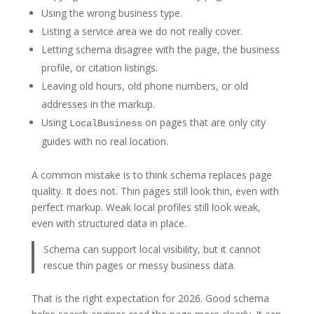
Using the wrong business type.
Listing a service area we do not really cover.
Letting schema disagree with the page, the business
profile, or citation listings.
Leaving old hours, old phone numbers, or old
addresses in the markup.
Using
on pages that are only city
LocalBusiness
guides with no real location.
A common mistake is to think schema replaces page
quality. It does not. Thin pages still look thin, even with
perfect markup. Weak local profiles still look weak,
even with structured data in place.
Schema can support local visibility, but it cannot
rescue thin pages or messy business data.
That is the right expectation for 2026. Good schema