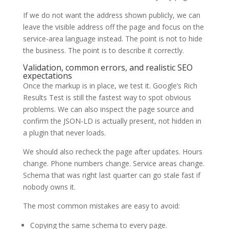
If we do not want the address shown publicly, we can
leave the visible address off the page and focus on the
service-area language instead. The point is not to hide
the business. The point is to describe it correctly.
Validation, common errors, and realistic SEO
expectations
Once the markup is in place, we test it. Google’s Rich
Results Test is still the fastest way to spot obvious
problems. We can also inspect the page source and
confirm the JSON-LD is actually present, not hidden in
a plugin that never loads.
We should also recheck the page after updates. Hours
change. Phone numbers change. Service areas change.
Schema that was right last quarter can go stale fast if
nobody owns it.
The most common mistakes are easy to avoid:
Copying the same schema to every page.