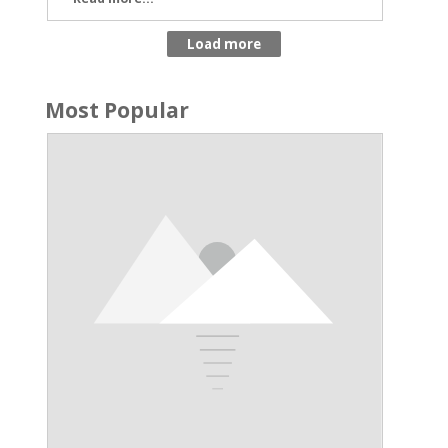
Most Popular