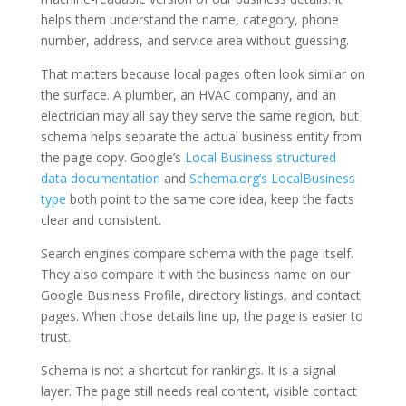
helps them understand the name, category, phone
number, address, and service area without guessing.
That matters because local pages often look similar on
the surface. A plumber, an HVAC company, and an
electrician may all say they serve the same region, but
schema helps separate the actual business entity from
the page copy. Google’s
Local Business structured
data documentation
and
Schema.org’s LocalBusiness
type
both point to the same core idea, keep the facts
clear and consistent.
Search engines compare schema with the page itself.
They also compare it with the business name on our
Google Business Profile, directory listings, and contact
pages. When those details line up, the page is easier to
trust.
Schema is not a shortcut for rankings. It is a signal
layer. The page still needs real content, visible contact