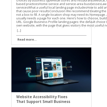
[...]
Read more...
Website Accessibility Fixes
That Support Small Business
SEO