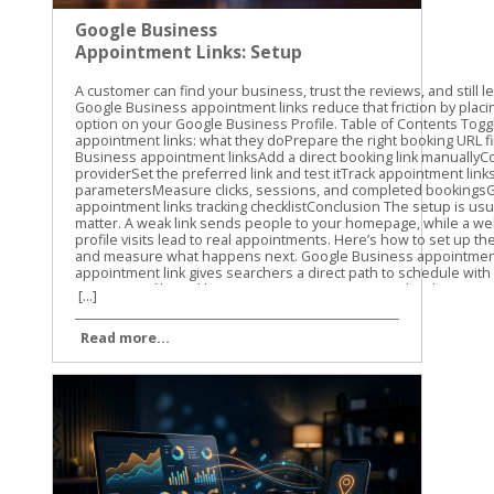
Google Business
Appointment Links: Setup
and Tracking Guide
A customer can find your business, trust the reviews, and still leave without booking. Google Business appointment links reduce that friction by placing a direct scheduling option on your Google Business Profile. Table of Contents Toggle Google Business appointment links: what they doPrepare the right booking URL firstHow to set up Google Business appointment linksAdd a direct booking link manuallyConnect an eligible booking providerSet the preferred link and test itTrack appointment links with UTM parametersMeasure clicks, sessions, and completed bookingsGoogle Business appointment links tracking checklistConclusion The setup is usually quick, but the details matter. A weak link sends people to your homepage, while a well-tracked link shows which profile visits lead to real appointments. Here’s how to set up the link, choose the right URL, and measure what happens next. Google Business appointment links: what they do An appointment link gives searchers a direct path to schedule with your business. Depending on your profile and location, customers may see a booking option alongside actions such as calling, getting directions, or visiting your website. The link can point to: A booking page on your website A scheduling platform A service-specific appointment page A provider connected through Google’s booking system The link itself doesn’t create an appointment calendar. It sends the customer to the page where your availability, services, and booking details already exist. That distinction matters. If your profile link opens a general homepage, customers still need to find the right service and booking button. Every extra step creates another chance for them to leave. Google’s labels can vary. You may see Bookings, Booking, Appointment links, or Links to your online booking tools. The options can also depend on your business category, country, profile type, and booking provider. Not every business receives the same appointment-link features. A Google Business appointment link should take customers directly to the action they came to complete, not make them search your website for it. Google may also let you add more than one link for a transaction type. If that option appears, you can select a preferred link. Use the page that best matches your primary service or booking goal. Prepare the right booking URL first Before opening your profile, choose the exact page customers should visit. We recommend testing the URL on a phone because many Google Business Profile visitors are ready to act while they’re away from a desktop. A good booking URL should: Open the scheduling page directly Use HTTPS Show the correct business location Load without a login requirement, unless one is necessary Work well on mobile devices Match the services and appointment types shown in your profile Avoid using your homepage unless it contains an obvious booking option above the fold. A direct service page usually gives the customer a clearer next step. Check the URL in a private browser window. Confirm that the page loads for someone who isn’t signed in to your website or booking platform. Also check that it doesn’t lead to an old URL that redirects several times. The final destination should return a normal working page. Redirects can remove tracking parameters, create loading delays, or send customers to the wrong location. Use the current, canonical version of the page. If you use a third-party booking system, check whether it keeps query parameters in the URL. This matters when you add UTM tracking later. Some platforms preserve those parameters, while others strip them or send visitors through a separate domain. How to set up Google Business appointment links The manual setup is the most flexible option when you already have a booking page. Google also offers provider connections for eligible businesses. Add a direct booking link manually Use these steps for a URL you control or a direct scheduling URL supplied by your booking platform. Sign in to the Google account that manages the correct Business Profile. Search for your business name on Google, or open the profile through Google Maps. In Google Search, select Booking when that option appears. In Google Maps, select Edit profile, then open the relevant booking or transaction section. Choose Add link. If a link already exists, Google may show Add another link instead. Paste the complete booking URL into the field. Save the change and wait for the profile to update. Google’s guide to booking links covers the current profile workflow and the related link options. After saving, check the public profile as a customer would see it. Look for the booking button in Google Search and Maps. The public display may take some time to update, and the placement can differ by device. Connect an eligible booking provider A provider connection is different from pasting a URL. In this setup, Google connects your profile with a supported scheduling provider that manages services and availability. The usual path is: Open the Business Profile and select Bookings. Choose Get started. Select an available booking provider. Follow the provider’s instructions. Select Done when the setup is complete. Google’s provider setup instructions explain this process. The provider list you see may not match the list available to another business. Provider connections can be useful when your scheduling system has changing availability, multiple staff members, or several appointment types. Still, review the public booking experience after connecting it. Confirm that the right services, location, hours, and appointment times appear. If your provider doesn’t appear, use a manual appointment link if Google makes that option available. Don’t choose a different provider only because it appears in the list. The booking page must match the system your team actually uses. Set the preferred link and test it If multiple booking URLs appear, choose the one you want Google to show first as the preferred link. Select the primary location or service page rather than an outdated campaign page. Then test the link in three places: Google Search on a desktop Google Maps on a mobile phone A private browser window where you aren’t signed in Complete the first few booking steps without submitting a real appointment. Look for broken buttons, incorrect hours, missing services, or a location mismatch. For another view of the manual field, see this explanation of adding a booking link to a Google Business Profile. Track appointment links with UTM parameters Google Business appointment links can send traffic to your website, but a basic pageview won’t tell you where that visitor came from. UTM parameters add campaign details to the URL so analytics tools can identify the source. Use lowercase values and keep the naming pattern consistent. A simple appointment URL might look like this: https://yoursite.com/appointments/?utm_source=gbp&utm_medium=organic&utm_campaign=appointment For the main website link, you could use: https://yoursite.com/?utm_source=gbp&utm_medium=organic&utm_campaign=gbp-profile If you manage several locations, add a clear content value: https://yoursite.com/appointments/?utm_source=gbp&utm_medium=organic&utm_campaign=appointment&utm_content=main-location The three most useful parameters are: utm_source identifies where the visit came from, such as gbp. utm_medium identifies 
[...]
Read more...